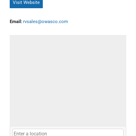
Visit Website
Email:
rvsales@owasco.com