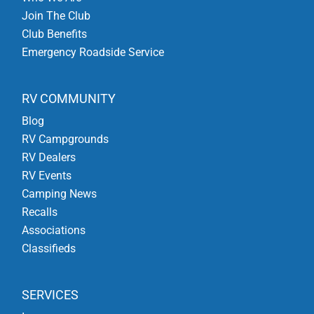
Join The Club
Club Benefits
Emergency Roadside Service
RV COMMUNITY
Blog
RV Campgrounds
RV Dealers
RV Events
Camping News
Recalls
Associations
Classifieds
SERVICES