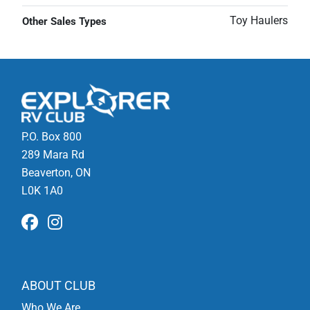
Toy Haulers
Other Sales Types
P.O. Box 800
289 Mara Rd
Beaverton, ON
L0K 1A0
ABOUT CLUB
Who We Are