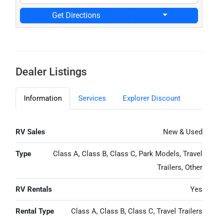
Get Directions
Dealer Listings
Information
Services
Explorer Discount
RV Sales
New & Used
Type
Class A, Class B, Class C, Park Models, Travel
Trailers, Other
RV Rentals
Yes
Rental Type
Class A, Class B, Class C, Travel Trailers