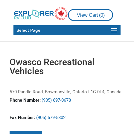
View Cart (
0
)
Select Page
Owasco Recreational
Vehicles
570 Rundle Road, Bowmanville, Ontario L1C 0L4, Canada
Phone Number:
(905) 697-0678
Fax Number:
(905) 579-5802