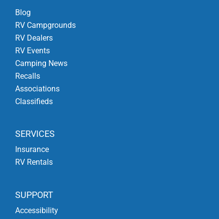
Blog
RV Campgrounds
RV Dealers
RV Events
Camping News
Recalls
Associations
Classifieds
SERVICES
Insurance
RV Rentals
SUPPORT
Accessibility