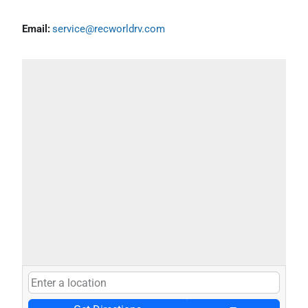
Email:
service@recworldrv.com