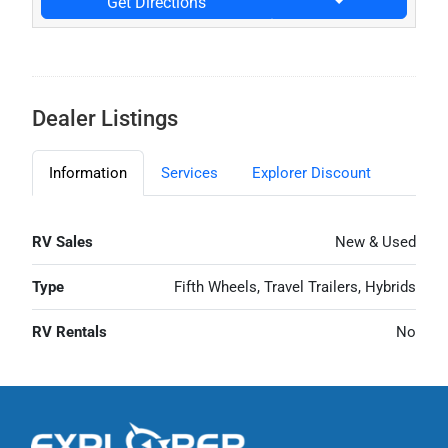
Get Directions
Dealer Listings
Information
Services
Explorer Discount
RV Sales
New & Used
Type
Fifth Wheels, Travel Trailers, Hybrids
RV Rentals
No