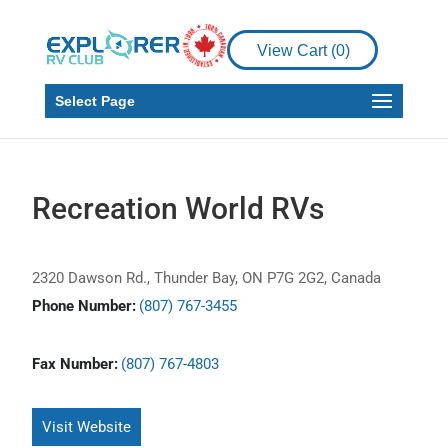
View Cart (
0
)
Select Page
Recreation World RVs
2320 Dawson Rd., Thunder Bay, ON P7G 2G2, Canada
Phone Number:
(807) 767-3455
Fax Number:
(807) 767-4803
Visit Website