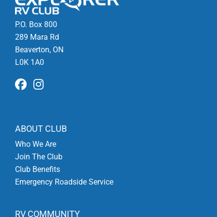
P.O. Box 800
289 Mara Rd
Beaverton, ON
L0K 1A0
ABOUT CLUB
Who We Are
Join The Club
Club Benefits
Emergency Roadside Service
RV COMMUNITY