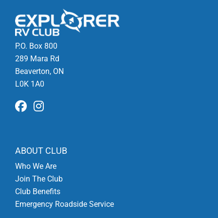
P.O. Box 800
289 Mara Rd
Beaverton, ON
L0K 1A0
ABOUT CLUB
Who We Are
Join The Club
Club Benefits
Emergency Roadside Service