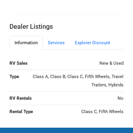
Dealer Listings
Information
Services
Explorer Discount
RV Sales
New & Used
Type
Class A, Class B, Class C, Fifth Wheels, Travel
Trailers, Hybrids
RV Rentals
No
Rental Type
Class C, Fifth Wheels