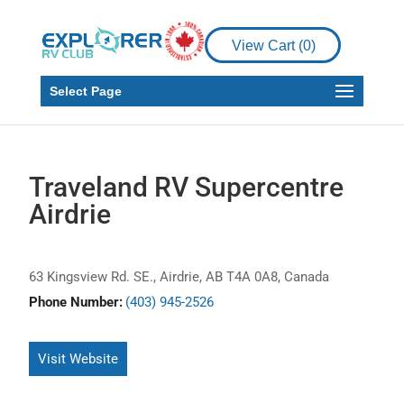
View Cart (
0
)
Select Page
Traveland RV Supercentre
Airdrie
63 Kingsview Rd. SE., Airdrie, AB T4A 0A8, Canada
Phone Number:
(403) 945-2526
Visit Website