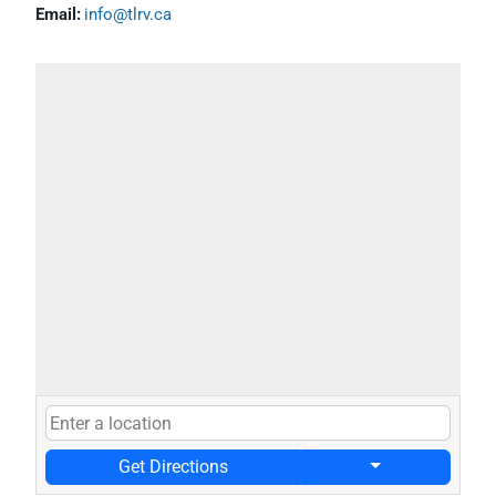
Email:
info@tlrv.ca
Get Directions