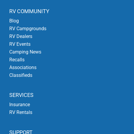
RV COMMUNITY
Blog
RV Campgrounds
RV Dealers
RV Events
Camping News
Recalls
Associations
Classifieds
SERVICES
Insurance
RV Rentals
SUPPORT