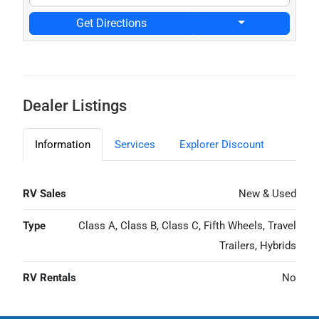
Get Directions
Dealer Listings
Information
Services
Explorer Discount
RV Sales
New & Used
Type
Class A, Class B, Class C, Fifth Wheels, Travel
Trailers, Hybrids
RV Rentals
No