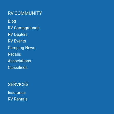
RV COMMUNITY
Blog
RV Campgrounds
RV Dealers
RV Events
Camping News
Recalls
Associations
Classifieds
SERVICES
Insurance
RV Rentals