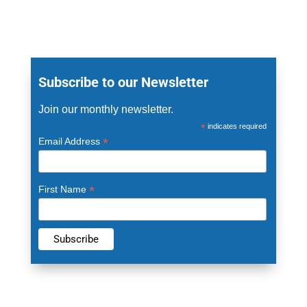
Subscribe to our Newsletter
Join our monthly newsletter.
*
indicates required
*
Email Address
*
First Name