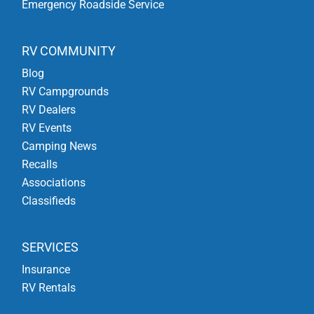
Emergency Roadside Service
RV COMMUNITY
Blog
RV Campgrounds
RV Dealers
RV Events
Camping News
Recalls
Associations
Classifieds
SERVICES
Insurance
RV Rentals