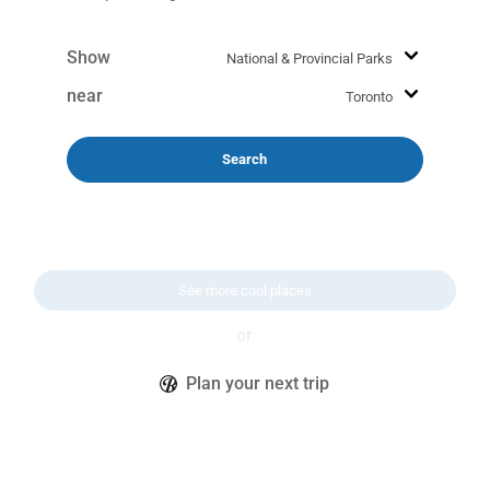
Show
near
Search
See more cool places
or
Plan your next trip