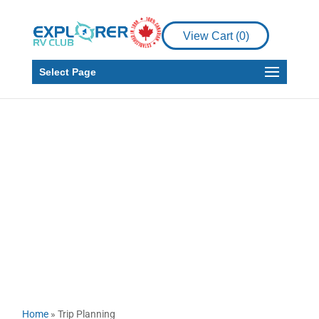
View Cart (
0
)
Select Page
Trip Planning
Home
»
Trip Planning