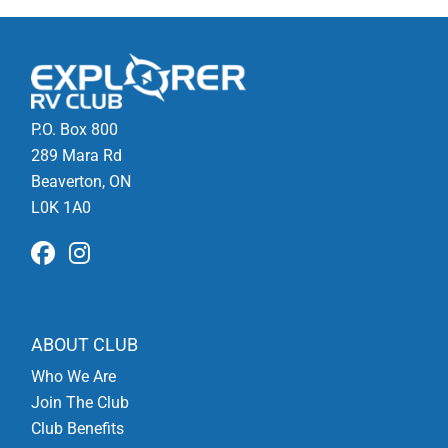
P.O. Box 800
289 Mara Rd
Beaverton, ON
L0K 1A0
ABOUT CLUB
Who We Are
Join The Club
Club Benefits