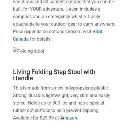
variations and 33 content options that you can be
built for YOUR adventure. It even includes a
compass and an emergency whistle. Easily
attachable to your outdoor gear to carry anywhere.
Price depends on options chosen. Visit
VSSL
Canada
for details.
Living Folding Step Stool with
Handle
This is made from a new polypropylene plastic.
Strong, durable, lightweight, very slim and easily
stored. Holds up to 300 lbs and has a special
rubber dot surface to help prevent slipping.
Available for $29.99 at
Amazon
.