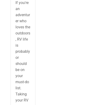
If you're
an
adventur
er who
loves the
outdoors
, RV life
is
probably
or
should
be on
your
must-do
list.
Taking
your RV