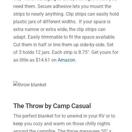
need them. Secure adhesive lets you mount the
strips to nearly anything. Clip strips can easily hold
plastic jars of different widths. If your space is
extra narrow or extra wide, the clip strips can
adapt. Easily trimmable to fit the space available.
Cut them in half or line them up side-by-side. Set
of 3 holds 12 jars. Each strip is 8.75″. Get yours for
as little as $14.61 on
Amazon
.
The Throw by Camp Casual
The perfect blanket for to unwind in your RV or to
keep you cozy and warm on those chilly nights
around the campfire. The throw measures 50″ x