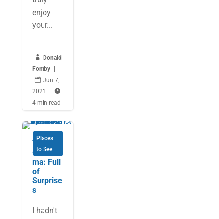
enjoy
your...

Donald
Fomby
|

Jun 7,
2021
|

4 min read
Places
Tulsa,
to See
Oklaho
ma: Full
of
Surprise
s
I hadn't