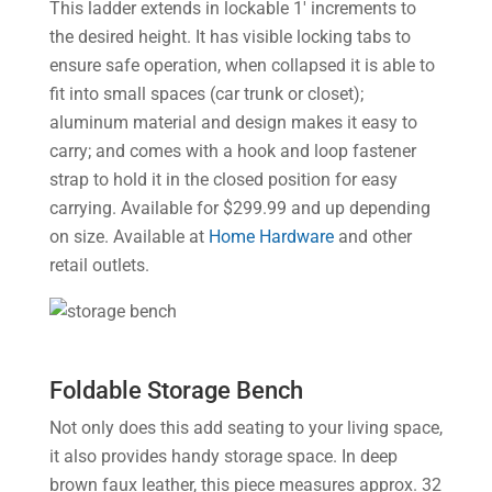
This ladder extends in lockable 1′ increments to
the desired height. It has visible locking tabs to
ensure safe operation, when collapsed it is able to
fit into small spaces (car trunk or closet);
aluminum material and design makes it easy to
carry; and comes with a hook and loop fastener
strap to hold it in the closed position for easy
carrying. Available for $299.99 and up depending
on size. Available at
Home Hardware
and other
retail outlets.
Foldable Storage Bench
Not only does this add seating to your living space,
it also provides handy storage space. In deep
brown faux leather, this piece measures approx. 32