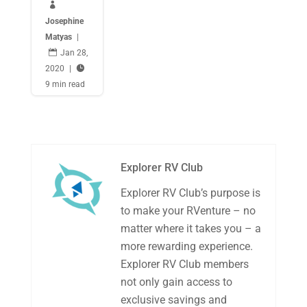

Josephine
Matyas
|

Jan 28,
2020
|

9 min read
Explorer RV Club
Explorer RV Club’s purpose is
to make your RVenture – no
matter where it takes you – a
more rewarding experience.
Explorer RV Club members
not only gain access to
exclusive savings and