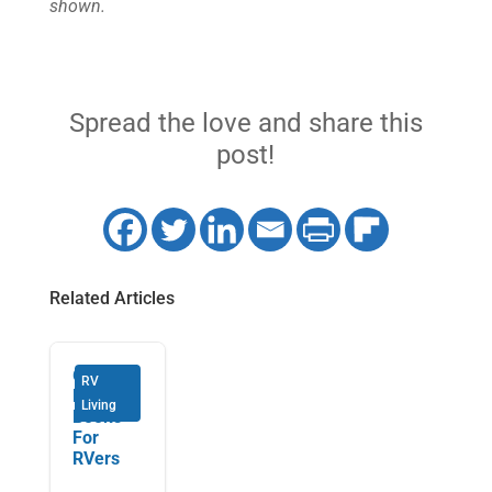
shown.
Spread the love and share this
post!
Related Articles
6 Must-
RV
Read
Living
Books
For
RVers