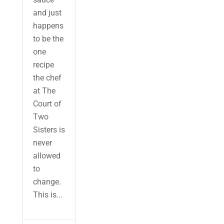
and just
happens
to be the
one
recipe
the chef
at The
Court of
Two
Sisters is
never
allowed
to
change.
This is...