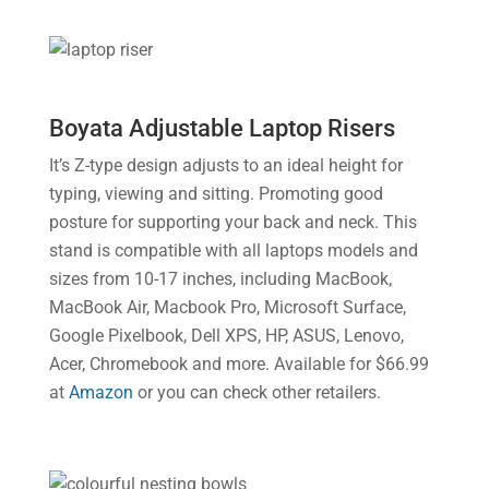
Boyata Adjustable Laptop Risers
It’s Z-type design adjusts to an ideal height for
typing, viewing and sitting. Promoting good
posture for supporting your back and neck. This
stand is compatible with all laptops models and
sizes from 10-17 inches, including MacBook,
MacBook Air, Macbook Pro, Microsoft Surface,
Google Pixelbook, Dell XPS, HP, ASUS, Lenovo,
Acer, Chromebook and more. Available for $66.99
at
Amazon
or you can check other retailers.