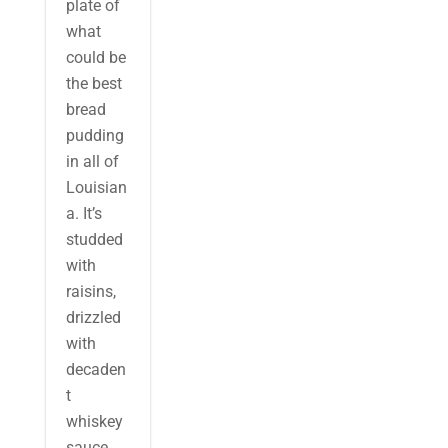
plate of
what
could be
the best
bread
pudding
in all of
Louisian
a. It’s
studded
with
raisins,
drizzled
with
decaden
t
whiskey
sauce