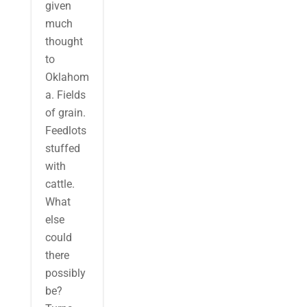
given
much
thought
to
Oklahom
a. Fields
of grain.
Feedlots
stuffed
with
cattle.
What
else
could
there
possibly
be?