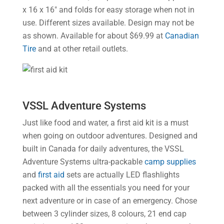
x 16 x 16″ and folds for easy storage when not in
use. Different sizes available. Design may not be
as shown. Available for about $69.99 at
Canadian
Tire
and at other retail outlets.
VSSL Adventure Systems
Just like food and water, a first aid kit is a must
when going on outdoor adventures. Designed and
built in Canada for daily adventures, the VSSL
Adventure Systems ultra-packable
camp supplies
and
first aid
sets are actually LED flashlights
packed with all the essentials you need for your
next adventure or in case of an emergency. Chose
between 3 cylinder sizes, 8 colours, 21 end cap