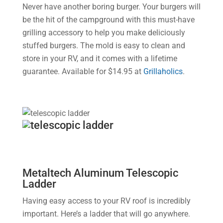
Never have another boring burger. Your burgers will
be the hit of the campground with this must-have
grilling accessory to help you make deliciously
stuffed burgers. The mold is easy to clean and
store in your RV, and it comes with a lifetime
guarantee. Available for $14.95 at
Grillaholics
.
Metaltech Aluminum Telescopic
Ladder
Having easy access to your RV roof is incredibly
important. Here’s a ladder that will go anywhere.