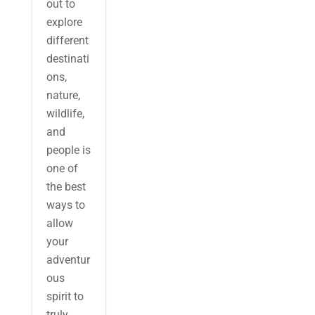
out to
explore
different
destinati
ons,
nature,
wildlife,
and
people is
one of
the best
ways to
allow
your
adventur
ous
spirit to
truly