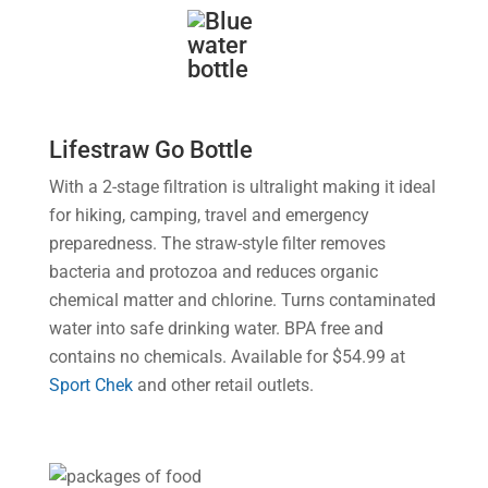
Lifestraw Go Bottle
With a 2-stage filtration is ultralight making it ideal
for hiking, camping, travel and emergency
preparedness. The straw-style filter removes
bacteria and protozoa and reduces organic
chemical matter and chlorine. Turns contaminated
water into safe drinking water. BPA free and
contains no chemicals. Available for $54.99 at
Sport Chek
and other retail outlets.