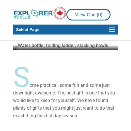
Gear
View Cart (
0
)
2020 Gift Guide for the
RVer in Your Life
Select Page
Explorer RV Club
Nov 12, 2020
4 min read
S
ome practical, some fun and some just
downright awesome. The best gift is one that you
would like to keep for yourself. We have found
plenty of gifts that you might just want to do that
exact thing this holiday season.