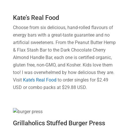
Kate’s Real Food
Choose from six delicious, hand-rolled flavours of
energy bars with a great-taste guarantee and no
artificial sweeteners. From the Peanut Butter Hemp
& Flax Stash Bar to the Dark Chocolate Cherry
Almond Handle Bar, each one is certified organic,
gluten free, non-GMO, and Kosher. Kids love them
too! I was overwhelmed by how delicious they are.
Visit
Kate’s Real Food
to order singles for $2.49
USD or combo packs at $29.88 USD.
Grillaholics Stuffed Burger Press