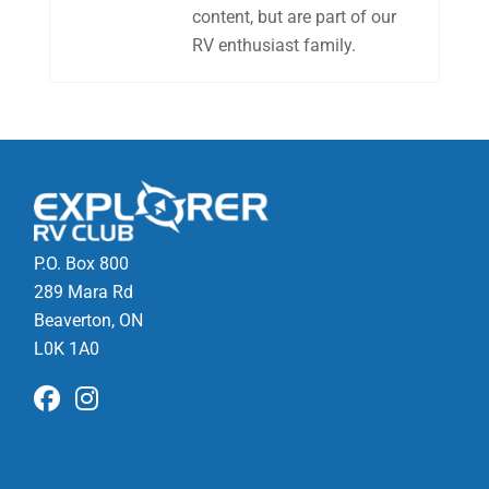
content, but are part of our
RV enthusiast family.
P.O. Box 800
289 Mara Rd
Beaverton, ON
L0K 1A0