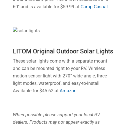
60″ and is available for $59.99 at
Camp Casual
.
LITOM Original Outdoor Solar Lights
These solar lights come with a separate mount
and can be mounted right to your RV. Wireless
motion sensor light with 270° wide angle, three
light modes, waterproof, and easy-to-install.
Available for $45.62 at
Amazon
.
When possible please support your local RV
dealers. Products may not appear exactly as