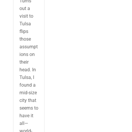
Turns
out a
visit to
Tulsa
flips
those
assumpt
ions on
their
head. In
Tulsa, I
found a
mid-size
city that
seems to
have it
all—
world-