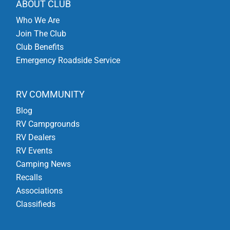
ABOUT CLUB
Who We Are
Join The Club
Club Benefits
Emergency Roadside Service
RV COMMUNITY
Blog
RV Campgrounds
RV Dealers
RV Events
Camping News
Recalls
Associations
Classifieds