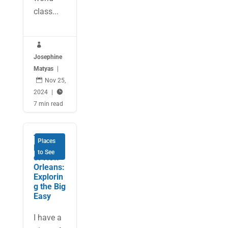
class...

Josephine
Matyas
|

Nov 25,
2024
|

7 min read
The
Places
Flavours
to See
of New
Orleans:
Explorin
g the Big
Easy
I have a