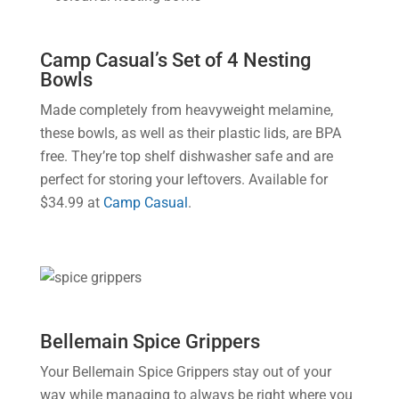
Camp Casual’s Set of 4 Nesting
Bowls
Made completely from heavyweight melamine,
these bowls, as well as their plastic lids, are BPA
free. They’re top shelf dishwasher safe and are
perfect for storing your leftovers. Available for
$34.99 at
Camp Casual
.
Bellemain Spice Grippers
Your Bellemain Spice Grippers stay out of your
way while managing to always be right where you