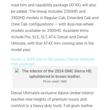
road trim and capability package (AT4X) will also
be added. The lineup includes 2500HD and
3500HD models in Regular Cab, Extended Cab and
Crew Cab configurations — with dual-rear-wheel
models available on 3500HD. Available trims
include Pro, SLE, SLT, AT4, Denali and Denali
Ultimate, with that AT4X trim coming later in the
model year.
Inside a 2024 Sierra HD pickup (Denali Ultimate
trim package)
Photo credit: GMC
Denali Ultimate’s exclusive Alpine Umber interior
reaches new heights of premium luxury and
comfort in a heavy-duty truck. Full-grain leather