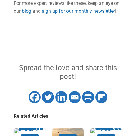
For more expert reviews like these, keep an eye on
our
blog
and
sign up for our monthly newsletter
!
Spread the love and share this
post!
Related Articles