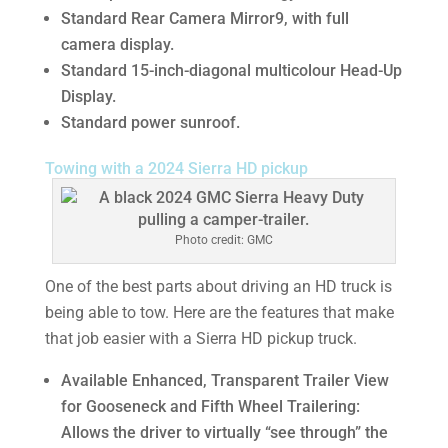
Standard Rear Camera Mirror9, with full
camera display.
Standard 15-inch-diagonal multicolour Head-Up
Display.
Standard power sunroof.
Towing with a 2024 Sierra HD pickup
Photo credit: GMC
One of the best parts about driving an HD truck is
being able to tow. Here are the features that make
that job easier with a Sierra HD pickup truck.
Available Enhanced, Transparent Trailer View
for Gooseneck and Fifth Wheel Trailering:
Allows the driver to virtually “see through” the