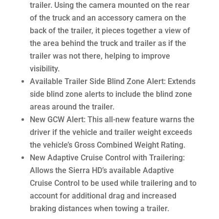
trailer. Using the camera mounted on the rear
of the truck and an accessory camera on the
back of the trailer, it pieces together a view of
the area behind the truck and trailer as if the
trailer was not there, helping to improve
visibility.
Available Trailer Side Blind Zone Alert: Extends
side blind zone alerts to include the blind zone
areas around the trailer.
New GCW Alert: This all-new feature warns the
driver if the vehicle and trailer weight exceeds
the vehicle’s Gross Combined Weight Rating.
New Adaptive Cruise Control with Trailering:
Allows the Sierra HD’s available Adaptive
Cruise Control to be used while trailering and to
account for additional drag and increased
braking distances when towing a trailer.