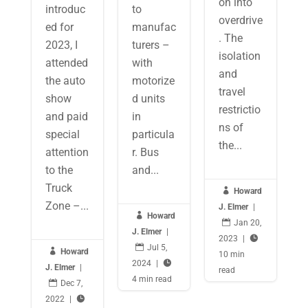
on into
introduc
to
overdrive
ed for
manufac
. The
2023, I
turers –
isolation
attended
with
and
the auto
motorize
travel
show
d units
restrictio
and paid
in
ns of
special
particula
the...
attention
r. Bus
to the
and...
Truck

Howard
Zone –...
J. Elmer
|

Howard

Jan 20,
J. Elmer
|
2023
|


Jul 5,

Howard
10 min
2024
|

J. Elmer
|
read
4 min read

Dec 7,
2022
|
