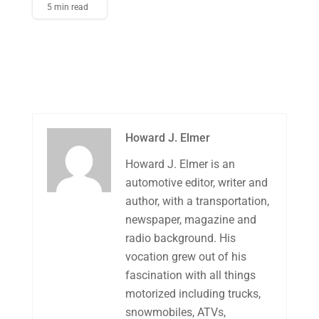
5 min read
Howard J. Elmer
Howard J. Elmer is an
automotive editor, writer and
author, with a transportation,
newspaper, magazine and
radio background. His
vocation grew out of his
fascination with all things
motorized including trucks,
snowmobiles, ATVs,