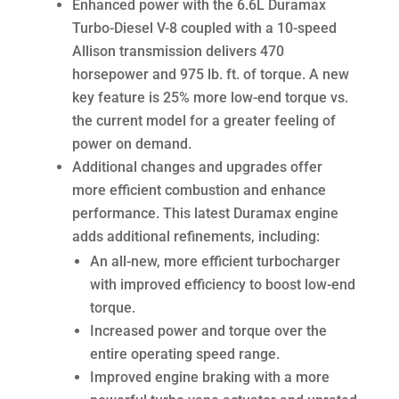
Enhanced power with the 6.6L Duramax
Turbo-Diesel V-8 coupled with a 10-speed
Allison transmission delivers 470
horsepower and 975 lb. ft. of torque. A new
key feature is 25% more low-end torque vs.
the current model for a greater feeling of
power on demand.
Additional changes and upgrades offer
more efficient combustion and enhance
performance. This latest Duramax engine
adds additional refinements, including:
An all-new, more efficient turbocharger
with improved efficiency to boost low-end
torque.
Increased power and torque over the
entire operating speed range.
Improved engine braking with a more