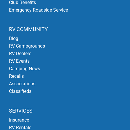
Club Benefits
Emergency Roadside Service
RV COMMUNITY
Blog
RV Campgrounds
RV Dealers
RV Events
Camping News
Recalls
Associations
Classifieds
SERVICES
Insurance
RV Rentals