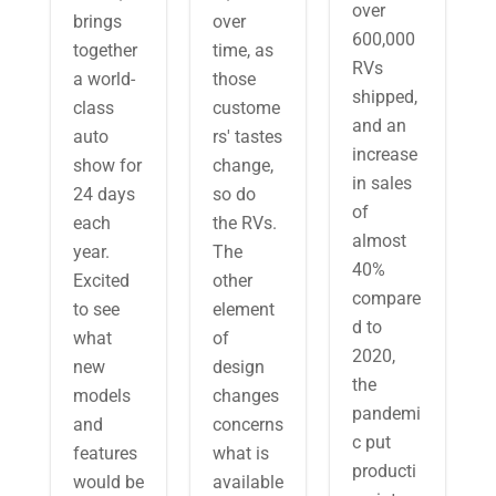
over
brings
over
600,000
together
time, as
RVs
a world-
those
shipped,
class
custome
and an
auto
rs' tastes
increase
show for
change,
in sales
24 days
so do
of
each
the RVs.
almost
year.
The
40%
Excited
other
compare
to see
element
d to
what
of
2020,
new
design
the
models
changes
pandemi
and
concerns
c put
features
what is
producti
would be
available