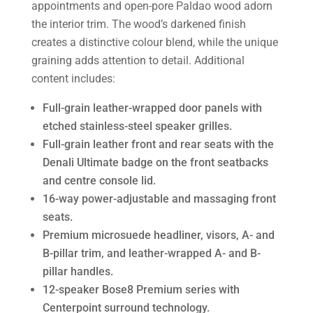
appointments and open-pore Paldao wood adorn
the interior trim. The wood’s darkened finish
creates a distinctive colour blend, while the unique
graining adds attention to detail. Additional
content includes:
Full-grain leather-wrapped door panels with
etched stainless-steel speaker grilles.
Full-grain leather front and rear seats with the
Denali Ultimate badge on the front seatbacks
and centre console lid.
16-way power-adjustable and massaging front
seats.
Premium microsuede headliner, visors, A- and
B-pillar trim, and leather-wrapped A- and B-
pillar handles.
12-speaker Bose8 Premium series with
Centerpoint surround technology.