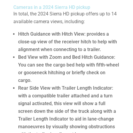
Cameras in a 2024 Sierra HD pickup
In total, the 2024 Sierra HD pickup offers up to 14
available camera views, including:
Hitch Guidance with Hitch View: provides a
close-up view of the receiver hitch to help with
alignment when connecting to a trailer.
Bed View with Zoom and Bed Hitch Guidance:
You can see the cargo bed help with fifth-wheel
or gooseneck hitching or briefly check on
cargo.
Rear Side View with Trailer Length Indicator:
with a compatible trailer attached and a turn
signal activated, this view will show a full
screen down the side of the truck along with a
Trailer Length Indicator to aid in lane-change
manoeuvres by visually showing obstructions