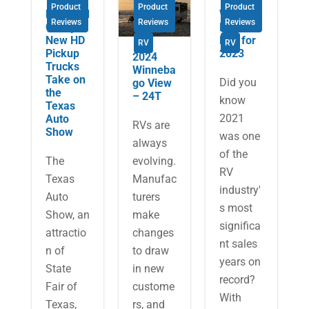
Product
Product
Product
Ram and
What’s
Reviews
Reviews
Reviews
Chevy’s
New in
New HD
RVs for
RV
RV
Pickup
2023
2024
Trucks
Winneba
Take on
Did you
go View
the
– 24T
know
Texas
2021
Auto
RVs are
Show
was one
always
of the
The
evolving.
RV
Texas
Manufac
industry'
Auto
turers
s most
Show, an
make
significa
attractio
changes
nt sales
n of
to draw
years on
State
in new
record?
Fair of
custome
With
Texas,
rs, and