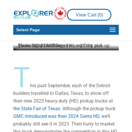
Expert Review:
Introducing GMC’s new
View Cart (
0
)
2024 Sierra HD pickup
truck
Select Page
Howard J. Elmer
Nov 16, 2022
5 min read
T
his past September, each of the Detroit
builders travelled to Dallas, Texas, to show off
their new 2023 heavy-duty (HD) pickup trucks at
the State Fair of Texas
. Although the pickup truck
GMC introduced was their 2024 Sierra HD
, we’ll
probably still see it in 2023. Their hurry to market
this truck demonstrates the competition in this HD