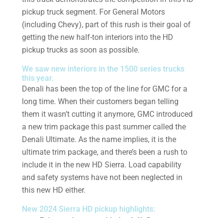
pickup truck segment. For General Motors
(including Chevy), part of this rush is their goal of
getting the new half-ton interiors into the HD
pickup trucks as soon as possible.
We saw new interiors in the 1500 series trucks
this year.
Denali has been the top of the line for GMC for a
long time. When their customers began telling
them it wasn’t cutting it anymore, GMC introduced
a new trim package this past summer called the
Denali Ultimate. As the name implies, it is the
ultimate trim package, and there’s been a rush to
include it in the new HD Sierra. Load capability
and safety systems have not been neglected in
this new HD either.
New 2024 Sierra HD pickup highlights: