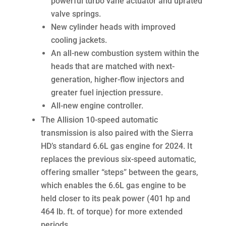
powerful turbo vane actuator and uprated
valve springs.
New cylinder heads with improved
cooling jackets.
An all-new combustion system within the
heads that are matched with next-
generation, higher-flow injectors and
greater fuel injection pressure.
All-new engine controller.
The Allision 10-speed automatic
transmission is also paired with the Sierra
HD’s standard 6.6L gas engine for 2024. It
replaces the previous six-speed automatic,
offering smaller “steps” between the gears,
which enables the 6.6L gas engine to be
held closer to its peak power (401 hp and
464 lb. ft. of torque) for more extended
periods.