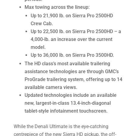
Max towing across the lineup:
Up to 21,900 lb. on Sierra Pro 2500HD
Crew Cab.
Up to 22,500 lb. on Sierra Pro 2500HD – a
4,000-lb. an increase over the current
model.
Up to 36,000 lb. on Sierra Pro 3500HD.
The HD class’s most available trailering
assistance technologies are through GMC’s
ProGrade trailering system, offering up to 14
available camera views.
Updated technologies include an available
new, largest-in-class 13.4-inch-diagonal
tablet-style infotainment touchscreen.
While the Denali Ultimate is the eye-catching
centrepiece of the new Sierra HD pickup, the off-