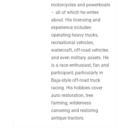
motorcycles and powerboats
– all of which he writes
about. His licensing and
experience includes
operating heavy trucks,
recreational vehicles,
watercraft, off-road vehicles
and even military assets. He
is a race enthusiast, fan and
participant, particularly in
Baja-style off-road truck
racing. His hobbies cover
auto restoration, tree
farming, wilderness
canoeing and restoring
antique tractors.