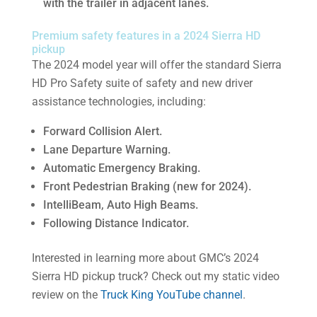
with the trailer in adjacent lanes.
Premium safety features in a 2024 Sierra HD
pickup
The 2024 model year will offer the standard Sierra
HD Pro Safety suite of safety and new driver
assistance technologies, including:
Forward Collision Alert.
Lane Departure Warning.
Automatic Emergency Braking.
Front Pedestrian Braking (new for 2024).
IntelliBeam, Auto High Beams.
Following Distance Indicator.
Interested in learning more about GMC’s 2024
Sierra HD pickup truck? Check out my static video
review on the
Truck King YouTube channel
.