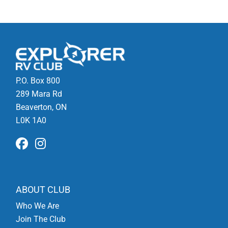
P.O. Box 800
289 Mara Rd
Beaverton, ON
L0K 1A0
ABOUT CLUB
Who We Are
Join The Club