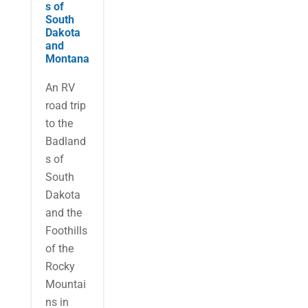
s of
South
Dakota
and
Montana
An RV
road trip
to the
Badland
s of
South
Dakota
and the
Foothills
of the
Rocky
Mountai
ns in