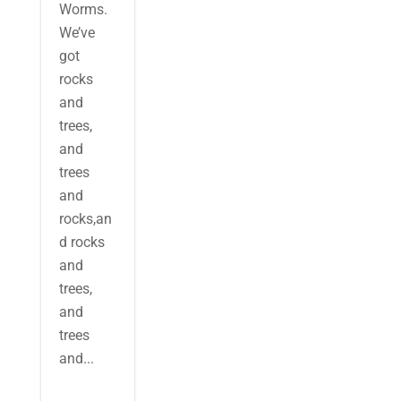
Worms.
We’ve
got
rocks
and
trees,
and
trees
and
rocks,an
d rocks
and
trees,
and
trees
and...