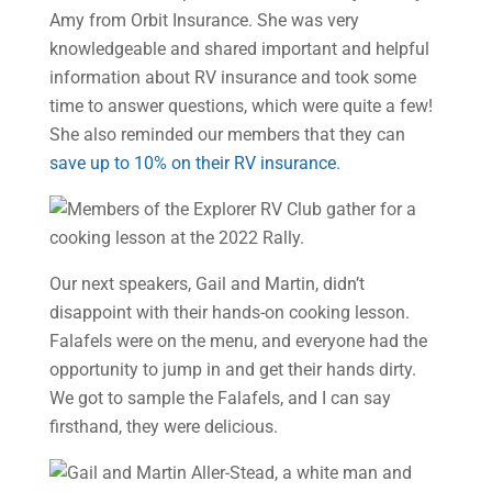
Amy from Orbit Insurance. She was very
knowledgeable and shared important and helpful
information about RV insurance and took some
time to answer questions, which were quite a few!
She also reminded our members that they can
save up to 10% on their RV insurance
.
Our next speakers, Gail and Martin, didn’t
disappoint with their hands-on cooking lesson.
Falafels were on the menu, and everyone had the
opportunity to jump in and get their hands dirty.
We got to sample the Falafels, and I can say
firsthand, they were delicious.