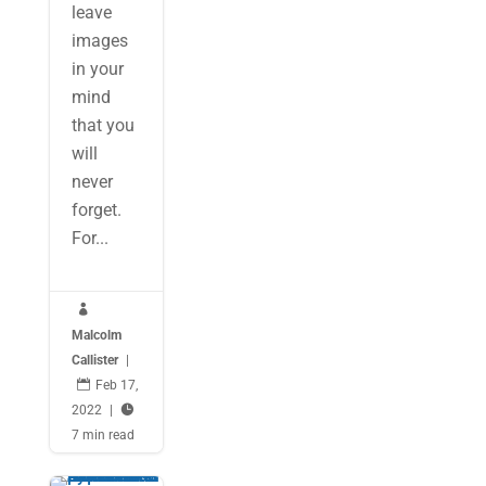
leave
images
in your
mind
that you
will
never
forget.
For...

Malcolm
Callister
|

Feb 17,
2022
|

7 min read