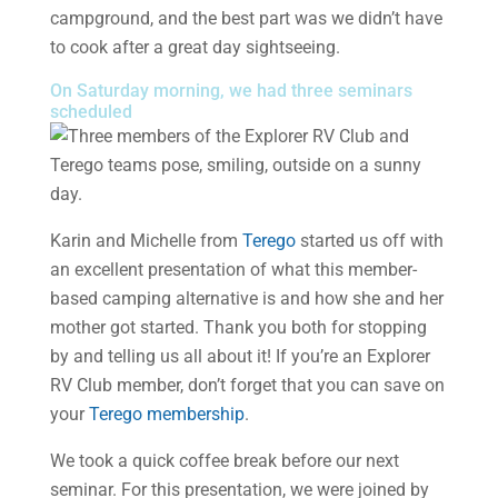
campground, and the best part was we didn’t have
to cook after a great day sightseeing.
On Saturday morning, we had three seminars
scheduled
Karin and Michelle from
Terego
started us off with
an excellent presentation of what this member-
based camping alternative is and how she and her
mother got started. Thank you both for stopping
by and telling us all about it! If you’re an Explorer
RV Club member, don’t forget that you can save on
your
Terego membership
.
We took a quick coffee break before our next
seminar. For this presentation, we were joined by