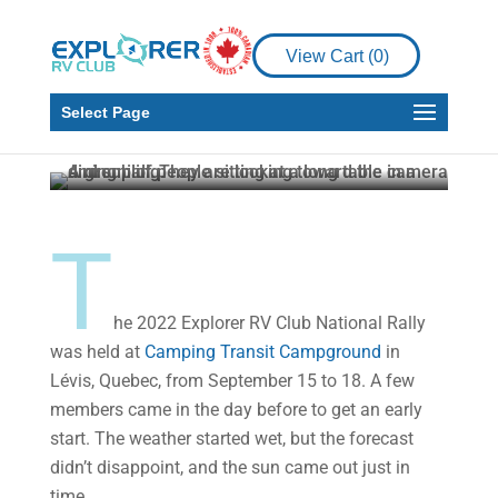
Places to See
Explorer RV Club’s
View Cart (
0
)
2022 National Rally:
Here’s What Happened
Select Page
Explorer RV Club
Oct 24, 2022
4 min read
T
he 2022 Explorer RV Club National Rally
was held at
Camping Transit Campground
in
Lévis, Quebec, from September 15 to 18. A few
members came in the day before to get an early
start. The weather started wet, but the forecast
didn’t disappoint, and the sun came out just in
time.