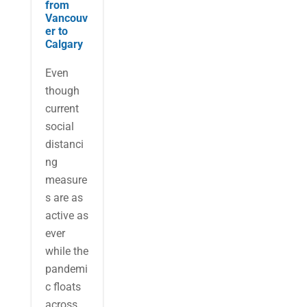
from
Vancouv
er to
Calgary
Even
though
current
social
distanci
ng
measure
s are as
active as
ever
while the
pandemi
c floats
across