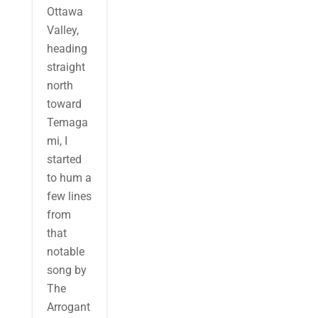
Ottawa
Valley,
heading
straight
north
toward
Temaga
mi, I
started
to hum a
few lines
from
that
notable
song by
The
Arrogant