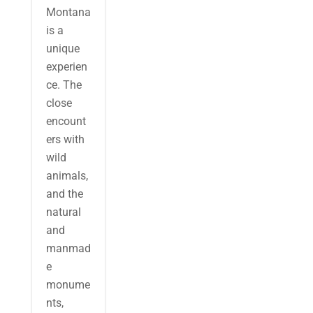
Montana
is a
unique
experien
ce. The
close
encount
ers with
wild
animals,
and the
natural
and
manmad
e
monume
nts,