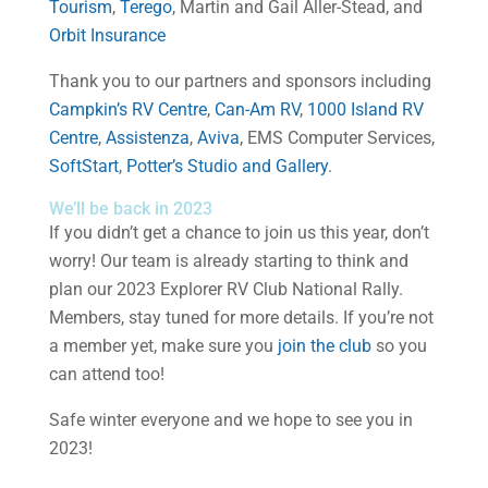
Tourism
,
Terego
, Martin and Gail Aller-Stead, and
Orbit Insurance
Thank you to our partners and sponsors including
Campkin’s RV Centre
,
Can-Am RV
,
1000 Island RV
Centre
,
Assistenza
,
Aviva
, EMS Computer Services,
SoftStart
,
Potter’s Studio and Gallery
.
We’ll be back in 2023
If you didn’t get a chance to join us this year, don’t
worry! Our team is already starting to think and
plan our 2023 Explorer RV Club National Rally.
Members, stay tuned for more details. If you’re not
a member yet, make sure you
join the club
so you
can attend too!
Safe winter everyone and we hope to see you in
2023!