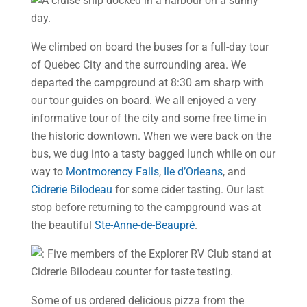
We climbed on board the buses for a full-day tour
of Quebec City and the surrounding area. We
departed the campground at 8:30 am sharp with
our tour guides on board. We all enjoyed a very
informative tour of the city and some free time in
the historic downtown. When we were back on the
bus, we dug into a tasty bagged lunch while on our
way to
Montmorency Falls
,
Ile d’Orleans
, and
Cidrerie Bilodeau
for some cider tasting. Our last
stop before returning to the campground was at
the beautiful
Ste-Anne-de-Beaupré
.
Some of us ordered delicious pizza from the