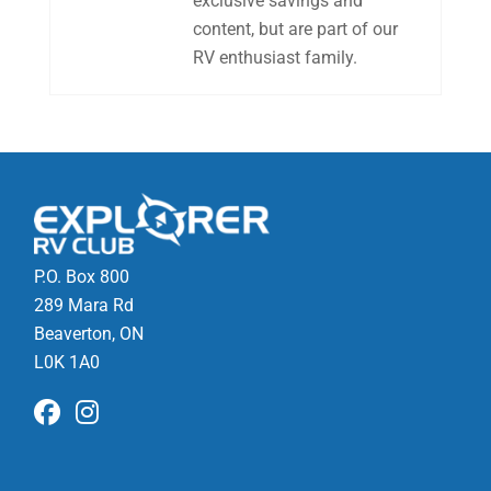
exclusive savings and
content, but are part of our
RV enthusiast family.
P.O. Box 800
289 Mara Rd
Beaverton, ON
L0K 1A0