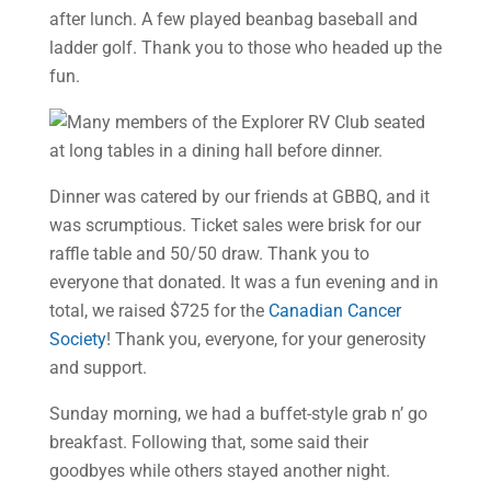
after lunch. A few played beanbag baseball and
ladder golf. Thank you to those who headed up the
fun.
Dinner was catered by our friends at GBBQ, and it
was scrumptious. Ticket sales were brisk for our
raffle table and 50/50 draw. Thank you to
everyone that donated. It was a fun evening and in
total, we raised $725 for the
Canadian Cancer
Society
! Thank you, everyone, for your generosity
and support.
Sunday morning, we had a buffet-style grab n’ go
breakfast. Following that, some said their
goodbyes while others stayed another night.