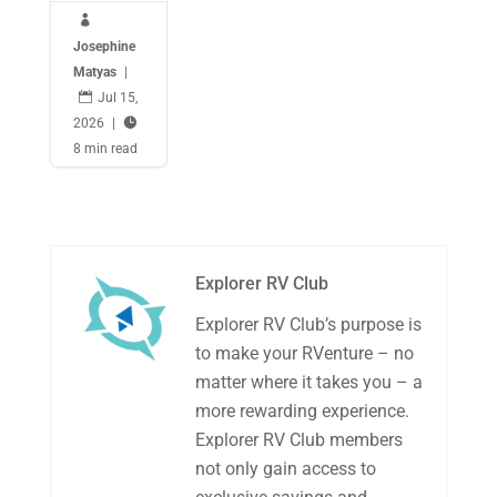

Josephine
Matyas
|

Jul 15,
2026
|

8 min read
Explorer RV Club
Explorer RV Club’s purpose is
to make your RVenture – no
matter where it takes you – a
more rewarding experience.
Explorer RV Club members
not only gain access to