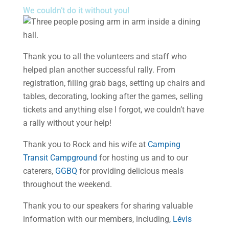
We couldn’t do it without you!
Thank you to all the volunteers and staff who
helped plan another successful rally. From
registration, filling grab bags, setting up chairs and
tables, decorating, looking after the games, selling
tickets and anything else I forgot, we couldn’t have
a rally without your help!
Thank you to Rock and his wife at
Camping
Transit Campground
for hosting us and to our
caterers,
GGBQ
for providing delicious meals
throughout the weekend.
Thank you to our speakers for sharing valuable
information with our members, including,
Lévis