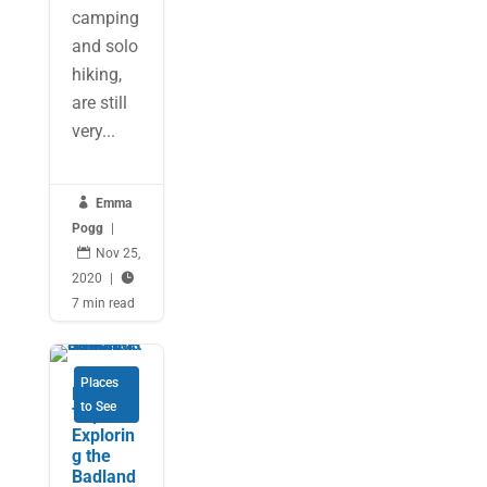
camping
and solo
hiking,
are still
very...

Emma
Pogg
|

Nov 25,
2020
|

7 min read
Places
RV Road
to See
Trip:
Explorin
g the
Badland