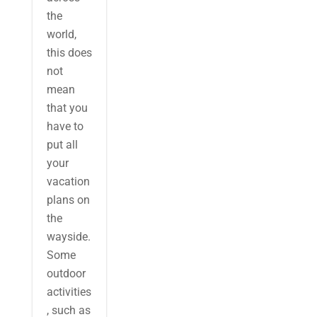
the
world,
this does
not
mean
that you
have to
put all
your
vacation
plans on
the
wayside.
Some
outdoor
activities
, such as