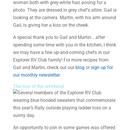
A special thank you to Gail and Martin… after
spending some time with you in the kitchen, I think
we may have a few up-and-coming chefs in our
Explorer RV Club family! For more recipes from
Gail and Martin, check out our
blog
or
sign up for
our monthly newsletter
.
The rest of the weekend
An opportunity to join in some games was offered