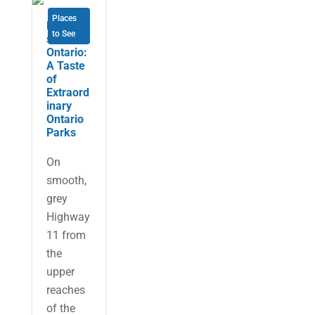
Places
Northea
to See
stern
Ontario:
A Taste
of
Extraord
inary
Ontario
Parks
On
smooth,
grey
Highway
11 from
the
upper
reaches
of the