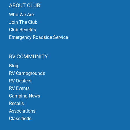
ABOUT CLUB
Who We Are
Join The Club
Club Benefits
Emergency Roadside Service
RV COMMUNITY
Blog
RV Campgrounds
RV Dealers
RV Events
Camping News
Recalls
Associations
Classifieds