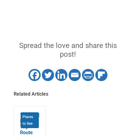
Spread the love and share this
post!
Related Articles
The Best
Places
RV Road
to See
Trip
Route