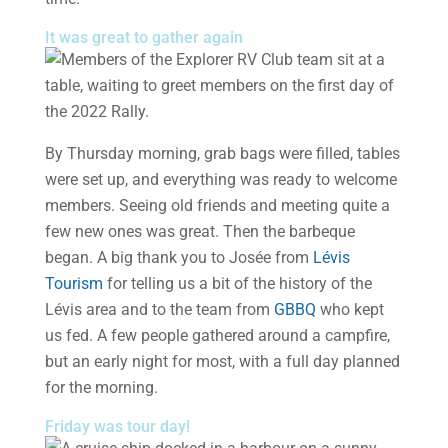
It was great to gather again
By Thursday morning, grab bags were filled, tables
were set up, and everything was ready to welcome
members. Seeing old friends and meeting quite a
few new ones was great. Then the barbeque
began. A big thank you to Josée from
Lévis
Tourism
for telling us a bit of the history of the
Lévis area and to the team from
GBBQ
who kept
us fed. A few people gathered around a campfire,
but an early night for most, with a full day planned
for the morning.
Friday was tour day!