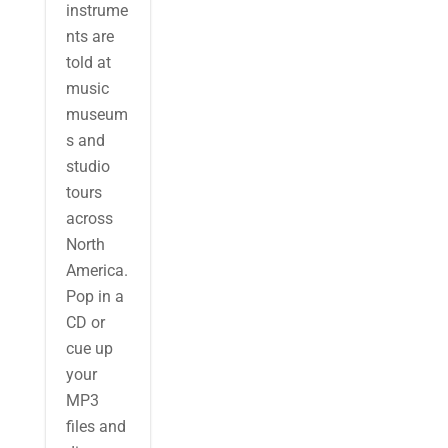
instrume
nts are
told at
music
museum
s and
studio
tours
across
North
America.
Pop in a
CD or
cue up
your
MP3
files and