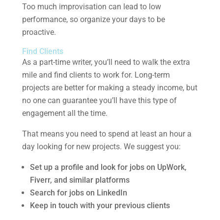
Too much improvisation can lead to low
performance, so organize your days to be
proactive.
Find Clients
As a part-time writer, you’ll need to walk the extra
mile and find clients to work for. Long-term
projects are better for making a steady income, but
no one can guarantee you’ll have this type of
engagement all the time.
That means you need to spend at least an hour a
day looking for new projects. We suggest you:
Set up a profile and look for jobs on UpWork,
Fiverr, and similar platforms
Search for jobs on LinkedIn
Keep in touch with your previous clients