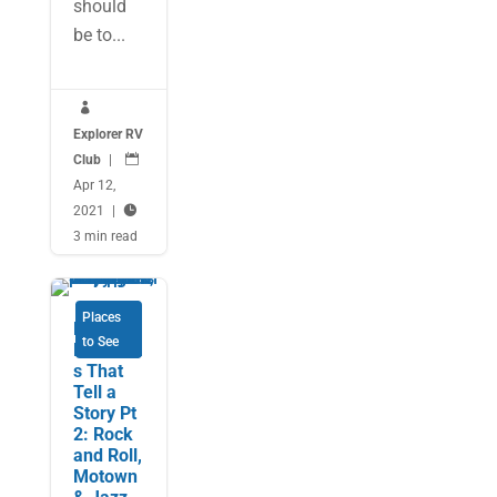
should
be to...

Explorer RV
Club
|

Apr 12,
2021
|

3 min read
Places
Music
to See
Museum
s That
Tell a
Story Pt
2: Rock
and Roll,
Motown