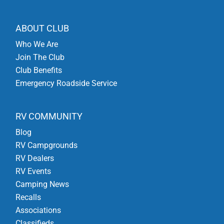
ABOUT CLUB
Who We Are
Join The Club
Club Benefits
Emergency Roadside Service
RV COMMUNITY
Blog
RV Campgrounds
RV Dealers
RV Events
Camping News
Recalls
Associations
Classifieds