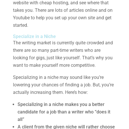
website with cheap hosting, and see where that
takes you. There are lots of articles online and on
Youtube to help you set up your own site and get
started.
Specialize in a Niche
The writing market is currently quite crowded and
there are so many part-time writers who are
looking for gigs, just like yourself. That’s why you
want to make yourself more competitive.
Specializing in a niche may sound like you’re
lowering your chances of finding a job. But, you’re
actually increasing them. Here’s how:
Specializing in a niche makes you a better
candidate for a job than a writer who “does it
all”
A client from the given niche will rather choose