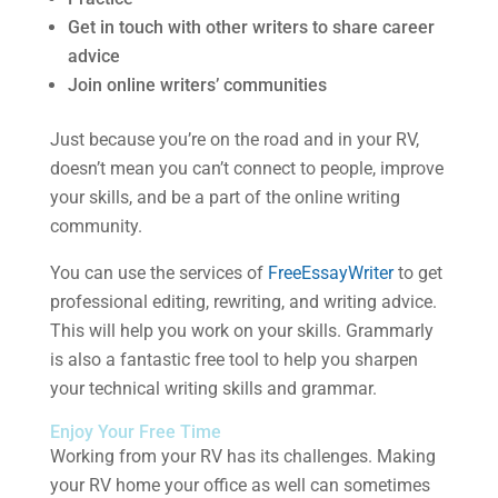
Get in touch with other writers to share career
advice
Join online writers’ communities
Just because you’re on the road and in your RV,
doesn’t mean you can’t connect to people, improve
your skills, and be a part of the online writing
community.
You can use the services of
FreeEssayWriter
to get
professional editing, rewriting, and writing advice.
This will help you work on your skills. Grammarly
is also a fantastic free tool to help you sharpen
your technical writing skills and grammar.
Enjoy Your Free Time
Working from your RV has its challenges. Making
your RV home your office as well can sometimes