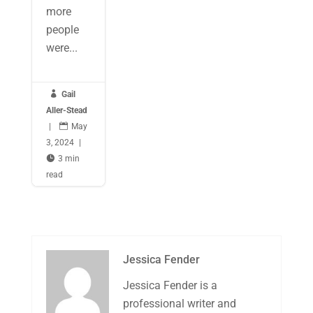
more
people
were...

Gail
Aller-Stead
|

May
3, 2024
|

3 min
read
Jessica Fender
Jessica Fender is a
professional writer and