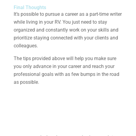
Final Thoughts
It’s possible to pursue a career as a part-time writer
while living in your RV. You just need to stay
organized and constantly work on your skills and
prioritize staying connected with your clients and
colleagues.
The tips provided above will help you make sure
you only advance in your career and reach your
professional goals with as few bumps in the road
as possible.