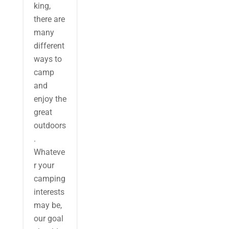
king,
there are
many
different
ways to
camp
and
enjoy the
great
outdoors
.
Whateve
r your
camping
interests
may be,
our goal