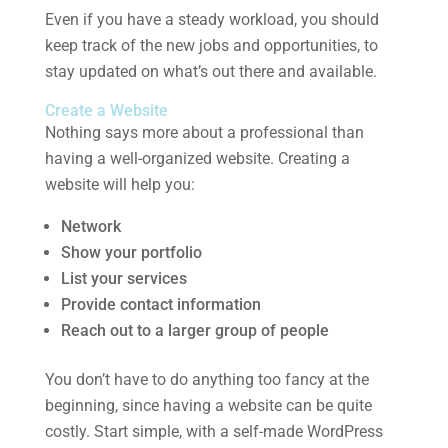
Even if you have a steady workload, you should
keep track of the new jobs and opportunities, to
stay updated on what’s out there and available.
Create a Website
Nothing says more about a professional than
having a well-organized website. Creating a
website will help you:
Network
Show your portfolio
List your services
Provide contact information
Reach out to a larger group of people
You don’t have to do anything too fancy at the
beginning, since having a website can be quite
costly. Start simple, with a self-made WordPress