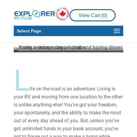
Money Sense
RV Living
How to Make a Career
View Cart (
0
)
out of Part-Time
Writing from your RV
Select Page
Jessica Fender
Jul 20, 2021
5 min read
L
ife on the road is an adventure. Living in
your RV and moving from one location to the other
is unlike anything else! You’ve got your freedom,
your spontaneity, and the ability to make the most
out of every day ahead of you. But, unless you’ve
got unlimited funds in your bank account, you’ve
got to figure out a way to make a living while