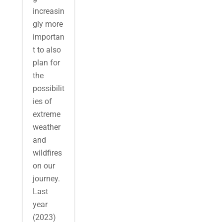
increasin
gly more
importan
t to also
plan for
the
possibilit
ies of
extreme
weather
and
wildfires
on our
journey.
Last
year
(2023)