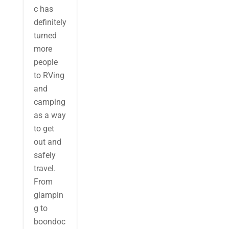
c has
definitely
turned
more
people
to RVing
and
camping
as a way
to get
out and
safely
travel.
From
glampin
g to
boondoc