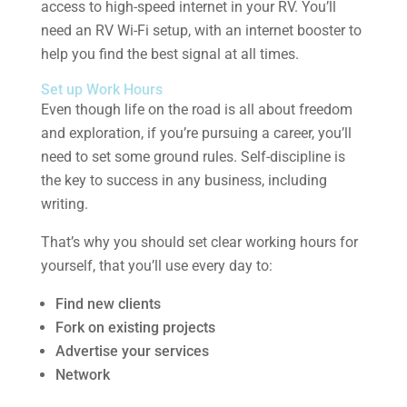
access to high-speed internet in your RV. You’ll
need an RV Wi-Fi setup, with an internet booster to
help you find the best signal at all times.
Set up Work Hours
Even though life on the road is all about freedom
and exploration, if you’re pursuing a career, you’ll
need to set some ground rules. Self-discipline is
the key to success in any business, including
writing.
That’s why you should set clear working hours for
yourself, that you’ll use every day to:
Find new clients
Fork on existing projects
Advertise your services
Network