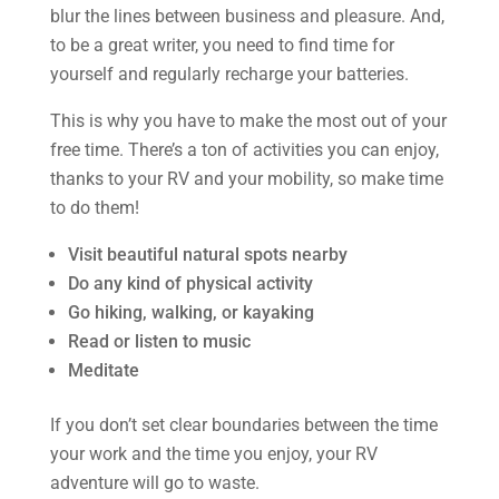
blur the lines between business and pleasure. And,
to be a great writer, you need to find time for
yourself and regularly recharge your batteries.
This is why you have to make the most out of your
free time. There’s a ton of activities you can enjoy,
thanks to your RV and your mobility, so make time
to do them!
Visit beautiful natural spots nearby
Do any kind of physical activity
Go hiking, walking, or kayaking
Read or listen to music
Meditate
If you don’t set clear boundaries between the time
your work and the time you enjoy, your RV
adventure will go to waste.