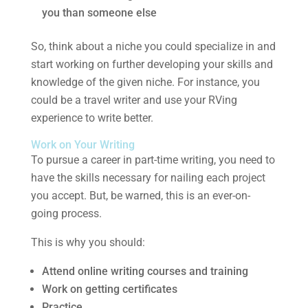
you than someone else
So, think about a niche you could specialize in and
start working on further developing your skills and
knowledge of the given niche. For instance, you
could be a travel writer and use your RVing
experience to write better.
Work on Your Writing
To pursue a career in part-time writing, you need to
have the skills necessary for nailing each project
you accept. But, be warned, this is an ever-on-
going process.
This is why you should:
Attend online writing courses and training
Work on getting certificates
Practice