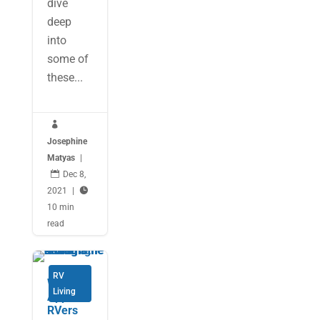
dive
deep
into
some of
these...

Josephine
Matyas
|

Dec 8,
2021
|

10 min
read
RV
Weather
Living
Apps for
RVers