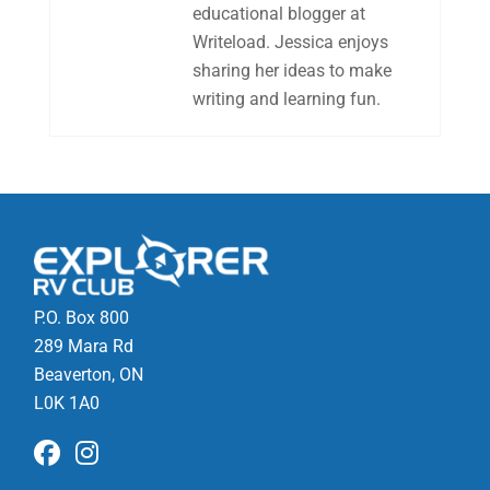
educational blogger at
Writeload. Jessica enjoys
sharing her ideas to make
writing and learning fun.
P.O. Box 800
289 Mara Rd
Beaverton, ON
L0K 1A0