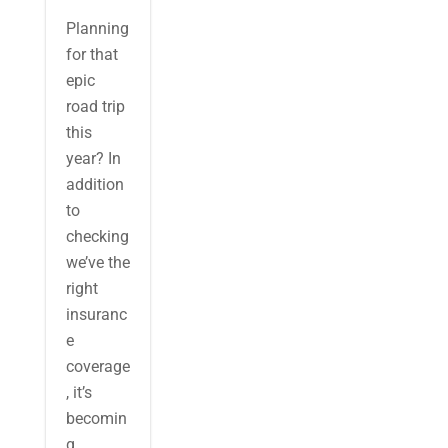
Planning
for that
epic
road trip
this
year? In
addition
to
checking
we’ve the
right
insuranc
e
coverage
, it’s
becomin
g