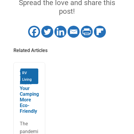
Spread the love and share this
post!
Related Articles
6 Simple
RV
Tips to
Living
Make
Your
Camping
More
Eco-
Friendly
The
pandemi