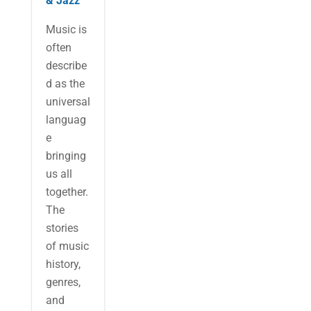
& Jazz
Music is
often
describe
d as the
universal
languag
e
bringing
us all
together.
The
stories
of music
history,
genres,
and