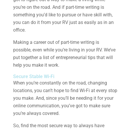
you’re on the road. And if part-time writing is
something you’d like to pursue or have skill with,
you can do it from your RV just as easily as in an
office.
Making a career out of part-time writing is
possible, even while you’re living in your RV. We’ve
put together a list of entrepreneurial tips that will
help you make it work.
Secure Stable Wi-Fi
When you’re constantly on the road, changing
locations, you can’t hope to find Wi-Fi at every stop
you make. And, since you’ll be needing it for your
online communication, you’ve got to make sure
you’re always covered.
So, find the most secure way to always have