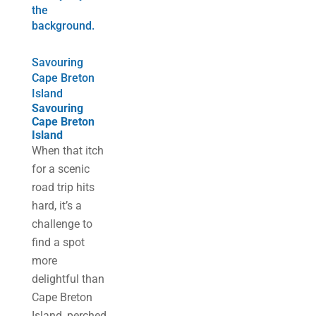
Savouring
Cape Breton
Island
Savouring
Cape Breton
Island
When that itch
for a scenic
road trip hits
hard, it’s a
challenge to
find a spot
more
delightful than
Cape Breton
Island, perched