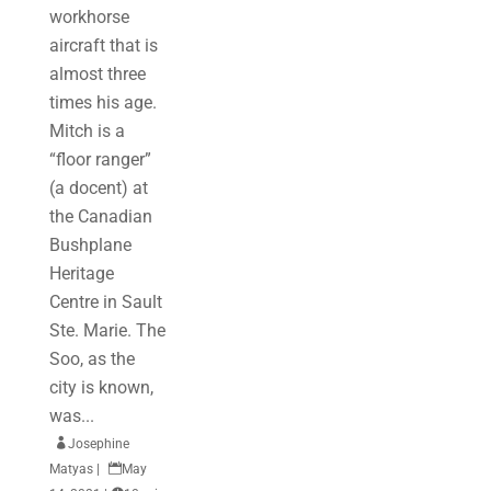
workhorse
aircraft that is
almost three
times his age.
Mitch is a
“floor ranger”
(a docent) at
the Canadian
Bushplane
Heritage
Centre in Sault
Ste. Marie. The
Soo, as the
city is known,
was...

Josephine
Matyas
|

May