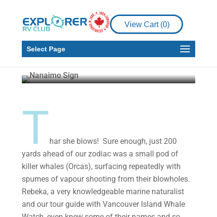
Places to See
RV Living
View Cart (
0
)
Nanaimo – The City
and the Bar
Select Page
Larry MacDonald
Jul 6, 2020
10 min read
T
har she blows! Sure enough, just 200
yards ahead of our zodiac was a small pod of
killer whales (Orcas), surfacing repeatedly with
spumes of vapour shooting from their blowholes.
Rebeka, a very knowledgeable marine naturalist
and our tour guide with Vancouver Island Whale
Watch, even knew some of their names and so