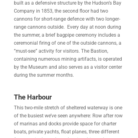
built as a defensive structure by the Hudson’s Bay
Company in 1853, the second floor had two
cannons for short-range defence with two longer-
range cannons outside. Every day at noon during
the summer, a brief bagpipe ceremony includes a
ceremonial firing of one of the outside cannons, a
“must-see” activity for visitors. The Bastion,
containing numerous mining artifacts, is operated
by the Museum and also serves as a visitor center
during the summer months.
The Harbour
This two-mile stretch of sheltered waterway is one
of the busiest we’ve seen anywhere: Row after row
of marinas and docks provide space for charter
boats, private yachts, float planes, three different