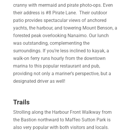
cranny with mermaid and pirate photo-ops. Even
their address is #8 Pirate Lane. Their outdoor
patio provides spectacular views of anchored
yachts, the harbour, and towering Mount Benson, a
forested peak overlooking Nanaimo. Our lunch
was outstanding, complementing the
surroundings. If you’re less inclined to kayak, a
walk-on ferry runs hourly from the downtown
marina to this popular restaurant and pub,
providing not only a mariner’s perspective, but a
designated driver as well!
Trails
Strolling along the Harbour Front Walkway from
the Bastion northward to Maffeo Sutton Park is
also very popular with both visitors and locals.