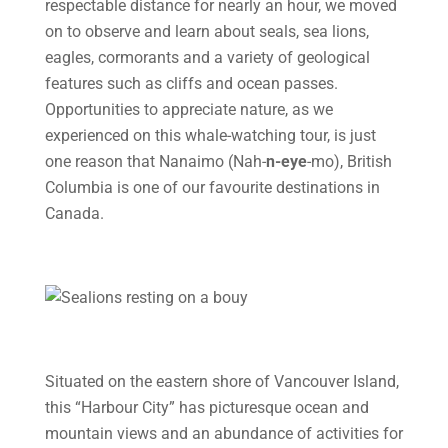
respectable distance for nearly an hour, we moved
on to observe and learn about seals, sea lions,
eagles, cormorants and a variety of geological
features such as cliffs and ocean passes.
Opportunities to appreciate nature, as we
experienced on this whale-watching tour, is just
one reason that Nanaimo (Nah-
n-eye
-mo), British
Columbia is one of our favourite destinations in
Canada.
Situated on the eastern shore of Vancouver Island,
this “Harbour City” has picturesque ocean and
mountain views and an abundance of activities for