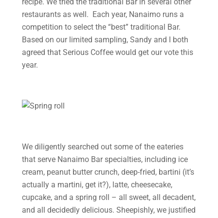
recipe. We tried the traditional Bar in several other
restaurants as well. Each year, Nanaimo runs a
competition to select the “best” traditional Bar.
Based on our limited sampling, Sandy and I both
agreed that Serious Coffee would get our vote this
year.
We diligently searched out some of the eateries
that serve Nanaimo Bar specialties, including ice
cream, peanut butter crunch, deep-fried, bartini (it’s
actually a martini, get it?), latte, cheesecake,
cupcake, and a spring roll – all sweet, all decadent,
and all decidedly delicious. Sheepishly, we justified