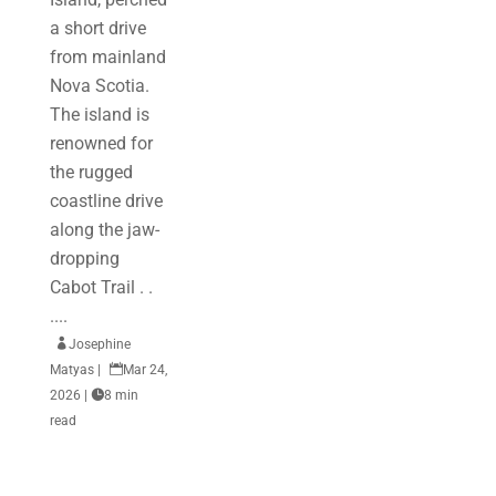
a short drive
from mainland
Nova Scotia.
The island is
renowned for
the rugged
coastline drive
along the jaw-
dropping
Cabot Trail . .
....

Josephine
Matyas
|

Mar 24,
2026
|

8 min
read