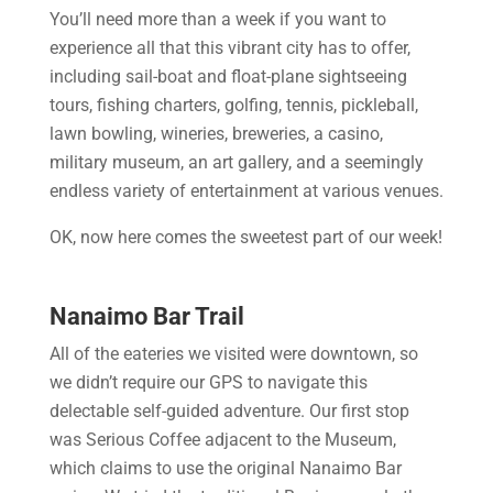
You’ll need more than a week if you want to
experience all that this vibrant city has to offer,
including sail-boat and float-plane sightseeing
tours, fishing charters, golfing, tennis, pickleball,
lawn bowling, wineries, breweries, a casino,
military museum, an art gallery, and a seemingly
endless variety of entertainment at various venues.
OK, now here comes the sweetest part of our week!
Nanaimo Bar Trail
All of the eateries we visited were downtown, so
we didn’t require our GPS to navigate this
delectable self-guided adventure. Our first stop
was Serious Coffee adjacent to the Museum,
which claims to use the original Nanaimo Bar