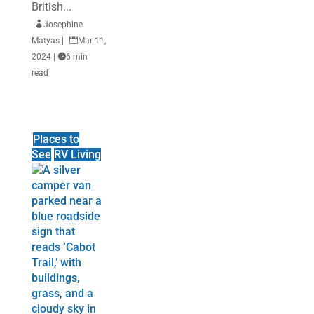
British...

Josephine
Matyas
|

Mar 11,
2024
|

6 min
read
Places to
See
RV Living