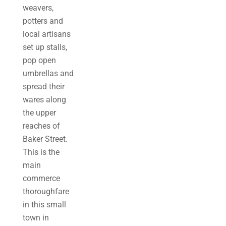
weavers,
potters and
local artisans
set up stalls,
pop open
umbrellas and
spread their
wares along
the upper
reaches of
Baker Street.
This is the
main
commerce
thoroughfare
in this small
town in