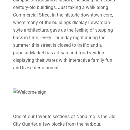
century-old buildings. Just taking a walk along
Commercial Street in the historic downtown core,
where many of the buildings display Edwardian-
style architecture, gave us the feeling of stepping
back in time. Every Thursday night during the
summer, this street is closed to traffic and a
popular Market has artisan and food vendors
displaying their wares with interactive family fun
and live entertainment.
One of our favorite sections of Nanaimo is the Old
City Quarter, a few blocks from the harbour.