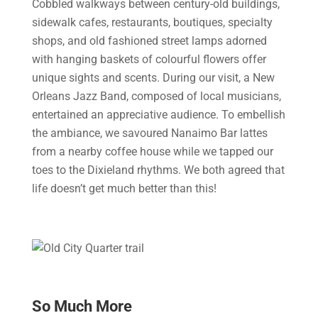
Cobbled walkways between century-old buildings,
sidewalk cafes, restaurants, boutiques, specialty
shops, and old fashioned street lamps adorned
with hanging baskets of colourful flowers offer
unique sights and scents. During our visit, a New
Orleans Jazz Band, composed of local musicians,
entertained an appreciative audience. To embellish
the ambiance, we savoured Nanaimo Bar lattes
from a nearby coffee house while we tapped our
toes to the Dixieland rhythms. We both agreed that
life doesn’t get much better than this!
So Much More