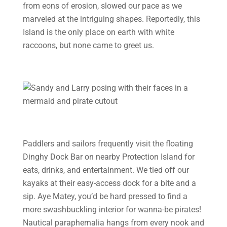
from eons of erosion, slowed our pace as we
marveled at the intriguing shapes. Reportedly, this
Island is the only place on earth with white
raccoons, but none came to greet us.
Paddlers and sailors frequently visit the floating
Dinghy Dock Bar on nearby Protection Island for
eats, drinks, and entertainment. We tied off our
kayaks at their easy-access dock for a bite and a
sip. Aye Matey, you’d be hard pressed to find a
more swashbuckling interior for wanna-be pirates!
Nautical paraphernalia hangs from every nook and