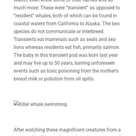
much more: These were “transient” as opposed to
“resident” whales, both of which can be found in
coastal waters from California to Alaska. The two
species do not communicate or interbreed.
Transients eat mammals such as seals and sea
lions whereas residents eat fish, primarily salmon.
The baby in this transient pod was born last year
and may live up to 50 years, barring unforeseen
events such as toxic poisoning from the mother’s
breast milk or pollution from oil spills.
After watching these magnificent creatures from a