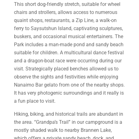
This short dog-friendly stretch, suitable for wheel
chairs and strollers, allows access to numerous
quaint shops, restaurants, a Zip Line, a walk-on
ferry to Saysutshun Island, captivating sculptures,
buskers, and occasional musical entertainers. The
Park includes a man-made pond and sandy beach
suitable for children. A multicultural dance festival
and a dragon-boat race were occurring during our
visit. Strategically placed benches allowed us to
observe the sights and festivities while enjoying
Nanaimo Bar gelato from one of the nearby shops.
It has very photogenic surroundings and it really is
a fun place to visit.
Hiking, biking, and historical trails are abundant in
the area. “Grandpa’s Trail” in our campground is a
mostly shaded walk to nearby Brannen Lake,
which offers a private sandy beach, dock, and