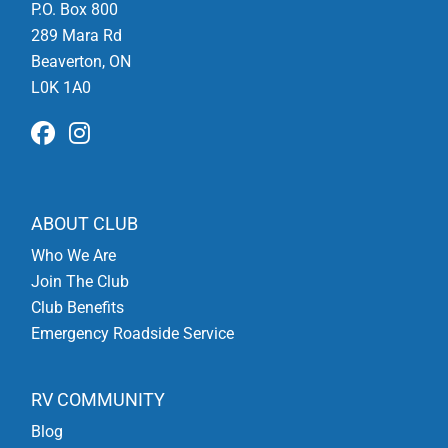
P.O. Box 800
289 Mara Rd
Beaverton, ON
L0K 1A0
ABOUT CLUB
Who We Are
Join The Club
Club Benefits
Emergency Roadside Service
RV COMMUNITY
Blog