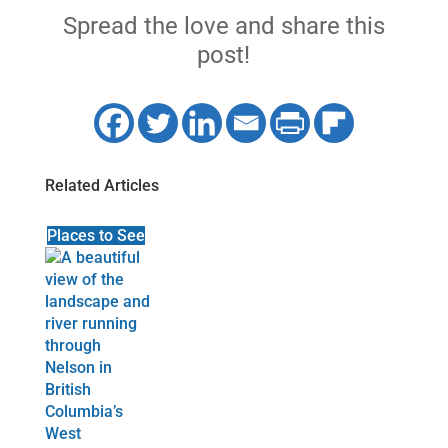
Spread the love and share this
post!
Related Articles
Places to See