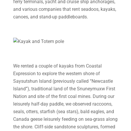
ferry terminals, yacht and cruise ship anchorages,
and various companies that rent seadoos, kayaks,
canoes, and stand-up paddleboards.
We rented a couple of kayaks from Coastal
Expression to explore the western shore of
Saysutshun Island (previously called “Newcastle
Island”), traditional land of the Snuneymuxw First
Nation and site of the first coal mines. During our
leisurely half-day paddle, we observed raccoons,
seals, otters, starfish (sea stars), bald eagles, and
Canada geese leisurely feeding on sea-grass along
the shore. Cliff-side sandstone sculptures, formed