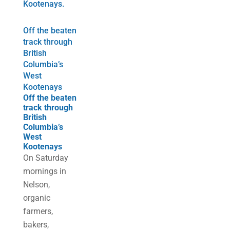
Off the beaten
track through
British
Columbia’s
West
Kootenays
Off the beaten
track through
British
Columbia’s
West
Kootenays
On Saturday
mornings in
Nelson,
organic
farmers,
bakers,