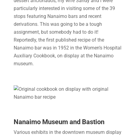
dessert aficionados, my wife Sandy and I were
particularly interested in visiting some of the 39
stops featuring Nanaimo bars and recent
derivations. This was going to be a tough
assignment, but somebody had to do it!
Reportedly, the first published recipe of the
Nanaimo bar was in 1952 in the Women’s Hospital
Auxiliary Cookbook, on display at the Nanaimo
museum.
Nanaimo Museum and Bastion
Various exhibits in the downtown museum display