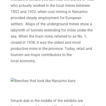
who actually worked in the local mines between
1852 and 1952, when coal mining in Nanaimo
provided steady employment for European
settlers. Maps of the underground mines show a
labyrinth of tunnels extending for miles under the
sea. When the main mine, referred to as No. 1,
closed in 1938, it was the oldest and most
productive mine in the province. Today, retail and
tourism are major contributors to the
local economy.
Smack dab in the middle of the exhibits are