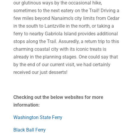
our glutinous ways by the occasional hike,
sometimes to the next eatery on the Trail! Driving a
few miles beyond Nanaimo’s city limits from Cedar
in the south to Lantzville in the north, or taking a
ferry to nearby Gabriola Island provides additional
stops along the Trail. Assuredly, a return trip to this
charming coastal city with its iconic treats is
already in the planning stages. One could say that
by the end of our current visit, we had certainly
received our just desserts!
Checking out the below websites for more
information:
Washington State Ferry
Black Ball Ferry