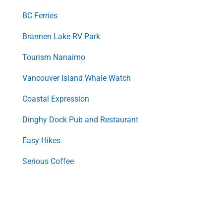
BC Ferries
Brannen Lake RV Park
Tourism Nanaimo
Vancouver Island Whale Watch
Coastal Expression
Dinghy Dock Pub and Restaurant
Easy Hikes
Serious Coffee