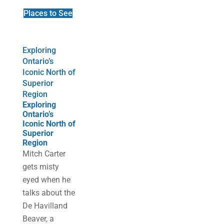
Places to See
Exploring
Ontario’s
Iconic North of
Superior
Region
Exploring
Ontario’s
Iconic North of
Superior
Region
Mitch Carter
gets misty
eyed when he
talks about the
De Havilland
Beaver, a