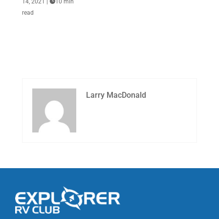
14, 2021
|

10 min
read
Larry MacDonald