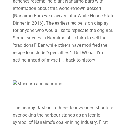
benches resembling giant Nanaimo Bars with
information about this world-renown dessert
(Nanaimo Bars were served at a White House State
Dinner in 2016). The earliest recipe is on display
for anyone who would like to replicate the original.
Some eateries in Nanaimo still claim to sell the
“traditional” Bar, while others have modified the
recipe to include “specialties.” But Whoa! I’m
getting ahead of myself … back to history!
The nearby Bastion, a three-floor wooden structure
overlooking the harbour stands as an iconic
symbol of Nanaimo’s coal-mining industry. First