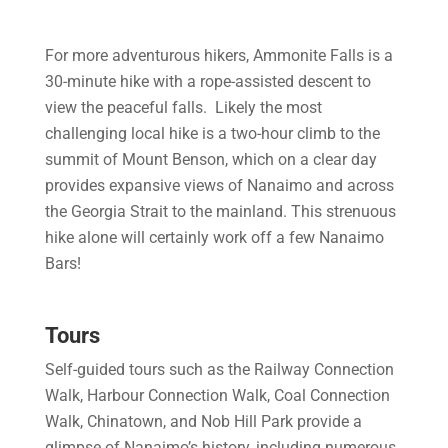
For more adventurous hikers, Ammonite Falls is a
30-minute hike with a rope-assisted descent to
view the peaceful falls. Likely the most
challenging local hike is a two-hour climb to the
summit of Mount Benson, which on a clear day
provides expansive views of Nanaimo and across
the Georgia Strait to the mainland. This strenuous
hike alone will certainly work off a few Nanaimo
Bars!
Tours
Self-guided tours such as the Railway Connection
Walk, Harbour Connection Walk, Coal Connection
Walk, Chinatown, and Nob Hill Park provide a
glimpse of Nanaimo’s history, including numerous