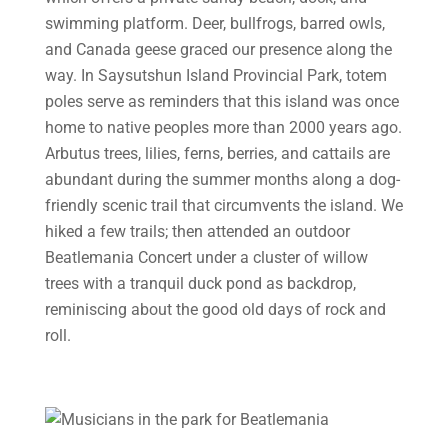
swimming platform. Deer, bullfrogs, barred owls,
and Canada geese graced our presence along the
way. In Saysutshun Island Provincial Park, totem
poles serve as reminders that this island was once
home to native peoples more than 2000 years ago.
Arbutus trees, lilies, ferns, berries, and cattails are
abundant during the summer months along a dog-
friendly scenic trail that circumvents the island. We
hiked a few trails; then attended an outdoor
Beatlemania Concert under a cluster of willow
trees with a tranquil duck pond as backdrop,
reminiscing about the good old days of rock and
roll.