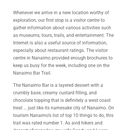
Whenever we arrive in a new location worthy of
exploration, our first stop is a visitor centre to
gather information about various activities such
as museums, tours, trails, and entertainment. The
Internet is also a useful source of information,
especially about restaurant ratings. The visitor
centre in Nanaimo provided enough brochures to
keep us busy for the week, including one on the
Nanaimo Bar Trail.
The Nanaimo Bar is a layered dessert with a
crumbly base, creamy custard filling, and
chocolate topping that is definitely a west coast
treat … just like its namesake city of Nanaimo. On
tourism Nanaimo’s list of top 10 things to do, this
trail was rated number 1. As avid hikers and