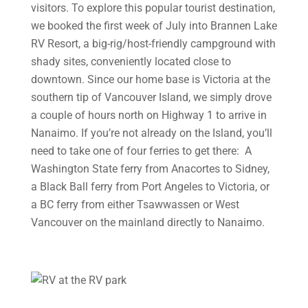
visitors. To explore this popular tourist destination,
we booked the first week of July into Brannen Lake
RV Resort, a big-rig/host-friendly campground with
shady sites, conveniently located close to
downtown. Since our home base is Victoria at the
southern tip of Vancouver Island, we simply drove
a couple of hours north on Highway 1 to arrive in
Nanaimo. If you’re not already on the Island, you’ll
need to take one of four ferries to get there: A
Washington State ferry from Anacortes to Sidney,
a Black Ball ferry from Port Angeles to Victoria, or
a BC ferry from either Tsawwassen or West
Vancouver on the mainland directly to Nanaimo.