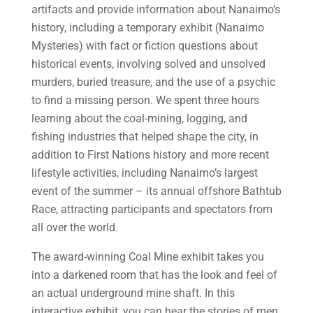
artifacts and provide information about Nanaimo’s
history, including a temporary exhibit (Nanaimo
Mysteries) with fact or fiction questions about
historical events, involving solved and unsolved
murders, buried treasure, and the use of a psychic
to find a missing person. We spent three hours
learning about the coal-mining, logging, and
fishing industries that helped shape the city, in
addition to First Nations history and more recent
lifestyle activities, including Nanaimo’s largest
event of the summer – its annual offshore Bathtub
Race, attracting participants and spectators from
all over the world.
The award-winning Coal Mine exhibit takes you
into a darkened room that has the look and feel of
an actual underground mine shaft. In this
interactive exhibit, you can hear the stories of men