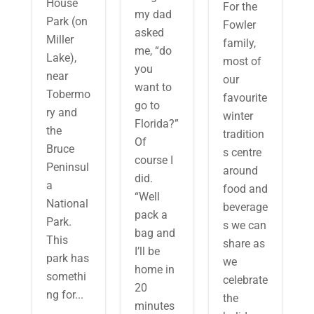
House
For the
my dad
Park (on
Fowler
asked
Miller
family,
me, “do
Lake),
most of
you
near
our
want to
Tobermo
favourite
go to
ry and
winter
Florida?”
the
tradition
Of
Bruce
s centre
course I
Peninsul
around
did.
a
food and
“Well
National
beverage
pack a
Park.
s we can
bag and
This
share as
I’ll be
park has
we
home in
somethi
celebrate
20
ng for...
the
minutes