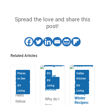
Spread the love and share this
post!
Related Articles
2019
Places
RV
Galley
Gas or
3
National
to See
Kitchen
Diesel:
Tradition
Rally
RV
How to
al
Wrap Up
RV
Living
RV
Decide
Fowler
Living
Living
Family
Hello
Winter
Why do I
fellow
Recipes: