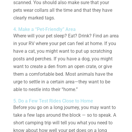
scanned. You should also make sure that your
pets wear collars all the time and that they have
clearly marked tags.
4. Make a “Pet-Friendly” Area
Where will your pet sleep? Eat? Drink? Find an area
in your RV where your pet can feel at home. If you
have a cat, you might want to put up scratching
posts and perches. If you have a dog, you might
want to create a den from an open crate, or give
them a comfortable bed. Most animals have the
urge to settle in a certain area—they want to be
able to nestle into their “home.”
5. Do a Few Test Rides Close to Home
Before you go on a long journey, you may want to
take a few laps around the block — so to speak. A
short camping trip will tell you what you need to
know about how well your pet does on a long