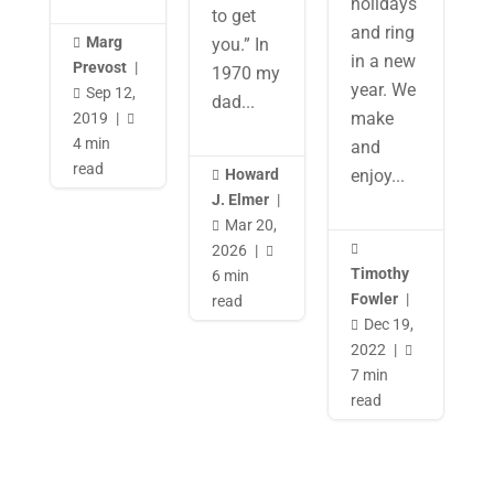
holidays
to get
and ring
Marg
you.” In

in a new
Prevost
|
1970 my
year. We
Sep 12,

dad...
make
2019
|

4 min
and
read
Howard
enjoy...

J. Elmer
|
Mar 20,

2026
|


Timothy
6 min
Fowler
|
read
Dec 19,

2022
|

7 min
read