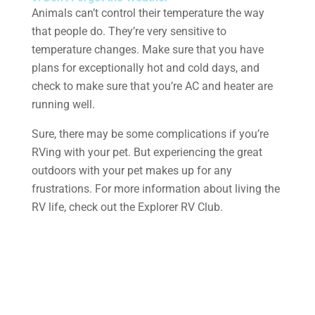
Animals can’t control their temperature the way
that people do. They’re very sensitive to
temperature changes. Make sure that you have
plans for exceptionally hot and cold days, and
check to make sure that you’re AC and heater are
running well.
Sure, there may be some complications if you’re
RVing with your pet. But experiencing the great
outdoors with your pet makes up for any
frustrations. For more information about living the
RV life, check out the Explorer RV Club.