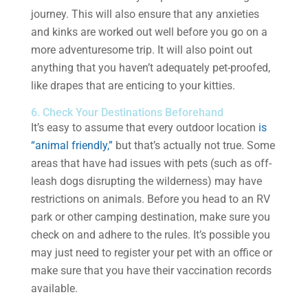
journey. This will also ensure that any anxieties
and kinks are worked out well before you go on a
more adventuresome trip. It will also point out
anything that you haven’t adequately pet-proofed,
like drapes that are enticing to your kitties.
6. Check Your Destinations Beforehand
It’s easy to assume that every outdoor location
is
“animal friendly,”
but that’s actually not true. Some
areas that have had issues with pets (such as off-
leash dogs disrupting the wilderness) may have
restrictions on animals. Before you head to an RV
park or other camping destination, make sure you
check on and adhere to the rules. It’s possible you
may just need to register your pet with an office or
make sure that you have their vaccination records
available.