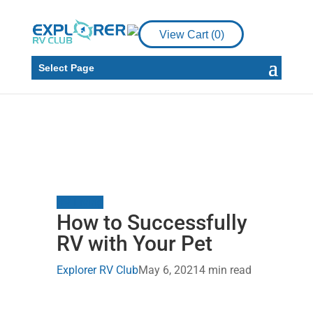
View Cart (
0
)
Select Page
RV Living
How to Successfully
RV with Your Pet
Explorer RV Club
May 6, 2021
4 min read