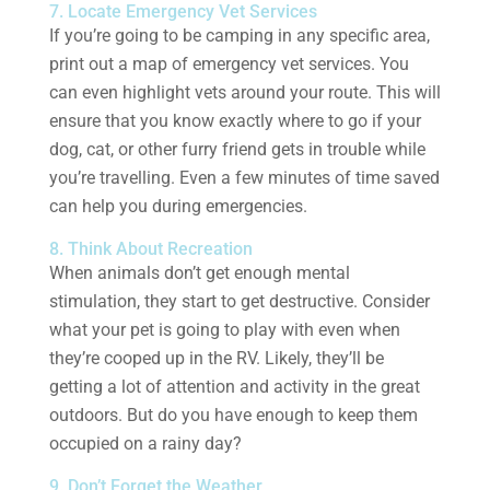
7. Locate Emergency Vet Services
If you’re going to be camping in any specific area,
print out a map of emergency vet services. You
can even highlight vets around your route. This will
ensure that you know exactly where to go if your
dog, cat, or other furry friend gets in trouble while
you’re travelling. Even a few minutes of time saved
can help you during emergencies.
8. Think About Recreation
When animals don’t get enough mental
stimulation, they start to get destructive. Consider
what your pet is going to play with even when
they’re cooped up in the RV. Likely, they’ll be
getting a lot of attention and activity in the great
outdoors. But do you have enough to keep them
occupied on a rainy day?
9. Don’t Forget the Weather