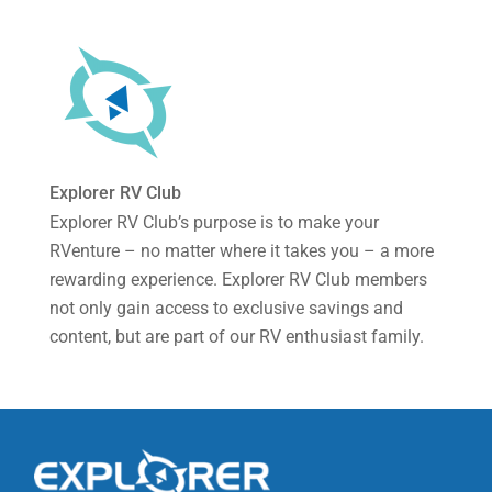
Explorer RV Club
Explorer RV Club’s purpose is to make your
RVenture – no matter where it takes you – a more
rewarding experience. Explorer RV Club members
not only gain access to exclusive savings and
content, but are part of our RV enthusiast family.