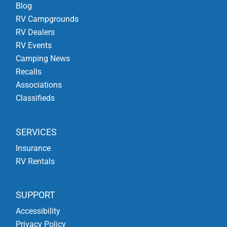
Blog
RV Campgrounds
RV Dealers
RV Events
Camping News
Recalls
Associations
Classifieds
SERVICES
Insurance
RV Rentals
SUPPORT
Accessibility
Privacy Policy