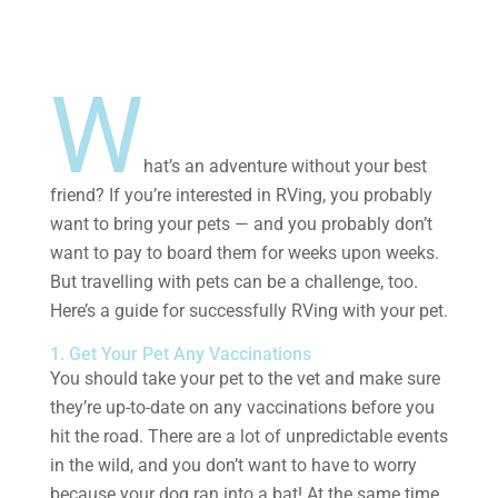
W
hat’s an adventure without your best
friend? If you’re interested in RVing, you probably
want to bring your pets — and you probably don’t
want to pay to board them for weeks upon weeks.
But travelling with pets can be a challenge, too.
Here’s a guide for successfully RVing with your pet.
1. Get Your Pet Any Vaccinations
You should take your pet to the vet and make sure
they’re up-to-date on any vaccinations before you
hit the road. There are a lot of unpredictable events
in the wild, and you don’t want to have to worry
because your dog ran into a bat! At the same time,