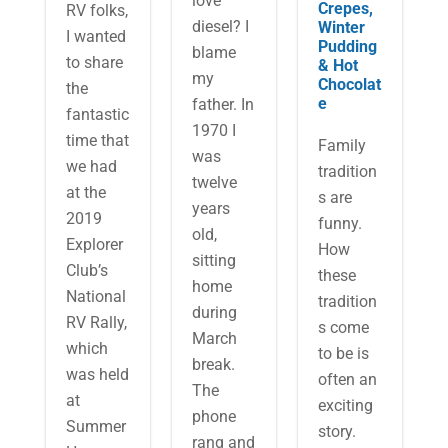
love
Crepes,
RV folks,
diesel? I
Winter
I wanted
Pudding
blame
to share
& Hot
my
Chocolat
the
e
father. In
fantastic
1970 I
time that
Family
was
we had
tradition
twelve
at the
s are
years
2019
funny.
old,
Explorer
How
sitting
Club’s
these
home
National
tradition
during
RV Rally,
s come
March
which
to be is
break.
was held
often an
The
at
exciting
phone
Summer
story.
rang and