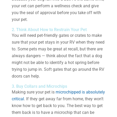
your vet can perform a wellness check and give
you the seal of approval before you take off with
your pet.
2. Think About How to Restrain Your Pet
You will need pet-friendly gates or crates to make
sure that your pet stays in your RV when they need
to. Some pets may be great at recall, but there are
always dangers — think about the fact that a dog
might not be able to identify a hot spring before
trying to jump in. Soft gates that go around the RV
doors can help.
3. Buy Collars and Microchips
Making sure your pet is
microchipped is absolutely
critical
. If they get away far from home, they won’t
know how to get back to you. The best way to get
them back is to have a microchip that can be