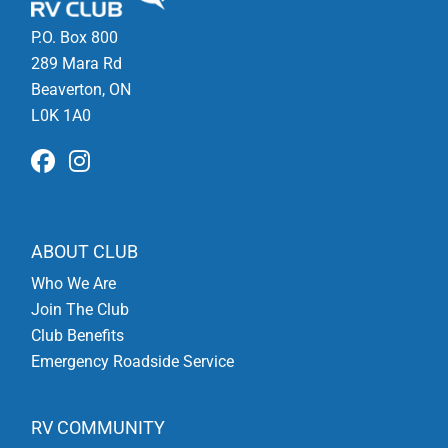
P.O. Box 800
289 Mara Rd
Beaverton, ON
L0K 1A0
ABOUT CLUB
Who We Are
Join The Club
Club Benefits
Emergency Roadside Service
RV COMMUNITY