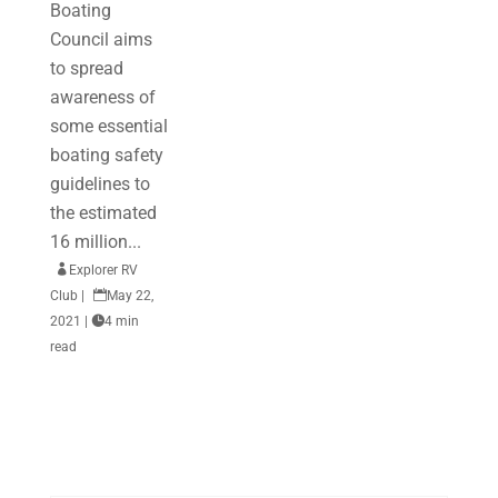
Boating
Council aims
to spread
awareness of
some essential
boating safety
guidelines to
the estimated
16 million...

Explorer RV
Club
|

May 22,
2021
|

4 min
read