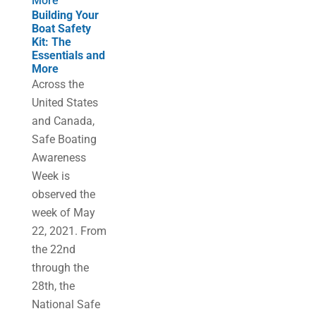
More
Building Your
Boat Safety
Kit: The
Essentials and
More
Across the
United States
and Canada,
Safe Boating
Awareness
Week is
observed the
week of May
22, 2021. From
the 22nd
through the
28th, the
National Safe