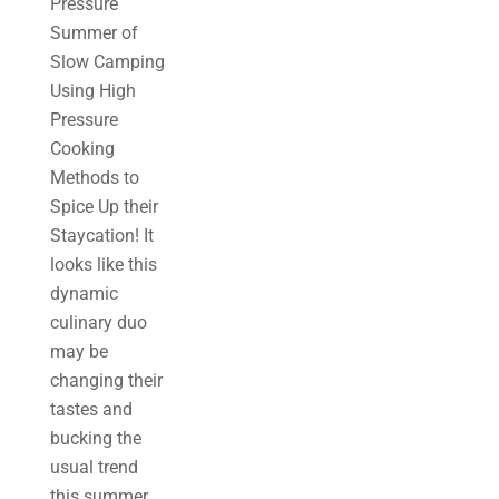
Pressure
Summer of
Slow Camping
Using High
Pressure
Cooking
Methods to
Spice Up their
Staycation! It
looks like this
dynamic
culinary duo
may be
changing their
tastes and
bucking the
usual trend
this summer....