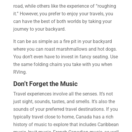
road, while others like the experience of “roughing
it.” However, you prefer to enjoy your travels, you
can have the best of both worlds by taking your
journey to your backyard.
It can be as simple as a fire pit in your backyard
where you can roast marshmallows and hot dogs.
You don’t even have to invest in fancy seating. Use
the same folding chairs you take with you when
RVing.
Don’t Forget the Music
Travel experiences involve all the senses. It’s not
just sight, sounds, tastes, and smells. It’s also the
sounds of your preferred travel destinations. If you
typically travel close to home, Canada has a rich
history of music to explore that includes Caribbean