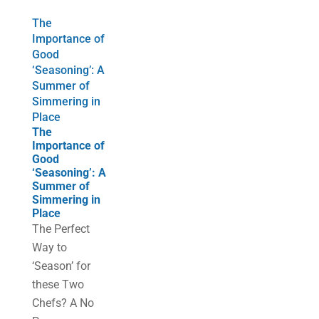
The
Importance of
Good
‘Seasoning’: A
Summer of
Simmering in
Place
The
Importance of
Good
‘Seasoning’: A
Summer of
Simmering in
Place
The Perfect
Way to
‘Season’ for
these Two
Chefs? A No