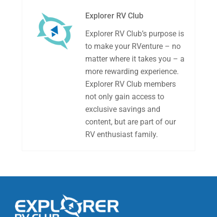
Explorer RV Club
Explorer RV Club’s purpose is
to make your RVenture – no
matter where it takes you – a
more rewarding experience.
Explorer RV Club members
not only gain access to
exclusive savings and
content, but are part of our
RV enthusiast family.