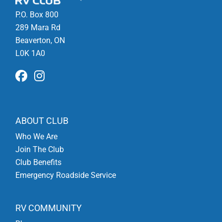
P.O. Box 800
289 Mara Rd
Beaverton, ON
L0K 1A0
ABOUT CLUB
Who We Are
Join The Club
Club Benefits
Emergency Roadside Service
RV COMMUNITY