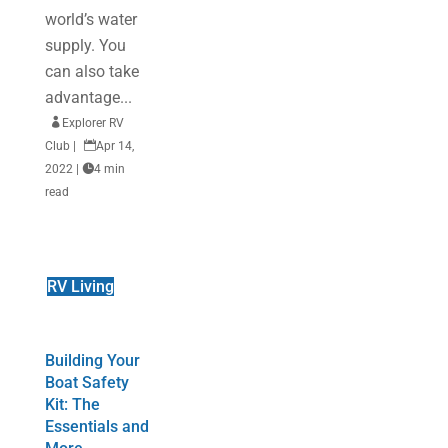
world’s water
supply. You
can also take
advantage...

Explorer RV
Club
|

Apr 14,
2022
|

4 min
read
RV Living
Building Your
Boat Safety
Kit: The
Essentials and