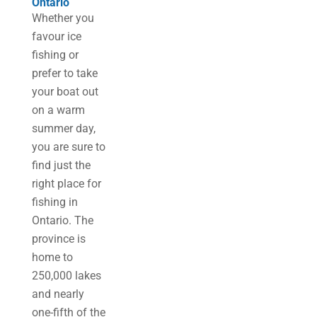
Ontario
Whether you
favour ice
fishing or
prefer to take
your boat out
on a warm
summer day,
you are sure to
find just the
right place for
fishing in
Ontario. The
province is
home to
250,000 lakes
and nearly
one-fifth of the