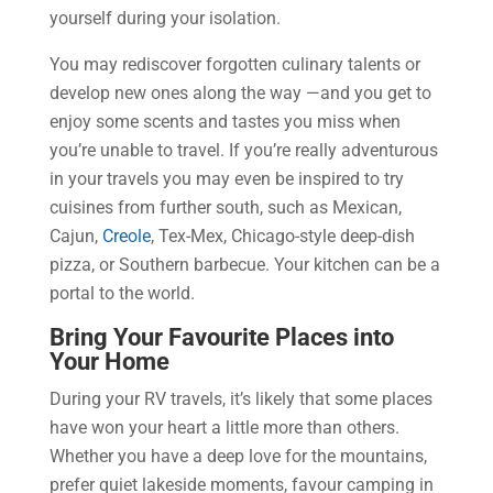
yourself during your isolation.
You may rediscover forgotten culinary talents or
develop new ones along the way —and you get to
enjoy some scents and tastes you miss when
you’re unable to travel. If you’re really adventurous
in your travels you may even be inspired to try
cuisines from further south, such as Mexican,
Cajun,
Creole
, Tex-Mex, Chicago-style deep-dish
pizza, or Southern barbecue. Your kitchen can be a
portal to the world.
Bring Your Favourite Places into
Your Home
During your RV travels, it’s likely that some places
have won your heart a little more than others.
Whether you have a deep love for the mountains,
prefer quiet lakeside moments, favour camping in