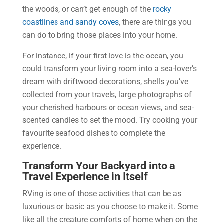
the woods, or can’t get enough of the
rocky
coastlines and sandy coves
, there are things you
can do to bring those places into your home.
For instance, if your first love is the ocean, you
could transform your living room into a sea-lover’s
dream with driftwood decorations, shells you’ve
collected from your travels, large photographs of
your cherished harbours or ocean views, and sea-
scented candles to set the mood. Try cooking your
favourite seafood dishes to complete the
experience.
Transform Your Backyard into a
Travel Experience in Itself
RVing is one of those activities that can be as
luxurious or basic as you choose to make it. Some
like all the creature comforts of home when on the