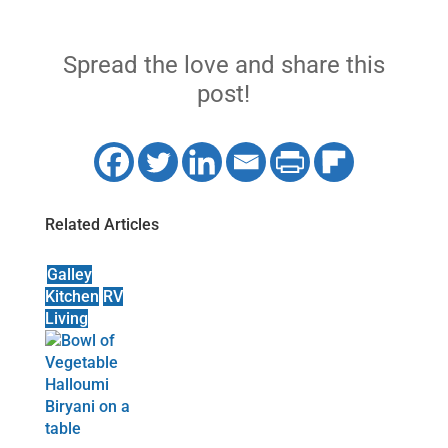
Spread the love and share this
post!
Related Articles
Galley
Kitchen
RV
Living