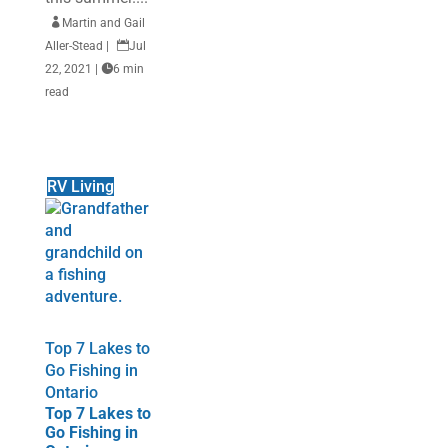

Martin and Gail
Aller-Stead
|

Jul
22, 2021
|

6 min
read
RV Living
Top 7 Lakes to
Go Fishing in
Ontario
Top 7 Lakes to
Go Fishing in