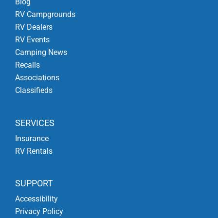
Blog
RV Campgrounds
RV Dealers
RV Events
Camping News
Recalls
Associations
Classifieds
SERVICES
Insurance
RV Rentals
SUPPORT
Accessibility
Privacy Policy