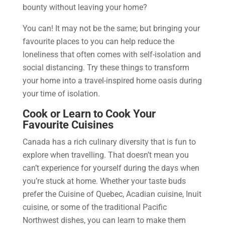
bounty without leaving your home?
You can! It may not be the same; but bringing your
favourite places to you can help reduce the
loneliness that often comes with self-isolation and
social distancing. Try these things to transform
your home into a travel-inspired home oasis during
your time of isolation.
Cook or Learn to Cook Your
Favourite Cuisines
Canada has a rich culinary diversity that is fun to
explore when travelling. That doesn’t mean you
can’t experience for yourself during the days when
you’re stuck at home. Whether your taste buds
prefer the Cuisine of Quebec, Acadian cuisine, Inuit
cuisine, or some of the traditional Pacific
Northwest dishes, you can learn to make them