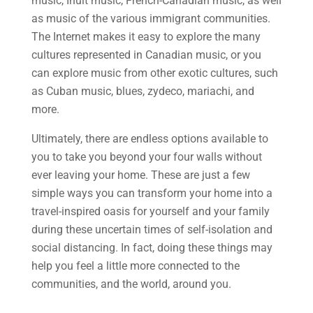
music, Inuit music, French-Canadian music, as well
as music of the various immigrant communities.
The Internet makes it easy to explore the many
cultures represented in Canadian music, or you
can explore music from other exotic cultures, such
as Cuban music, blues, zydeco, mariachi, and
more.
Ultimately, there are endless options available to
you to take you beyond your four walls without
ever leaving your home. These are just a few
simple ways you can transform your home into a
travel-inspired oasis for yourself and your family
during these uncertain times of self-isolation and
social distancing. In fact, doing these things may
help you feel a little more connected to the
communities, and the world, around you.