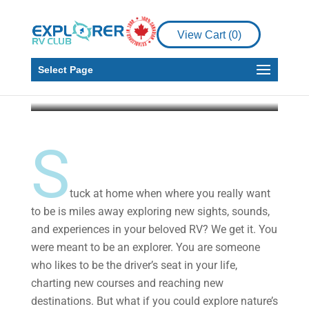
Make Your Travel-
Inspired Oasis Right at
View Cart (
0
)
Home
Select Page
Explorer RV Club
Apr 7, 2020
3 min read
S
tuck at home when where you really want
to be is miles away exploring new sights, sounds,
and experiences in your beloved RV? We get it. You
were meant to be an explorer. You are someone
who likes to be the driver’s seat in your life,
charting new courses and reaching new
destinations. But what if you could explore nature’s