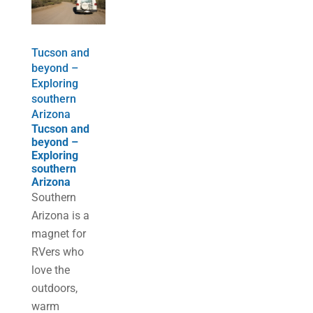
Tucson and
beyond –
Exploring
southern
Arizona
Tucson and
beyond –
Exploring
southern
Arizona
Southern
Arizona is a
magnet for
RVers who
love the
outdoors,
warm