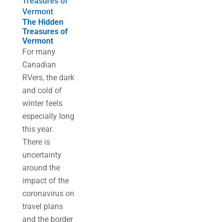
Treasures of
Vermont
The Hidden
Treasures of
Vermont
For many
Canadian
RVers, the dark
and cold of
winter feels
especially long
this year.
There is
uncertainty
around the
impact of the
coronavirus on
travel plans
and the border