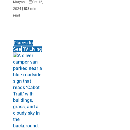
Matyas
|

Oct 16,
2024
|

8 min
read
Places to
See
RV Living