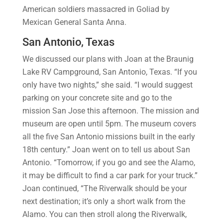
American soldiers massacred in Goliad by
Mexican General Santa Anna.
San Antonio, Texas
We discussed our plans with Joan at the Braunig
Lake RV Campground, San Antonio, Texas. “If you
only have two nights,” she said. “I would suggest
parking on your concrete site and go to the
mission San Jose this afternoon. The mission and
museum are open until 5pm. The museum covers
all the five San Antonio missions built in the early
18th century.” Joan went on to tell us about San
Antonio. “Tomorrow, if you go and see the Alamo,
it may be difficult to find a car park for your truck.”
Joan continued, “The Riverwalk should be your
next destination; it’s only a short walk from the
Alamo. You can then stroll along the Riverwalk,