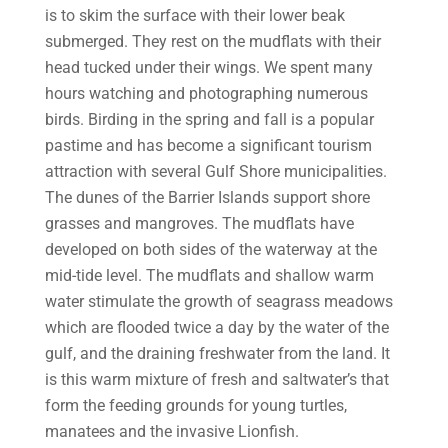
is to skim the surface with their lower beak
submerged. They rest on the mudflats with their
head tucked under their wings. We spent many
hours watching and photographing numerous
birds. Birding in the spring and fall is a popular
pastime and has become a significant tourism
attraction with several Gulf Shore municipalities.
The dunes of the Barrier Islands support shore
grasses and mangroves. The mudflats have
developed on both sides of the waterway at the
mid-tide level. The mudflats and shallow warm
water stimulate the growth of seagrass meadows
which are flooded twice a day by the water of the
gulf, and the draining freshwater from the land. It
is this warm mixture of fresh and saltwater’s that
form the feeding grounds for young turtles,
manatees and the invasive Lionfish.