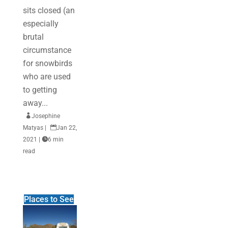
sits closed (an
especially
brutal
circumstance
for snowbirds
who are used
to getting
away...

Josephine
Matyas
|

Jan 22,
2021
|

6 min
read
Places to See