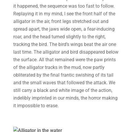
it happened, the sequence was too fast to follow.
Replaying it in my mind, I see the front half of the
alligator in the air, front legs stretched out and
spread apart, the jaws wide open, a fear-inducing
roar, and the head turned slightly to the right,
tracking the bird. The bird’s wings beat the air one
last time. The alligator and bird disappeared below
the surface. All that remained were the paw prints
of the alligator tracks in the mud, now partly
obliterated by the final frantic swishing of its tail
and the small waves that followed the attack. We
still carry a black and white image of the action,
indelibly imprinted in our minds, the horror making
it impossible to erase.