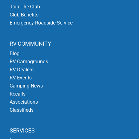
Join The Club
Club Benefits
Emergency Roadside Service
RV COMMUNITY
Blog
RV Campgrounds
RV Dealers
RV Events
Camping News
Recalls
Associations
Classifieds
SERVICES