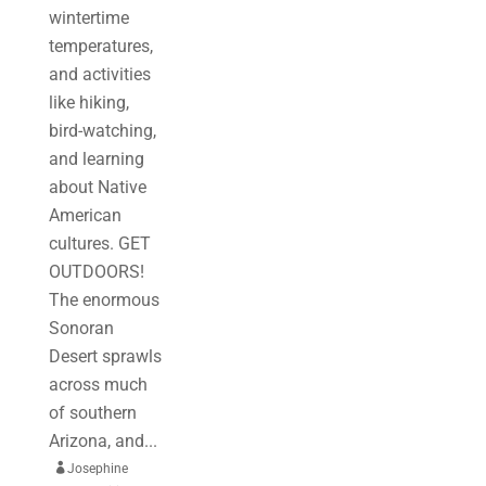
wintertime
temperatures,
and activities
like hiking,
bird-watching,
and learning
about Native
American
cultures. GET
OUTDOORS!
The enormous
Sonoran
Desert sprawls
across much
of southern
Arizona, and...

Josephine