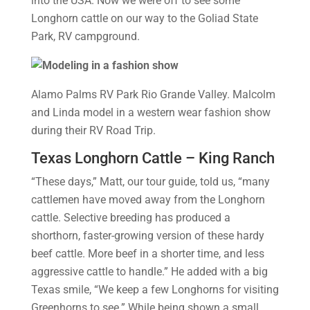
into the USA. Now we were off to see some
Longhorn cattle on our way to the Goliad State
Park, RV campground.
Alamo Palms RV Park Rio Grande Valley. Malcolm
and Linda model in a western wear fashion show
during their RV Road Trip.
Texas Longhorn Cattle – King Ranch
“These days,” Matt, our tour guide, told us, “many
cattlemen have moved away from the Longhorn
cattle. Selective breeding has produced a
shorthorn, faster-growing version of these hardy
beef cattle. More beef in a shorter time, and less
aggressive cattle to handle.” He added with a big
Texas smile, “We keep a few Longhorns for visiting
Greenhorns to see.” While being shown a small