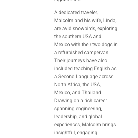
A dedicated traveler,
Malcolm and his wife, Linda,
are avid snowbirds, exploring
the southern USA and
Mexico with their two dogs in
a refurbished campervan.
Their journeys have also
included teaching English as
a Second Language across
North Africa, the USA,
Mexico, and Thailand.
Drawing on a rich career
spanning engineering,
leadership, and global
experiences, Malcolm brings
insightful, engaging