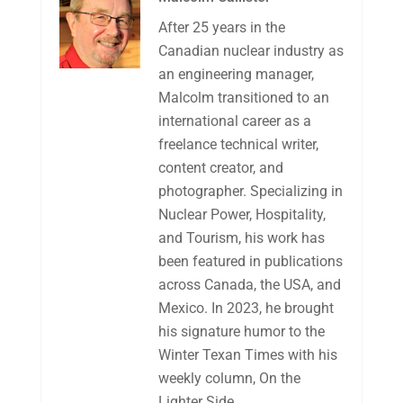
After 25 years in the
Canadian nuclear industry as
an engineering manager,
Malcolm transitioned to an
international career as a
freelance technical writer,
content creator, and
photographer. Specializing in
Nuclear Power, Hospitality,
and Tourism, his work has
been featured in publications
across Canada, the USA, and
Mexico. In 2023, he brought
his signature humor to the
Winter Texan Times with his
weekly column, On the
Lighter Side.