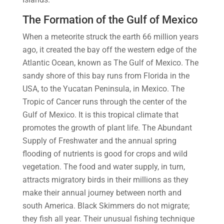
The Formation of the Gulf of Mexico
When a meteorite struck the earth 66 million years
ago, it created the bay off the western edge of the
Atlantic Ocean, known as The Gulf of Mexico. The
sandy shore of this bay runs from Florida in the
USA, to the Yucatan Peninsula, in Mexico. The
Tropic of Cancer runs through the center of the
Gulf of Mexico. It is this tropical climate that
promotes the growth of plant life. The Abundant
Supply of Freshwater and the annual spring
flooding of nutrients is good for crops and wild
vegetation. The food and water supply, in turn,
attracts migratory birds in their millions as they
make their annual journey between north and
south America. Black Skimmers do not migrate;
they fish all year. Their unusual fishing technique