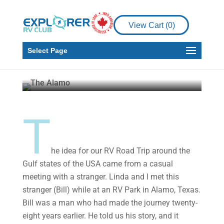
Adventure from
Texas to Florida –
View Cart (
0
)
Part One
Select Page
Malcolm Callister
Jun 17,
2020
10 min read
T
he idea for our RV Road Trip around the
Gulf states of the USA came from a casual
meeting with a stranger. Linda and I met this
stranger (Bill) while at an RV Park in Alamo, Texas.
Bill was a man who had made the journey twenty-
eight years earlier. He told us his story, and it