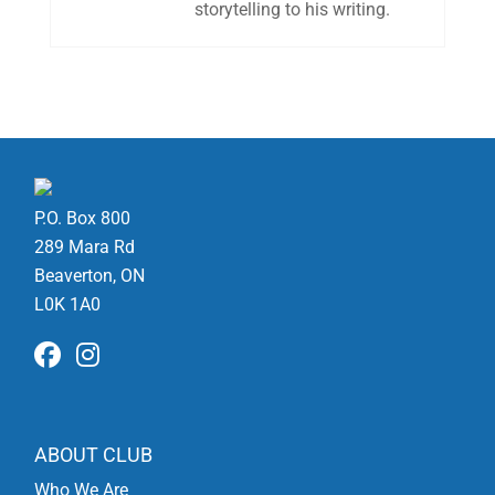
storytelling to his writing.
P.O. Box 800
289 Mara Rd
Beaverton, ON
L0K 1A0
ABOUT CLUB
Who We Are