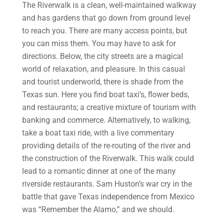
The Riverwalk is a clean, well-maintained walkway
and has gardens that go down from ground level
to reach you. There are many access points, but
you can miss them. You may have to ask for
directions. Below, the city streets are a magical
world of relaxation, and pleasure. In this casual
and tourist underworld, there is shade from the
Texas sun. Here you find boat taxi’s, flower beds,
and restaurants; a creative mixture of tourism with
banking and commerce. Alternatively, to walking,
take a boat taxi ride, with a live commentary
providing details of the re-routing of the river and
the construction of the Riverwalk. This walk could
lead to a romantic dinner at one of the many
riverside restaurants. Sam Huston’s war cry in the
battle that gave Texas independence from Mexico
was “Remember the Alamo,” and we should.