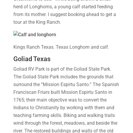
herd of Longhorns, a young calf started feeding
from its mother. I suggest booking ahead to get a
tour at the King Ranch.
Kings Ranch Texas. Texas Longhorn and calf.
Goliad Texas
Goliad RV Park is part of the Goliad State Park.
The Goliad State Park includes the grounds that
surround the “Mission Espirtu Santo.” The Spanish
Franciscan Friars built Mission Espirtu Santo in
1765; their main objective was to convert the
Indians to Christianity by working with them and
teaching farming skills. Biking and walking trails
wind through the forest, meadows, and beside the
river. The restored buildings and walls of the old