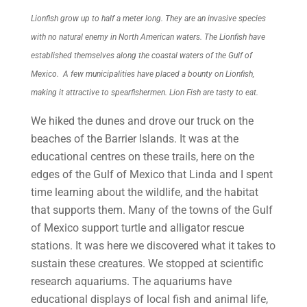
Lionfish grow up to half a meter long. They are an invasive species
with no natural enemy in North American waters. The Lionfish have
established themselves along the coastal waters of the Gulf of
Mexico. A few municipalities have placed a bounty on Lionfish,
making it attractive to spearfishermen. Lion Fish are tasty to eat.
We hiked the dunes and drove our truck on the
beaches of the Barrier Islands. It was at the
educational centres on these trails, here on the
edges of the Gulf of Mexico that Linda and I spent
time learning about the wildlife, and the habitat
that supports them. Many of the towns of the Gulf
of Mexico support turtle and alligator rescue
stations. It was here we discovered what it takes to
sustain these creatures. We stopped at scientific
research aquariums. The aquariums have
educational displays of local fish and animal life,