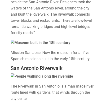
beside the San Antonio River. Designers took the
waters of the San Antonio River, around the city
and built the Riverwalk. The Riverwalk connects
tower blocks and restaurants. There are low-level
romantic walking bridges and high-level bridges
for city roads.”
Mission San Jose. Now the museum for all five
Spanish missions built in the early 18th century.
San Antonio Riverwalk
The Riverwalk in San Antonio is a man made river
route lined with gardens, that winds through the
city center.