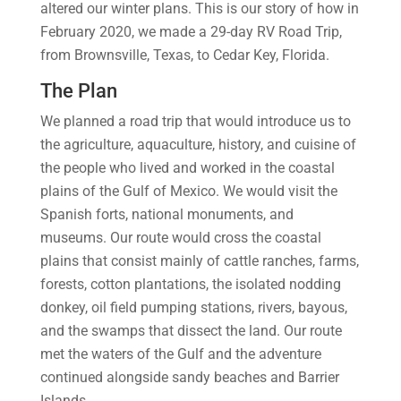
altered our winter plans. This is our story of how in
February 2020, we made a 29-day RV Road Trip,
from Brownsville, Texas, to Cedar Key, Florida.
The Plan
We planned a road trip that would introduce us to
the agriculture, aquaculture, history, and cuisine of
the people who lived and worked in the coastal
plains of the Gulf of Mexico. We would visit the
Spanish forts, national monuments, and
museums. Our route would cross the coastal
plains that consist mainly of cattle ranches, farms,
forests, cotton plantations, the isolated nodding
donkey, oil field pumping stations, rivers, bayous,
and the swamps that dissect the land. Our route
met the waters of the Gulf and the adventure
continued alongside sandy beaches and Barrier
Islands.