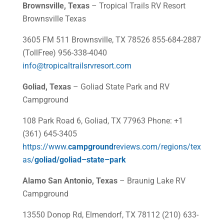
Brownsville, Texas
– Tropical Trails RV Resort
Brownsville Texas
3605 FM 511 Brownsville, TX 78526 855-684-2887
(TollFree) 956-338-4040
info@tropicaltrailsrvresort.com
Goliad, Texas
– Goliad State Park and RV
Campground
108 Park Road 6, Goliad, TX 77963 Phone: +1
(361) 645-3405
https://www.
campground
reviews.com/regions/tex
as/
goliad
/
goliad
–
state
–
park
Alamo San Antonio, Texas
– Braunig Lake RV
Campground
13550 Donop Rd, Elmendorf, TX 78112 (210) 633-