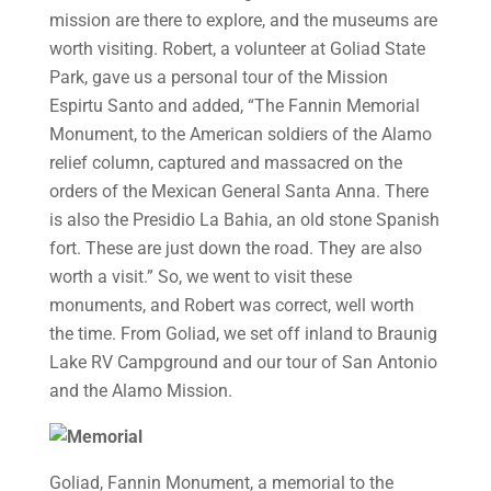
mission are there to explore, and the museums are
worth visiting. Robert, a volunteer at Goliad State
Park, gave us a personal tour of the Mission
Espirtu Santo and added, “The Fannin Memorial
Monument, to the American soldiers of the Alamo
relief column, captured and massacred on the
orders of the Mexican General Santa Anna. There
is also the Presidio La Bahia, an old stone Spanish
fort. These are just down the road. They are also
worth a visit.” So, we went to visit these
monuments, and Robert was correct, well worth
the time. From Goliad, we set off inland to Braunig
Lake RV Campground and our tour of San Antonio
and the Alamo Mission.
Goliad, Fannin Monument, a memorial to the