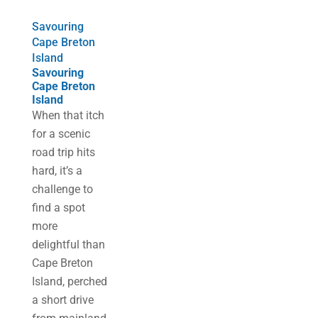
Savouring
Cape Breton
Island
Savouring
Cape Breton
Island
When that itch
for a scenic
road trip hits
hard, it’s a
challenge to
find a spot
more
delightful than
Cape Breton
Island, perched
a short drive