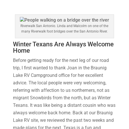
Riverwalk San Antonio. Linda and Malcolm on one of the
many Riverwalk foot bridges over the San Antonio River.
Winter Texans Are Always Welcome
Home
Before getting ready for the next leg of our road
trip, I first wanted to thank Joan in the Braunig
Lake RV Campground office for her excellent
advice. The local people were very welcoming,
referring with affection to us northerners, not as
migrant Snowbirds from the north, but as Winter
Texans. It was like being a distant cousin who was
always welcome back home. Back at our Braunig
Lake RV site, we reviewed the past two weeks and
made plans for the next. Texas is a fun and