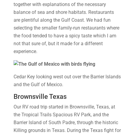
together with explanations of the necessary
balance of sea and shore habitats. Restaurants
are plentiful along the Gulf Coast. We had fun
selecting the smaller family-run restaurants where
the food tended to have a spicy taste which I am
not that sure of, but it made for a different
experience.
Cedar Key looking west out over the Barrier Islands
and the Gulf of Mexico.
Brownsville Texas
Our RV road trip started in Brownsville, Texas, at
the Tropical Trails Spacious RV Park, and the
Barrier Island of South Padre, through the historic
Killing grounds in Texas. During the Texas fight for