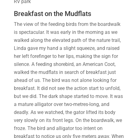
RV park
Breakfast on the Mudflats
The view of the feeding birds from the boardwalk
is spectacular. It was early in the morning as we
walked along the elevated path of the nature trail,
Linda gave my hand a slight squeeze, and raised
her left forefinger to her lips, making the sign for
silence. A feeding shorebird, an American Coot,
walked the mudflats in search of breakfast just
ahead of us. The bird was not alone looking for
breakfast. It did not see the action start to unfold,
but we did. The dark shape started to move. It was
a mature alligator over two-metres-long, and
deadly. As we watched, the gator lifted its body
very slowly on its front legs. On the boardwalk, we
froze. The bird and alligator too intent on
breakfast to notice us only five meters away. When