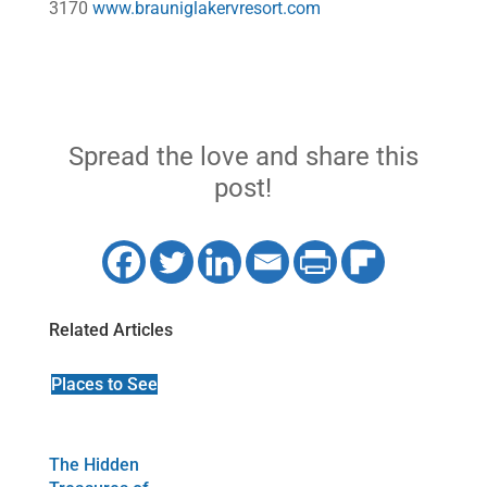
3170
www.brauniglakervresort.com
Spread the love and share this
post!
Related Articles
Places to See
The Hidden