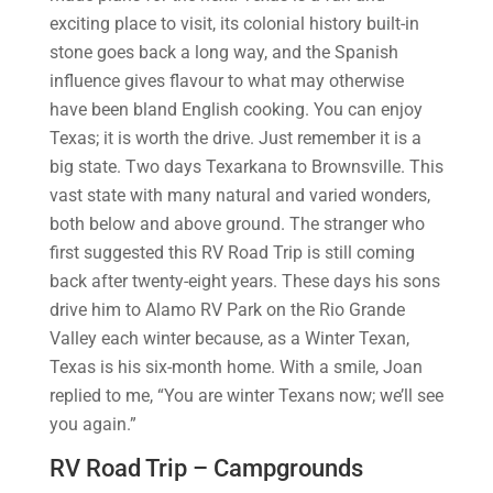
exciting place to visit, its colonial history built-in
stone goes back a long way, and the Spanish
influence gives flavour to what may otherwise
have been bland English cooking. You can enjoy
Texas; it is worth the drive. Just remember it is a
big state. Two days Texarkana to Brownsville. This
vast state with many natural and varied wonders,
both below and above ground. The stranger who
first suggested this RV Road Trip is still coming
back after twenty-eight years. These days his sons
drive him to Alamo RV Park on the Rio Grande
Valley each winter because, as a Winter Texan,
Texas is his six-month home. With a smile, Joan
replied to me, “You are winter Texans now; we’ll see
you again.”
RV Road Trip – Campgrounds