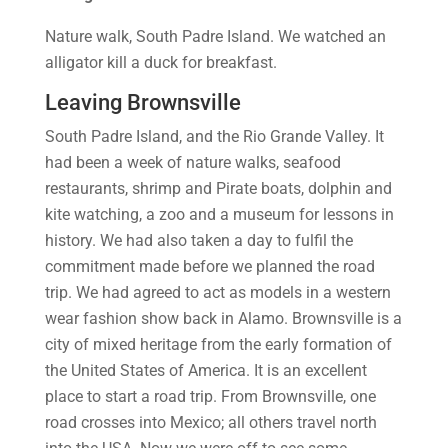
Nature walk, South Padre Island. We watched an
alligator kill a duck for breakfast.
Leaving Brownsville
South Padre Island, and the Rio Grande Valley. It
had been a week of nature walks, seafood
restaurants, shrimp and Pirate boats, dolphin and
kite watching, a zoo and a museum for lessons in
history. We had also taken a day to fulfil the
commitment made before we planned the road
trip. We had agreed to act as models in a western
wear fashion show back in Alamo. Brownsville is a
city of mixed heritage from the early formation of
the United States of America. It is an excellent
place to start a road trip. From Brownsville, one
road crosses into Mexico; all others travel north