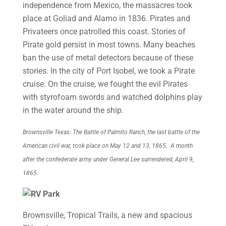
independence from Mexico, the massacres took
place at Goliad and Alamo in 1836. Pirates and
Privateers once patrolled this coast. Stories of
Pirate gold persist in most towns. Many beaches
ban the use of metal detectors because of these
stories. In the city of Port Isobel, we took a Pirate
cruise. On the cruise, we fought the evil Pirates
with styrofoam swords and watched dolphins play
in the water around the ship.
Brownsville Texas: The Battle of Palmito Ranch, the last battle of the
American civil war, took place on May 12 and 13, 1865. A month
after the confederate army under General Lee surrendered, April 9,
1865.
Brownsville, Tropical Trails, a new and spacious