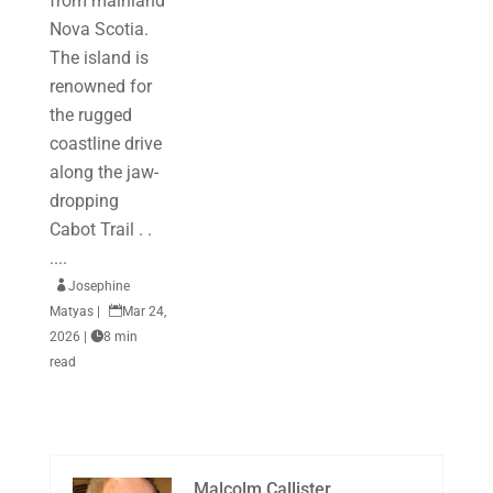
from mainland
Nova Scotia.
The island is
renowned for
the rugged
coastline drive
along the jaw-
dropping
Cabot Trail . .
....

Josephine
Matyas
|

Mar 24,
2026
|

8 min
read
Malcolm Callister