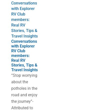
Conversations
with Explorer
RV Club
members:
Real RV
Stories, Tips &
Travel Insights
Conversations
with Explorer
RV Club
members:
Real RV
Stories, Tips &
Travel Insights
“Stop worrying
about the
potholes in the
road and enjoy
the journey”-
Attributed to