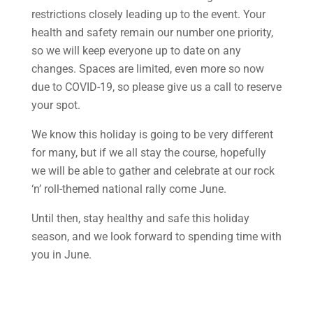
restrictions closely leading up to the event. Your
health and safety remain our number one priority,
so we will keep everyone up to date on any
changes. Spaces are limited, even more so now
due to COVID-19, so please give us a call to reserve
your spot.
We know this holiday is going to be very different
for many, but if we all stay the course, hopefully
we will be able to gather and celebrate at our rock
‘n’ roll-themed national rally come June.
Until then, stay healthy and safe this holiday
season, and we look forward to spending time with
you in June.