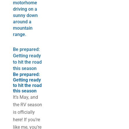
Be prepared:
Getting ready
to hit the road
this season
Be prepared:
Getting ready
to hit the road
this season
It’s May, and
the RV season
is officially
here! If you’re
like me, you’re