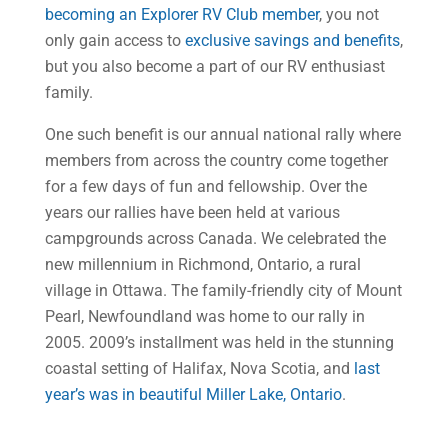
becoming an Explorer RV Club member
, you not
only gain access to
exclusive savings and benefits
,
but you also become a part of our RV enthusiast
family.
One such benefit is our annual national rally where
members from across the country come together
for a few days of fun and fellowship. Over the
years our rallies have been held at various
campgrounds across Canada. We celebrated the
new millennium in Richmond, Ontario, a rural
village in Ottawa. The family-friendly city of Mount
Pearl, Newfoundland was home to our rally in
2005. 2009’s installment was held in the stunning
coastal setting of Halifax, Nova Scotia, and
last
year’s was in beautiful Miller Lake, Ontario
.