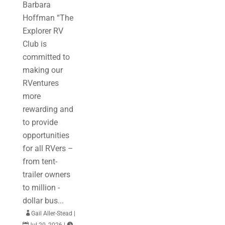
Barbara
Hoffman “The
Explorer RV
Club is
committed to
making our
RVentures
more
rewarding and
to provide
opportunities
for all RVers –
from tent-
trailer owners
to million -
dollar bus...

Gail Aller-Stead
|

Jul 20, 2026
|
