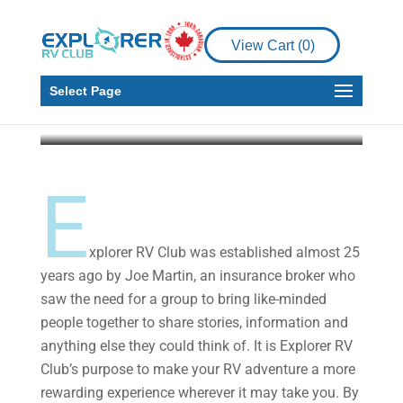
Announcement
Regarding the 2021
View Cart (
0
)
Rally
Select Page
Explorer RV Club
Dec 7, 2020
3 min read
E
xplorer RV Club was established almost 25
years ago by Joe Martin, an insurance broker who
saw the need for a group to bring like-minded
people together to share stories, information and
anything else they could think of. It is Explorer RV
Club’s purpose to make your RV adventure a more
rewarding experience wherever it may take you. By