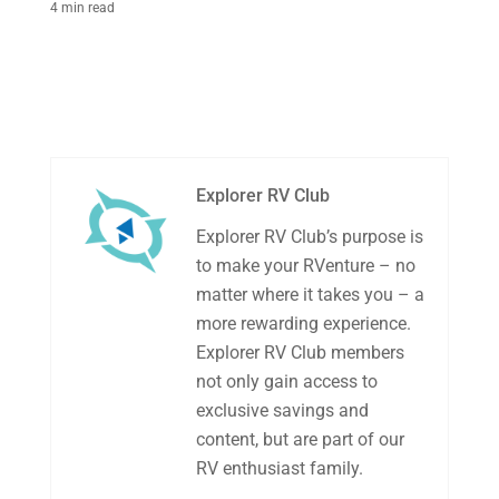
4 min read
Explorer RV Club
Explorer RV Club’s purpose is
to make your RVenture – no
matter where it takes you – a
more rewarding experience.
Explorer RV Club members
not only gain access to
exclusive savings and
content, but are part of our
RV enthusiast family.