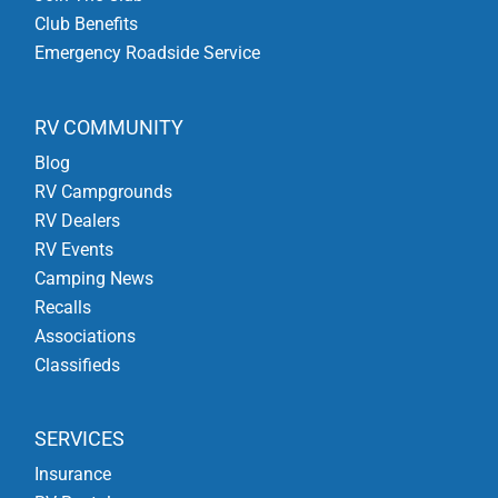
Club Benefits
Emergency Roadside Service
RV COMMUNITY
Blog
RV Campgrounds
RV Dealers
RV Events
Camping News
Recalls
Associations
Classifieds
SERVICES
Insurance