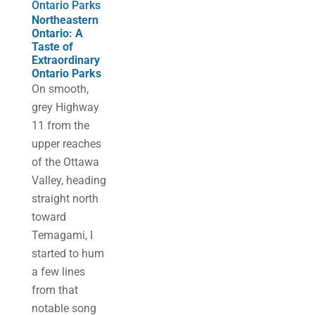
Ontario Parks
Northeastern
Ontario: A
Taste of
Extraordinary
Ontario Parks
On smooth,
grey Highway
11 from the
upper reaches
of the Ottawa
Valley, heading
straight north
toward
Temagami, I
started to hum
a few lines
from that
notable song