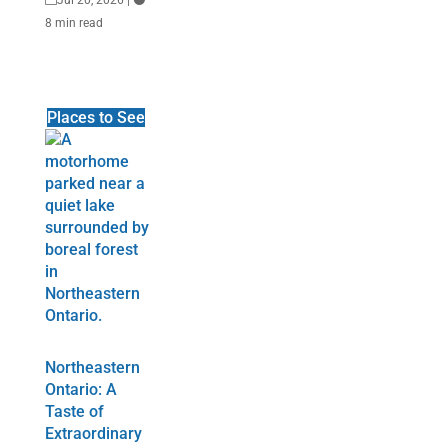
8 min read
Places to See
Northeastern
Ontario: A
Taste of
Extraordinary