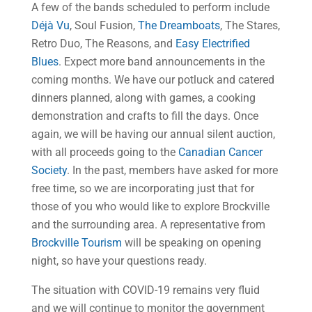
A few of the bands scheduled to perform include
Déjà Vu
, Soul Fusion,
The Dreamboats
, The Stares,
Retro Duo, The Reasons, and
Easy Electrified
Blues
. Expect more band announcements in the
coming months. We have our potluck and catered
dinners planned, along with games, a cooking
demonstration and crafts to fill the days. Once
again, we will be having our annual silent auction,
with all proceeds going to the
Canadian Cancer
Society
. In the past, members have asked for more
free time, so we are incorporating just that for
those of you who would like to explore Brockville
and the surrounding area. A representative from
Brockville Tourism
will be speaking on opening
night, so have your questions ready.
The situation with COVID-19 remains very fluid
and we will continue to monitor the government