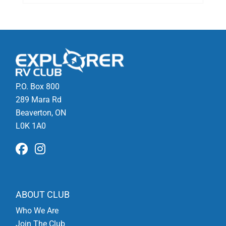
P.O. Box 800
289 Mara Rd
Beaverton, ON
L0K 1A0
ABOUT CLUB
Who We Are
Join The Club