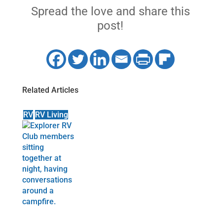
Spread the love and share this
post!
Related Articles
RV
RV Living