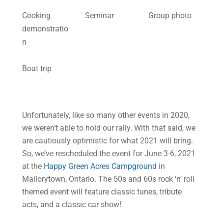
Cooking
Seminar
Group photo
demonstratio
n
Boat trip
Unfortunately, like so many other events in 2020,
we weren’t able to hold our rally. With that said, we
are cautiously optimistic for what 2021 will bring.
So, we’ve rescheduled the event for June 3-6, 2021
at the
Happy Green Acres Campground
in
Mallorytown, Ontario. The 50s and 60s rock ‘n’ roll
themed event will feature classic tunes, tribute
acts, and a classic car show!