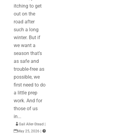
itching to get
out on the
road after
such a long
winter. But if
we want a
season that’s
as safe and
trouble-free as
possible, we
first need to do
a little prep
work. And for
those of us
in...

Gail Aller-Stead
|

May 25, 2026
|
