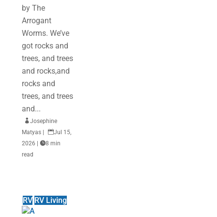
by The
Arrogant
Worms. We’ve
got rocks and
trees, and trees
and rocks,and
rocks and
trees, and trees
and...

Josephine
Matyas
|

Jul 15,
2026
|

8 min
read
RV
RV Living