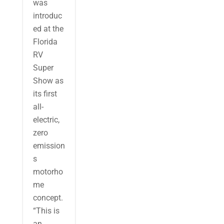
was
introduc
ed at the
Florida
RV
Super
Show as
its first
all-
electric,
zero
emission
s
motorho
me
concept.
“This is
an