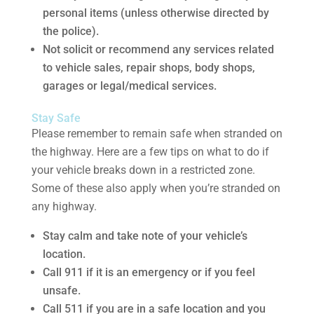
personal items (unless otherwise directed by
the police).
Not solicit or recommend any services related
to vehicle sales, repair shops, body shops,
garages or legal/medical services.
Stay Safe
Please remember to remain safe when stranded on
the highway. Here are a few tips on what to do if
your vehicle breaks down in a restricted zone.
Some of these also apply when you’re stranded on
any highway.
Stay calm and take note of your vehicle’s
location.
Call 911 if it is an emergency or if you feel
unsafe.
Call 511 if you are in a safe location and you