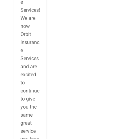
e
Services!
We are
now
Orbit
Insuranc
e
Services
and are
excited
to
continue
to give
you the
same
great
service