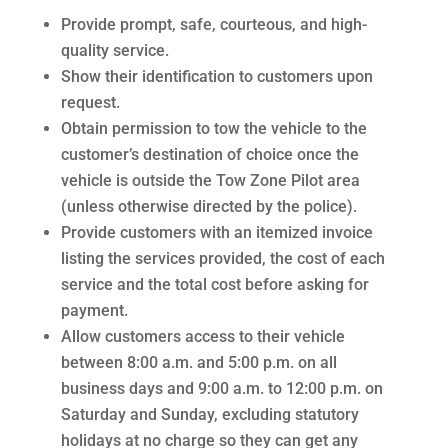
Provide prompt, safe, courteous, and high-
quality service.
Show their identification to customers upon
request.
Obtain permission to tow the vehicle to the
customer’s destination of choice once the
vehicle is outside the Tow Zone Pilot area
(unless otherwise directed by the police).
Provide customers with an itemized invoice
listing the services provided, the cost of each
service and the total cost before asking for
payment.
Allow customers access to their vehicle
between 8:00 a.m. and 5:00 p.m. on all
business days and 9:00 a.m. to 12:00 p.m. on
Saturday and Sunday, excluding statutory
holidays at no charge so they can get any