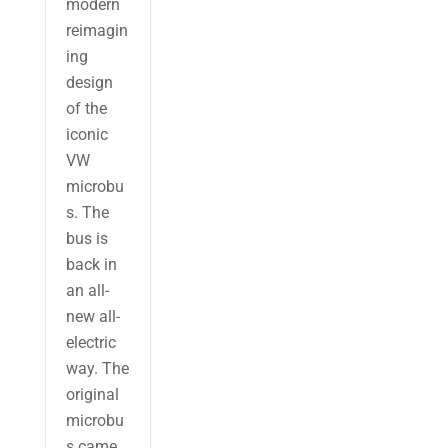
modern
reimagin
ing
design
of the
iconic
VW
microbu
s. The
bus is
back in
an all-
new all-
electric
way. The
original
microbu
s came