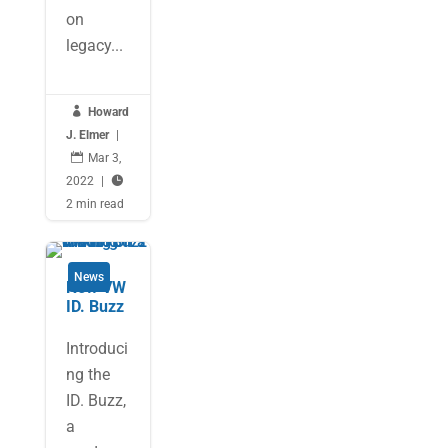
on
legacy...

Howard
J. Elmer
|

Mar 3,
2022
|

2 min read
News
New VW
ID. Buzz
Introduci
ng the
ID. Buzz,
a