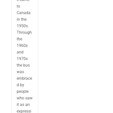
to
Canada
in the
1950s.
Through
the
1960s
and
1970s
the bus
was
embrace
d by
people
who saw
it as an
expressi