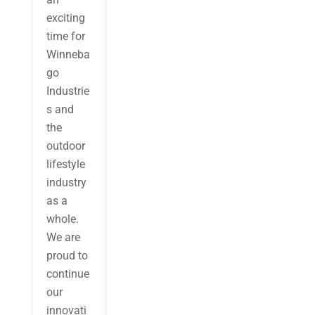
exciting
time for
Winneba
go
Industrie
s and
the
outdoor
lifestyle
industry
as a
whole.
We are
proud to
continue
our
innovati