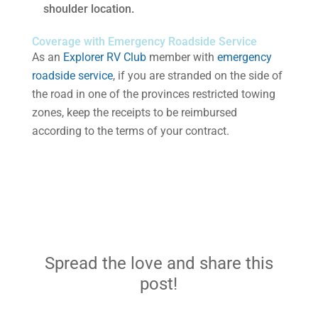
shoulder location.
Coverage with Emergency Roadside Service
As an
Explorer RV Club
member with
emergency
roadside service
, if you are stranded on the side of
the road in one of the provinces restricted towing
zones, keep the receipts to be reimbursed
according to the terms of your contract.
Spread the love and share this
post!