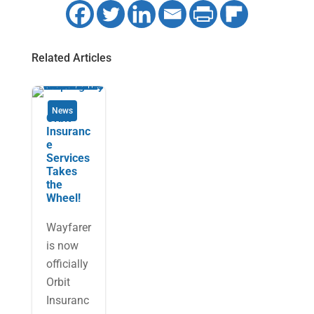
Related Articles
News
Orbit
Insuranc
e
Services
Takes
the
Wheel!
Wayfarer
is now
officially
Orbit
Insuranc