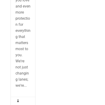
you love
and even
more
protectio
n for
everythin
g that
matters
most to
you.
We're
not just
changin
g lanes;
we're...
