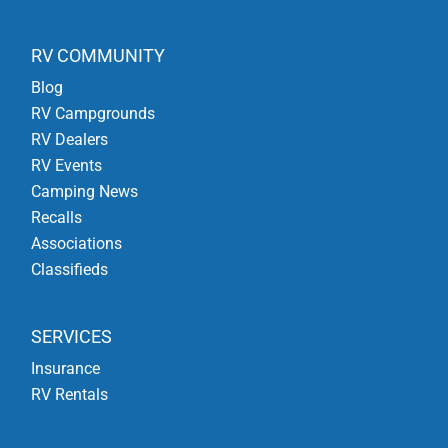
RV COMMUNITY
Blog
RV Campgrounds
RV Dealers
RV Events
Camping News
Recalls
Associations
Classifieds
SERVICES
Insurance
RV Rentals