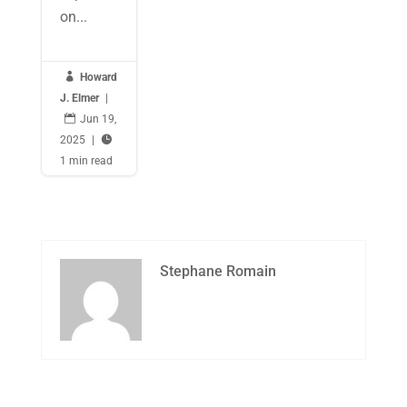
on...

Howard
J. Elmer
|

Jun 19,
2025
|

1 min read
Stephane Romain