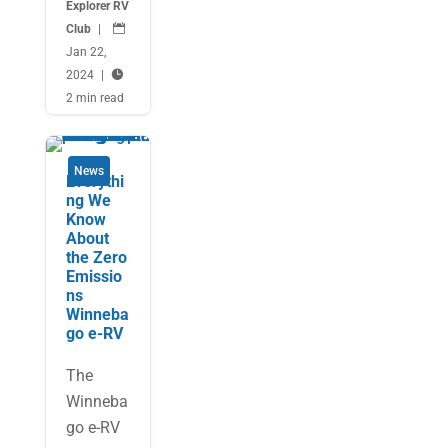
Explorer RV
Club
|

Jan 22,
2024
|

2 min read
News
Everythi
ng We
Know
About
the Zero
Emissio
ns
Winneba
go e-RV
The
Winneba
go e-RV