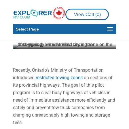
Restricted Towing
Zones: What to Do If
View Cart (
0
)
Your Vehicle Breaks
Down
Select Page
Stephane Romain
Feb 7, 2022
3 min read
Recently, Ontario’s Ministry of Transportation
introduced
restricted towing zones
on sections of
its provincial highways. The goal of this pilot
program is to clear busy highways of vehicles in
need of immediate assistance more efficiently and
safely and prevent tow truck companies from
charging unreasonably high towing and storage
fees.