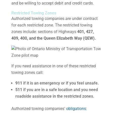
and be willing to accept debit and credit cards.
Restricted Towing Zones
Authorized towing companies are under contract
for each restricted zone. The restricted towing
zones include: sections of Highways
401, 427,
409, 400, and the Queen Elizabeth Way (QEW).
If you need assistance in one of these restricted
towing zones call:
911
if it is an emergency or if you feel unsafe.
511
if you are in a safe location and you need
roadside assistance in the restricted zones.
Authorized towing companies’
obligations
: