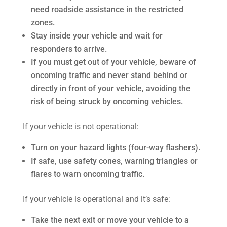
need roadside assistance in the restricted
zones.
Stay inside your vehicle and wait for
responders to arrive.
If you must get out of your vehicle, beware of
oncoming traffic and never stand behind or
directly in front of your vehicle, avoiding the
risk of being struck by oncoming vehicles.
If your vehicle is not operational:
Turn on your hazard lights (four-way flashers).
If safe, use safety cones, warning triangles or
flares to warn oncoming traffic.
If your vehicle is operational and it’s safe:
Take the next exit or move your vehicle to a