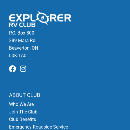
P.O. Box 800
289 Mara Rd
Beaverton, ON
L0K 1A0
ABOUT CLUB
Who We Are
Join The Club
Club Benefits
Emergency Roadside Service