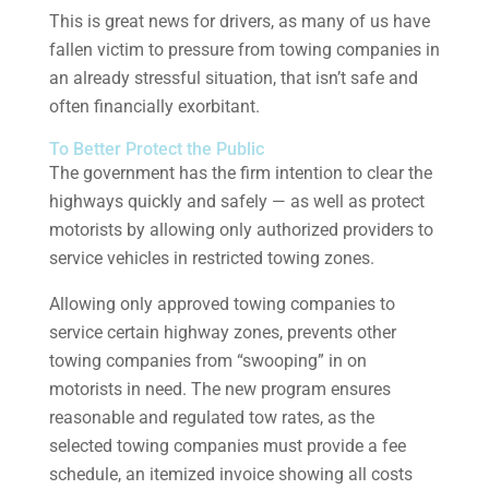
This is great news for drivers, as many of us have
fallen victim to pressure from towing companies in
an already stressful situation, that isn’t safe and
often financially exorbitant.
To Better Protect the Public
The government has the firm intention to clear the
highways quickly and safely — as well as protect
motorists by allowing only authorized providers to
service vehicles in restricted towing zones.
Allowing only approved towing companies to
service certain highway zones, prevents other
towing companies from “swooping” in on
motorists in need. The new program ensures
reasonable and regulated tow rates, as the
selected towing companies must provide a fee
schedule, an itemized invoice showing all costs