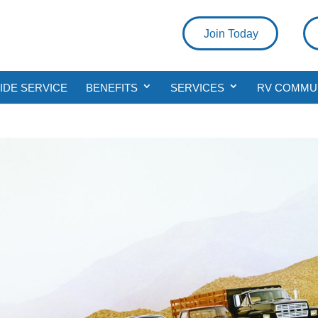
Join Today
DE SERVICE
BENEFITS
SERVICES
RV COMMU