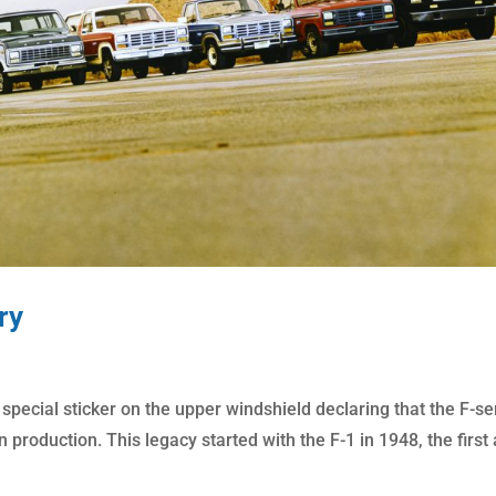
ry
 special sticker on the upper windshield declaring that the F-se
n production. This legacy started with the F-1 in 1948, the first a