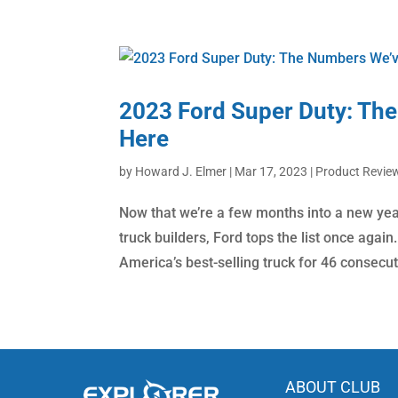
2023 Ford Super Duty: The
Here
by
Howard J. Elmer
|
Mar 17, 2023
|
Product Revie
Now that we’re a few months into a new ye
truck builders, Ford tops the list once agai
America’s best-selling truck for 46 consecut
ABOUT CLUB