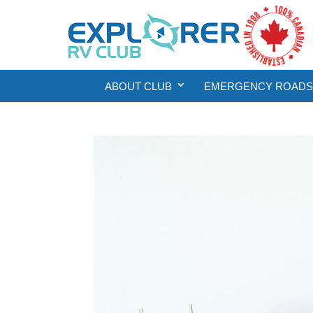
ABOUT CLUB
EMERGENCY ROADSI