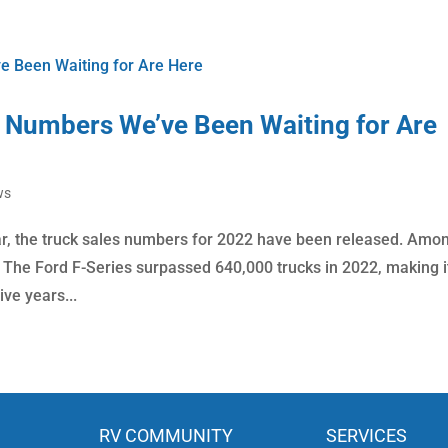
 Numbers We’ve Been Waiting for Are
ws
ar, the truck sales numbers for 2022 have been released. Amo
n. The Ford F-Series surpassed 640,000 trucks in 2022, making i
ive years...
RV COMMUNITY
SERVICES