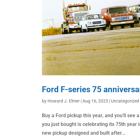
Ford F-series 75 anniversa
by
Howard J. Elmer
|
Aug 16, 2023
|
Uncategorized
Buy a Ford pickup this year, and you’ll see a
you just bought is celebrating its 75th year i
new pickup designed and built after...