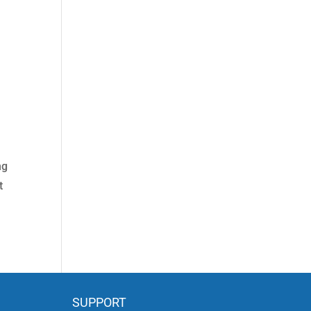
ng
t
SUPPORT