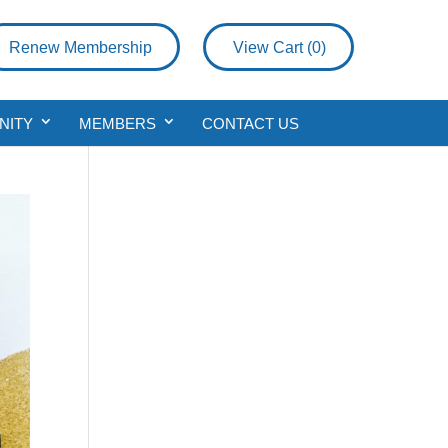
Renew Membership
View Cart (
0
)
NITY
MEMBERS
CONTACT US