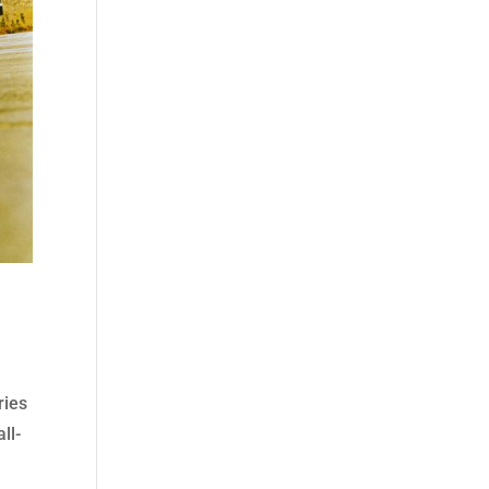
ries
ll-