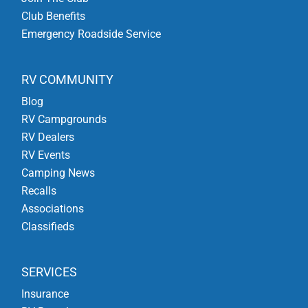
Club Benefits
Emergency Roadside Service
RV COMMUNITY
Blog
RV Campgrounds
RV Dealers
RV Events
Camping News
Recalls
Associations
Classifieds
SERVICES
Insurance