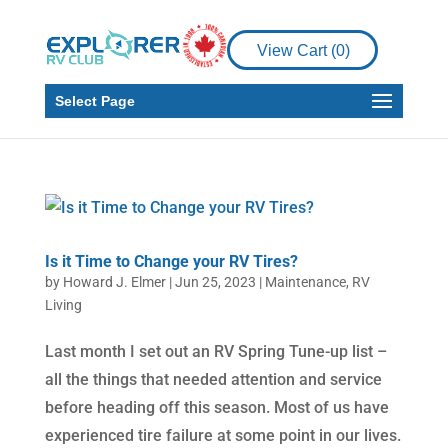
View Cart (
0
)
Select Page
Is it Time to Change your RV Tires?
by
Howard J. Elmer
|
Jun 25, 2023
|
Maintenance
,
RV
Living
Last month I set out an RV Spring Tune-up list –
all the things that needed attention and service
before heading off this season. Most of us have
experienced tire failure at some point in our lives.