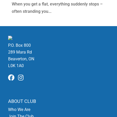
When you get a flat, everything suddenly stops –
often stranding you...
P.O. Box 800
289 Mara Rd
Beaverton, ON
L0K 1A0
ABOUT CLUB
Who We Are
Join The Club