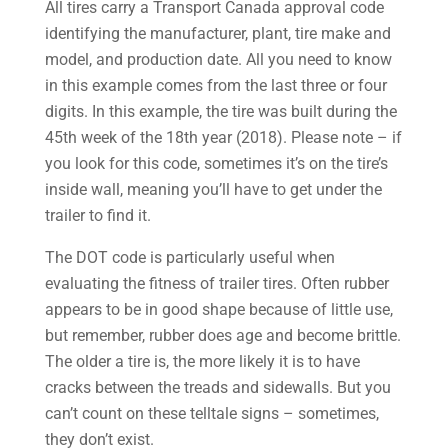
All tires carry a Transport Canada approval code
identifying the manufacturer, plant, tire make and
model, and production date. All you need to know
in this example comes from the last three or four
digits. In this example, the tire was built during the
45th week of the 18th year (2018). Please note – if
you look for this code, sometimes it’s on the tire’s
inside wall, meaning you’ll have to get under the
trailer to find it.
The DOT code is particularly useful when
evaluating the fitness of trailer tires. Often rubber
appears to be in good shape because of little use,
but remember, rubber does age and become brittle.
The older a tire is, the more likely it is to have
cracks between the treads and sidewalls. But you
can’t count on these telltale signs – sometimes,
they don’t exist.