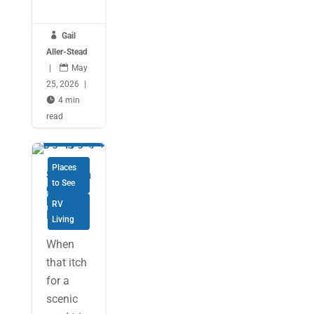

Gail
Aller-Stead
|

May
25, 2026
|

4 min
read
Places
Savourin
to See
g Cape
Breton
RV
Island
Living
When
that itch
for a
scenic