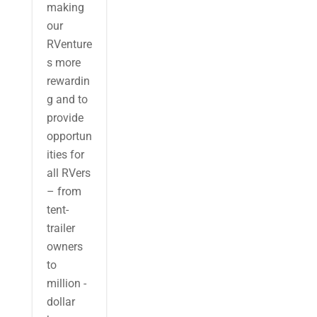
making
our
RVenture
s more
rewardin
g and to
provide
opportun
ities for
all RVers
– from
tent-
trailer
owners
to
million -
dollar