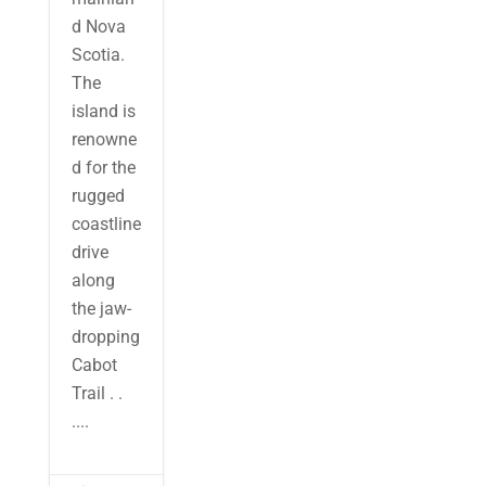
d Nova
Scotia.
The
island is
renowne
d for the
rugged
coastline
drive
along
the jaw-
dropping
Cabot
Trail . .
....