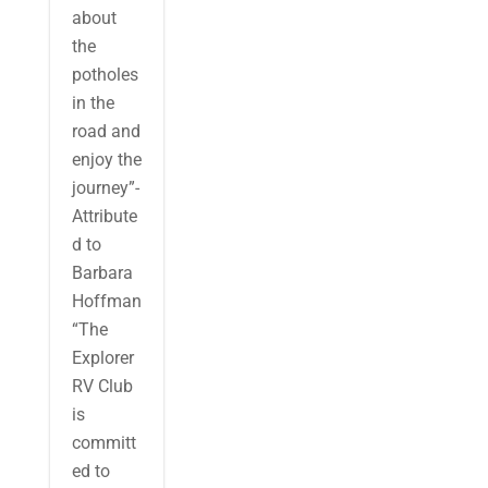
about
the
potholes
in the
road and
enjoy the
journey”-
Attribute
d to
Barbara
Hoffman
“The
Explorer
RV Club
is
committ
ed to