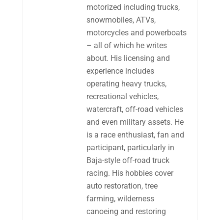
motorized including trucks,
snowmobiles, ATVs,
motorcycles and powerboats
– all of which he writes
about. His licensing and
experience includes
operating heavy trucks,
recreational vehicles,
watercraft, off-road vehicles
and even military assets. He
is a race enthusiast, fan and
participant, particularly in
Baja-style off-road truck
racing. His hobbies cover
auto restoration, tree
farming, wilderness
canoeing and restoring