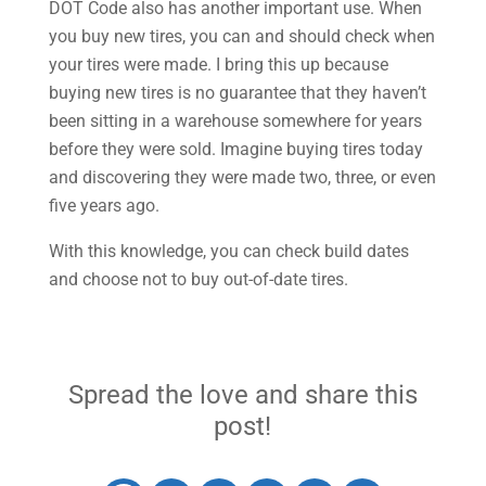
DOT Code also has another important use. When
you buy new tires, you can and should check when
your tires were made. I bring this up because
buying new tires is no guarantee that they haven’t
been sitting in a warehouse somewhere for years
before they were sold. Imagine buying tires today
and discovering they were made two, three, or even
five years ago.
With this knowledge, you can check build dates
and choose not to buy out-of-date tires.
Spread the love and share this
post!