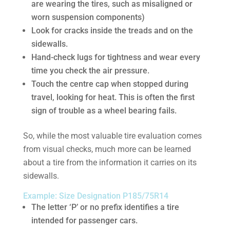
are wearing the tires, such as misaligned or
worn suspension components)
Look for cracks inside the treads and on the
sidewalls.
Hand-check lugs for tightness and wear every
time you check the air pressure.
Touch the centre cap when stopped during
travel, looking for heat. This is often the first
sign of trouble as a wheel bearing fails.
So, while the most valuable tire evaluation comes
from visual checks, much more can be learned
about a tire from the information it carries on its
sidewalls.
Example: Size Designation P185/75R14
The letter ‘P’ or no prefix identifies a tire
intended for passenger cars.