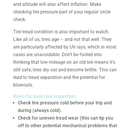
and altitude will also affect inflation. Make
checking tire pressure part of your regular circle
check.
Tire tread condition is also important to watch.
Like all of us, tires age – and not that well. They
are particularly affected by UV rays, which in most
cases are unavoidable. Don’t be fooled into
thinking that low mileage on an old tire means it’s
still safe; tires dry out and become brittle. This can
lead to tread separation and the potential for
blowouts.
Rules for basic tire inspection:
Check tire pressure cold before your trip and
during (always cold).
Check for uneven tread wear (this can tip you
off to other potential mechanical problems that