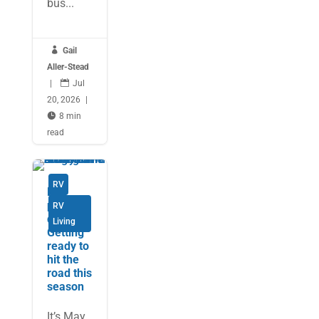
bus...

Gail
Aller-Stead
|

Jul
20, 2026
|

8 min
read
RV
Be
prepare
RV
d:
Living
Getting
ready to
hit the
road this
season
It’s May,