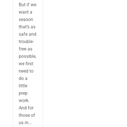
But if we
want a
season
that’s as
safe and
trouble-
free as
possible,
we first
need to
do a
little
prep
work.
And for
those of
us in...