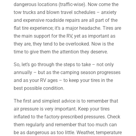
dangerous locations (traffic-wise). Now come the
tow trucks and blown travel schedules – anxiety
and expensive roadside repairs are all part of the
flat tire experience; it’s a major headache. Tires are
the main support for the RV, yet as important as
they are, they tend to be overlooked. Now is the
time to give them the attention they deserve.
So, let’s go through the steps to take – not only
annually – but as the camping season progresses
and as your RV ages – to keep your tires in the
best possible condition.
The first and simplest advice is to remember that
air pressure is very important. Keep your tires
inflated to the factory-prescribed pressures. Check
them regularly and remember that too much can
be as dangerous as too little. Weather, temperature