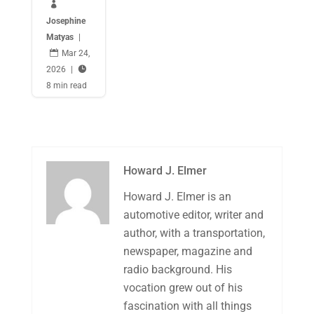

Josephine
Matyas
|

Mar 24,
2026
|

8 min read
Howard J. Elmer
Howard J. Elmer is an
automotive editor, writer and
author, with a transportation,
newspaper, magazine and
radio background. His
vocation grew out of his
fascination with all things