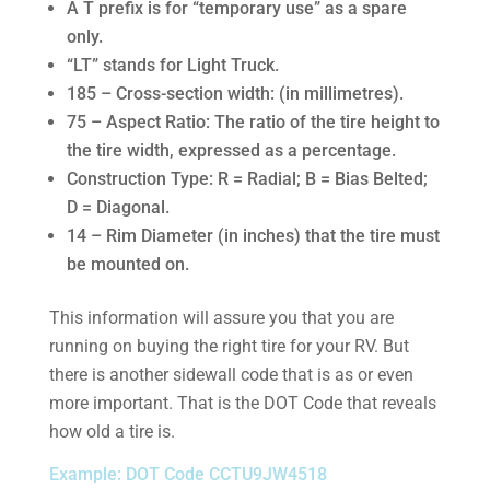
A T prefix is for “temporary use” as a spare
only.
“LT” stands for Light Truck.
185 – Cross-section width: (in millimetres).
75 – Aspect Ratio: The ratio of the tire height to
the tire width, expressed as a percentage.
Construction Type: R = Radial; B = Bias Belted;
D = Diagonal.
14 – Rim Diameter (in inches) that the tire must
be mounted on.
This information will assure you that you are
running on buying the right tire for your RV. But
there is another sidewall code that is as or even
more important. That is the DOT Code that reveals
how old a tire is.
Example: DOT Code CCTU9JW4518