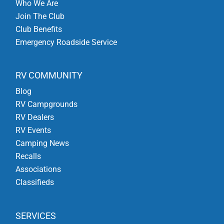
Who We Are
Join The Club
Club Benefits
Emergency Roadside Service
RV COMMUNITY
Blog
RV Campgrounds
RV Dealers
RV Events
Camping News
Recalls
Associations
Classifieds
SERVICES