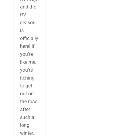
and the
RV
season
is
officially
here! If
you’re
like me,
you’re
itching
to get
out on
the road
after
such a
long
winter.