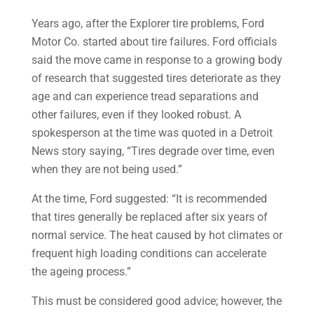
Years ago, after the Explorer tire problems, Ford
Motor Co. started about tire failures. Ford officials
said the move came in response to a growing body
of research that suggested tires deteriorate as they
age and can experience tread separations and
other failures, even if they looked robust. A
spokesperson at the time was quoted in a Detroit
News story saying, “Tires degrade over time, even
when they are not being used.”
At the time, Ford suggested: “It is recommended
that tires generally be replaced after six years of
normal service. The heat caused by hot climates or
frequent high loading conditions can accelerate
the ageing process.”
This must be considered good advice; however, the