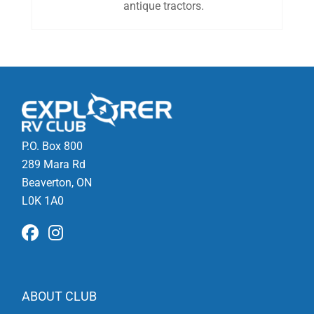
antique tractors.
P.O. Box 800
289 Mara Rd
Beaverton, ON
L0K 1A0
ABOUT CLUB