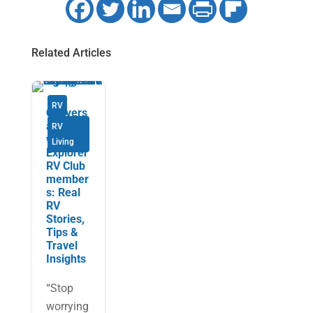
Related Articles
RV
Convers
ations
RV
with
Living
Explorer
RV Club
member
s: Real
RV
Stories,
Tips &
Travel
Insights
“Stop
worrying