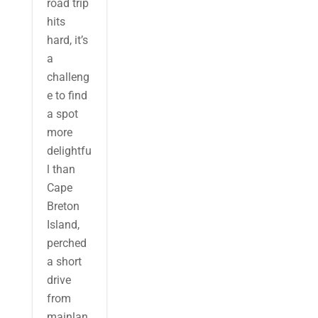
road trip
hits
hard, it’s
a
challeng
e to find
a spot
more
delightfu
l than
Cape
Breton
Island,
perched
a short
drive
from
mainlan