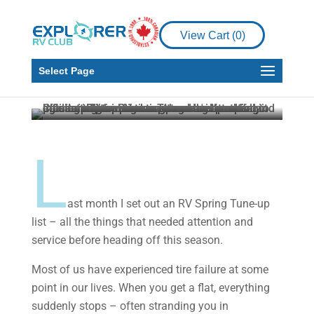
Maintenance
RV Living
View Cart (
0
)
Is it Time to Change
your RV Tires?
Select Page
Howard J. Elmer
Jun 25, 2023
4 min read
L
ast month I set out an RV Spring Tune-up
list – all the things that needed attention and
service before heading off this season.
Most of us have experienced tire failure at some
point in our lives. When you get a flat, everything
suddenly stops – often stranding you in