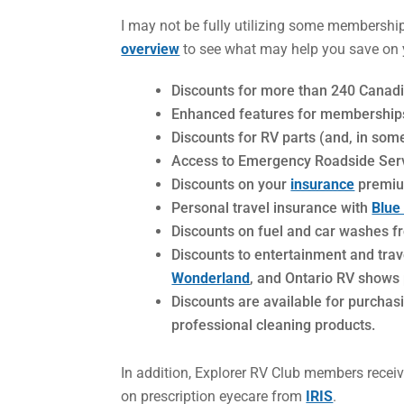
I may not be fully utilizing some membership b
overview
to see what may help you save on y
Discounts for more than 240 Cana
Enhanced features for membership
Discounts for RV parts (and, in so
Access to Emergency Roadside Ser
Discounts on your
insurance
premium
Personal travel insurance with
Blue
Discounts on fuel and car washes f
Discounts to entertainment and trav
Wonderland
, and Ontario RV shows
Discounts are available for purcha
professional cleaning products.
In addition, Explorer RV Club members receiv
on prescription eyecare from
IRIS
.