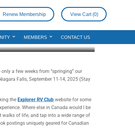
Renew Membership
View Cart (
0
)
b Member
NITY
MEMBERS
CONTACT US
 only a few weeks from “springing” our
 Niagara Falls, September 11-14, 2025 (Stay
cking the
Explorer RV Club
website for some
perience. Where else in Canada would I be
walks of life, and tap into a wide range of
ook postings uniquely geared for Canadian