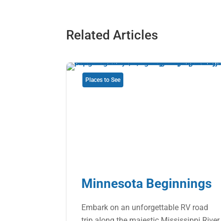
Related Articles
Places to See
Minnesota Beginnings
Embark on an unforgettable RV road
trip along the majestic Mississippi River