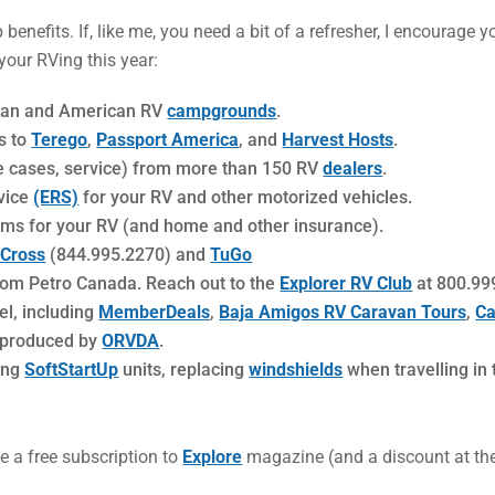
enefits. If, like me, you need a bit of a refresher, I encourage 
our RVing this year:
dian and American RV
campgrounds
.
s to
Terego
,
Passport America
, and
Harvest Hosts
.
me cases, service) from more than 150 RV
dealers
.
vice
(ERS)
for your RV and other motorized vehicles.
s for your RV (and home and other insurance).
 Cross
(844.995.2270) and
TuGo
rom Petro Canada. Reach out to the
Explorer RV Club
at 800.999
el, including
MemberDeals
,
Baja Amigos RV Caravan Tours
,
Ca
 produced by
ORVDA
.
sing
SoftStartUp
units, replacing
windshields
when travelling in
e a free subscription to
Explore
magazine (and a discount at their