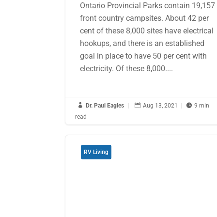
Ontario Provincial Parks contain 19,157
front country campsites. About 42 per
cent of these 8,000 sites have electrical
hookups, and there is an established
goal in place to have 50 per cent with
electricity. Of these 8,000....

Dr. Paul Eagles
|

Aug 13, 2021
|

9 min
read
RV Living