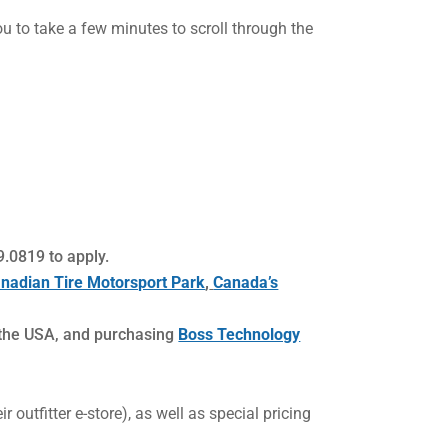
you to take a few minutes to scroll through the
.0819 to apply.
nadian Tire Motorsport Park
,
Canada’s
 the USA, and purchasing
Boss Technology
 outfitter e-store), as well as special pricing