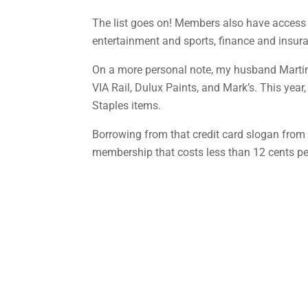
The list goes on! Members also have access 
entertainment and sports, finance and insura
On a more personal note, my husband Martin 
VIA Rail, Dulux Paints, and Mark’s. This yea
Staples items.
Borrowing from that credit card slogan from s
membership that costs less than 12 cents per