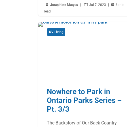

Josephine Matyas
|

Jul 7, 2023
|

6 min
read
RV Living
Nowhere to Park in
Ontario Parks Series –
Pt. 3/3
The Backstory of Our Back Country