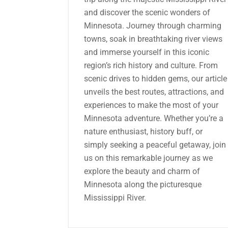
and discover the scenic wonders of
Minnesota. Journey through charming
towns, soak in breathtaking river views
and immerse yourself in this iconic
region’s rich history and culture. From
scenic drives to hidden gems, our article
unveils the best routes, attractions, and
experiences to make the most of your
Minnesota adventure. Whether you’re a
nature enthusiast, history buff, or
simply seeking a peaceful getaway, join
us on this remarkable journey as we
explore the beauty and charm of
Minnesota along the picturesque
Mississippi River.