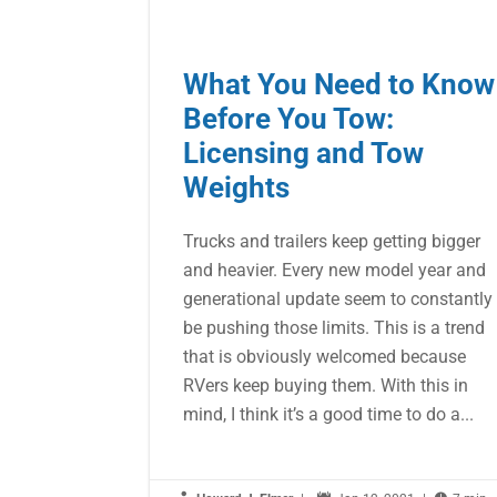
What You Need to Know
Before You Tow:
Licensing and Tow
Weights
Trucks and trailers keep getting bigger
and heavier. Every new model year and
generational update seem to constantly
be pushing those limits. This is a trend
that is obviously welcomed because
RVers keep buying them. With this in
mind, I think it’s a good time to do a...