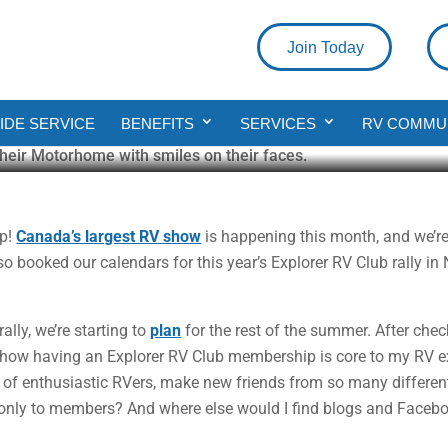
Join Today
fits of Being an Explorer RV Clu
DE SERVICE
BENEFITS
SERVICES
RV COMMU
up!
Canada’s largest RV show
is happening this month, and we’re
o booked our calendars for this year’s Explorer RV Club rally in
ally, we’re starting to
plan
for the rest of the summer. After che
how having an Explorer RV Club membership is core to my RV ex
of enthusiastic RVers, make new friends from so many different 
e only to members? And where else would I find blogs and Faceb