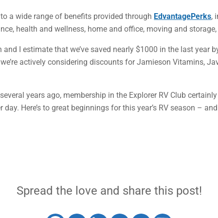
to a wide range of benefits provided through
EdvantagePerks
, 
nce, health and wellness, home and office, moving and storage, t
and I estimate that we’ve saved nearly $1000 in the last year 
r, we’re actively considering discounts for Jamieson Vitamins, J
everal years ago, membership in the Explorer RV Club certainly h
 day. Here’s to great beginnings for this year’s RV season – an
Spread the love and share this post!