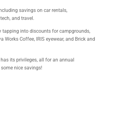
including savings on car rentals,
ech, and travel.
by tapping into discounts for campgrounds,
ava Works Coffee, IRIS eyewear, and Brick and
as its privileges, all for an annual
d some nice savings!