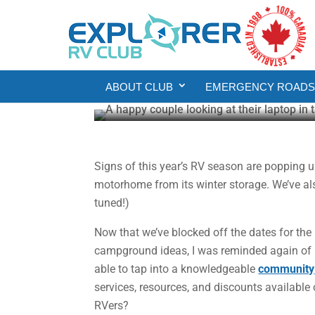
RV
RV Living
Tapping into the Bene
ABOUT CLUB
EMERGENCY ROADSI
Gail Aller-Stead
Feb 11, 2025
3 min read
Signs of this year’s RV season are popping 
motorhome from its winter storage. We’ve als
tuned!)
Now that we’ve blocked off the dates for the r
campground ideas, I was reminded again of 
able to tap into a knowledgeable
community
services, resources, and discounts availabl
RVers?