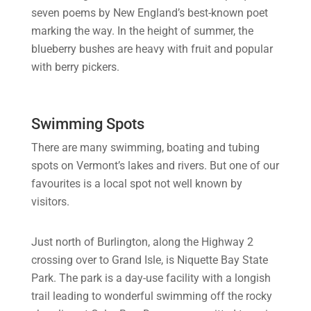
seven poems by New England’s best-known poet
marking the way. In the height of summer, the
blueberry bushes are heavy with fruit and popular
with berry pickers.
Swimming Spots
There are many swimming, boating and tubing
spots on Vermont’s lakes and rivers. But one of our
favourites is a local spot not well known by
visitors.
Just north of Burlington, along the Highway 2
crossing over to Grand Isle, is Niquette Bay State
Park. The park is a day-use facility with a longish
trail leading to wonderful swimming off the rocky