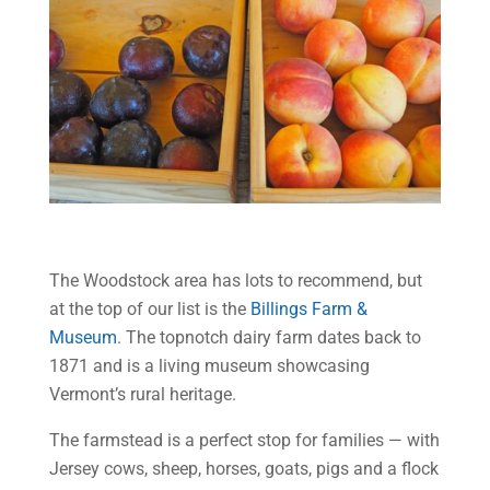
The Woodstock area has lots to recommend, but
at the top of our list is the
Billings Farm &
Museum
. The topnotch dairy farm dates back to
1871 and is a living museum showcasing
Vermont’s rural heritage.
The farmstead is a perfect stop for families — with
Jersey cows, sheep, horses, goats, pigs and a flock