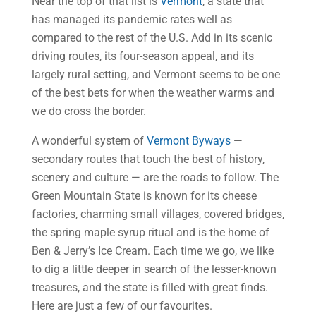
Near the top of that list is
Vermont
, a state that
has managed its pandemic rates well as
compared to the rest of the U.S. Add in its scenic
driving routes, its four-season appeal, and its
largely rural setting, and Vermont seems to be one
of the best bets for when the weather warms and
we do cross the border.
A wonderful system of
Vermont Byways
—
secondary routes that touch the best of history,
scenery and culture — are the roads to follow. The
Green Mountain State is known for its cheese
factories, charming small villages, covered bridges,
the spring maple syrup ritual and is the home of
Ben & Jerry’s Ice Cream. Each time we go, we like
to dig a little deeper in search of the lesser-known
treasures, and the state is filled with great finds.
Here are just a few of our favourites.