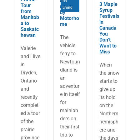
Newfou
RV
3 Maple
Tour
ndland
Living
Syrup
from
by
Festivals
Manitob
Motorho
in
a to
me
Canada
Saskatc
You
hewan
The
Don’t
vehicle
Want to
Valerie
Miss
ferry to
and I live
Newfoun
in
When
dland is
Dryden,
the snow
an
Ontario
starts to
adventur
and
give up
e in itself
recently
its hold
for
complet
on the
mainlan
ed a tour
Northern
ders on
of the
hemisph
their first
prairie
ere and
trip to
province
the days