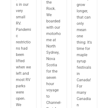
the
s in our
grow
Rock.
very
longer,
We
small
that can
boarded
RV.
only
with our
Pandemi
mean
motorho
c
one
me at
restrictio
thing: It's
North
ns had
time for
Sydney,
been
maple
Nova
lifted
syrup
Scotia
when we
festivals
for the
left and
in
seven
most RV
Canada!
hour
parks
For
voyage
were
many
to
open.
Canadia
Channel-
We
n