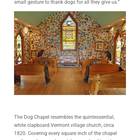
small gesture to thank dogs for all they give us.”
The Dog Chapel resembles the quintessential,
white clapboard Vermont village church, circa
1820. Covering every square inch of the chapel