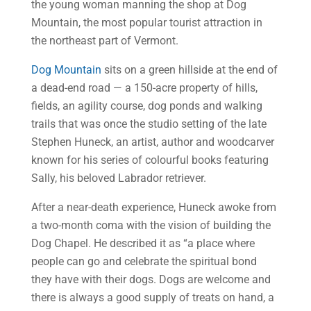
the young woman manning the shop at Dog
Mountain, the most popular tourist attraction in
the northeast part of Vermont.
Dog Mountain
sits on a green hillside at the end of
a dead-end road — a 150-acre property of hills,
fields, an agility course, dog ponds and walking
trails that was once the studio setting of the late
Stephen Huneck, an artist, author and woodcarver
known for his series of colourful books featuring
Sally, his beloved Labrador retriever.
After a near-death experience, Huneck awoke from
a two-month coma with the vision of building the
Dog Chapel. He described it as “a place where
people can go and celebrate the spiritual bond
they have with their dogs. Dogs are welcome and
there is always a good supply of treats on hand, a