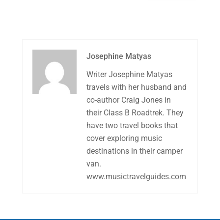
Josephine Matyas
Writer Josephine Matyas
travels with her husband and
co-author Craig Jones in
their Class B Roadtrek. They
have two travel books that
cover exploring music
destinations in their camper
van.
www.musictravelguides.com