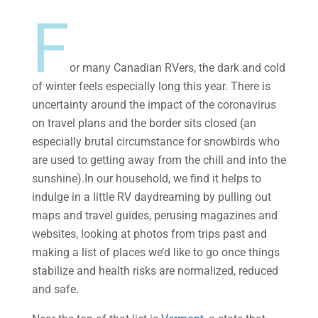
F
or many Canadian RVers, the dark and cold
of winter feels especially long this year. There is
uncertainty around the impact of the coronavirus
on travel plans and the border sits closed (an
especially brutal circumstance for snowbirds who
are used to getting away from the chill and into the
sunshine).In our household, we find it helps to
indulge in a little RV daydreaming by pulling out
maps and travel guides, perusing magazines and
websites, looking at photos from trips past and
making a list of places we’d like to go once things
stabilize and health risks are normalized, reduced
and safe.