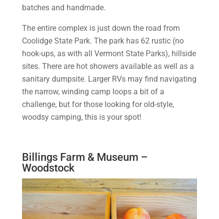
batches and handmade.
The entire complex is just down the road from
Coolidge State Park. The park has 62 rustic (no
hook-ups, as with all Vermont State Parks), hillside
sites. There are hot showers available as well as a
sanitary dumpsite. Larger RVs may find navigating
the narrow, winding camp loops a bit of a
challenge, but for those looking for old-style,
woodsy camping, this is your spot!
Billings Farm & Museum –
Woodstock