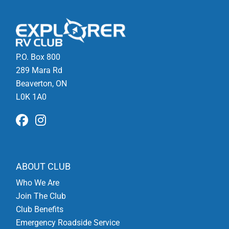
P.O. Box 800
289 Mara Rd
Beaverton, ON
L0K 1A0
ABOUT CLUB
Who We Are
Join The Club
Club Benefits
Emergency Roadside Service