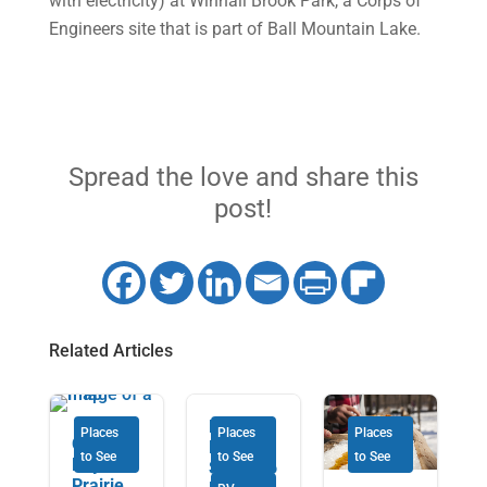
with electricity) at Winhall Brook Park, a Corps of
Engineers site that is part of Ball Mountain Lake.
Spread the love and share this
post!
Related Articles
From
Places
Places
Places
Our 22-
Nova
to See
to See
to See
Day
Scotia to
Prairie