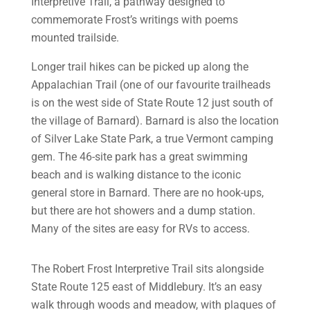
Interpretive Trail, a pathway designed to
commemorate Frost’s writings with poems
mounted trailside.
Longer trail hikes can be picked up along the
Appalachian Trail (one of our favourite trailheads
is on the west side of State Route 12 just south of
the village of Barnard). Barnard is also the location
of Silver Lake State Park, a true Vermont camping
gem. The 46-site park has a great swimming
beach and is walking distance to the iconic
general store in Barnard. There are no hook-ups,
but there are hot showers and a dump station.
Many of the sites are easy for RVs to access.
The Robert Frost Interpretive Trail sits alongside
State Route 125 east of Middlebury. It’s an easy
walk through woods and meadow, with plaques of