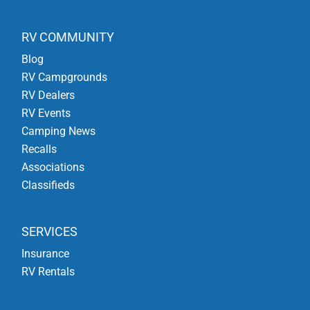
RV COMMUNITY
Blog
RV Campgrounds
RV Dealers
RV Events
Camping News
Recalls
Associations
Classifieds
SERVICES
Insurance
RV Rentals