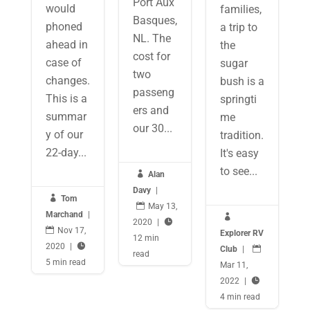
Port Aux
would
families,
Basques,
phoned
a trip to
NL. The
ahead in
the
cost for
case of
sugar
two
changes.
bush is a
passeng
This is a
springti
ers and
summar
me
our 30...
y of our
tradition.
22-day...
It's easy
to see...

Alan
Davy
|

Tom

May 13,
Marchand
|

2020
|


Nov 17,
Explorer RV
12 min
2020
|

Club
|

read
5 min read
Mar 11,
2022
|

4 min read