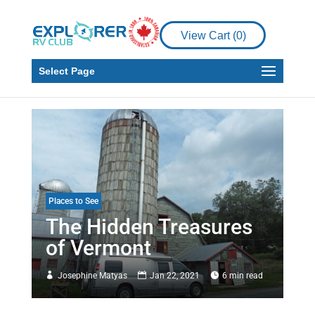
View Cart (
0
)
Select Page
Places to See
The Hidden Treasures
of Vermont
Josephine Matyas
Jan 22, 2021
6 min read