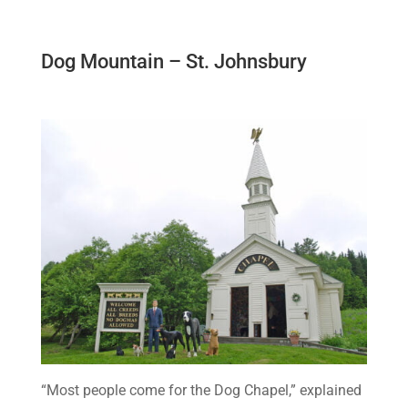
Dog Mountain – St. Johnsbury
“Most people come for the Dog Chapel,” explained