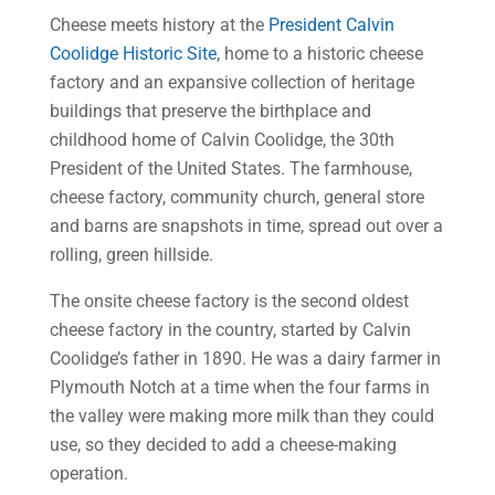
Cheese meets history at the
President Calvin
Coolidge Historic Site
, home to a historic cheese
factory and an expansive collection of heritage
buildings that preserve the birthplace and
childhood home of Calvin Coolidge, the 30th
President of the United States. The farmhouse,
cheese factory, community church, general store
and barns are snapshots in time, spread out over a
rolling, green hillside.
The onsite cheese factory is the second oldest
cheese factory in the country, started by Calvin
Coolidge’s father in 1890. He was a dairy farmer in
Plymouth Notch at a time when the four farms in
the valley were making more milk than they could
use, so they decided to add a cheese-making
operation.