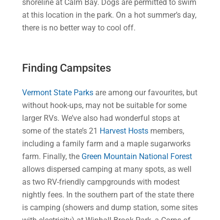
shoreline at Calm Bay. Dogs are permitted to swim
at this location in the park. On a hot summer’s day,
there is no better way to cool off.
Finding Campsites
Vermont State Parks
are among our favourites, but
without hook-ups, may not be suitable for some
larger RVs. We’ve also had wonderful stops at
some of the state’s 21
Harvest Hosts
members,
including a family farm and a maple sugarworks
farm. Finally, the
Green Mountain National Forest
allows dispersed camping at many spots, as well
as two RV-friendly campgrounds with modest
nightly fees. In the southern part of the state there
is camping (showers and dump station, some sites