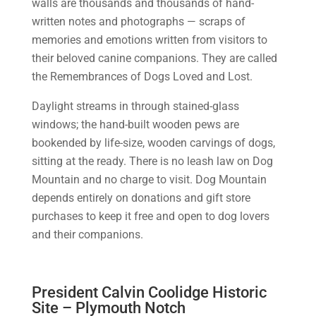
walls are thousands and thousands of hand-
written notes and photographs — scraps of
memories and emotions written from visitors to
their beloved canine companions. They are called
the Remembrances of Dogs Loved and Lost.
Daylight streams in through stained-glass
windows; the hand-built wooden pews are
bookended by life-size, wooden carvings of dogs,
sitting at the ready. There is no leash law on Dog
Mountain and no charge to visit. Dog Mountain
depends entirely on donations and gift store
purchases to keep it free and open to dog lovers
and their companions.
President Calvin Coolidge Historic
Site – Plymouth Notch