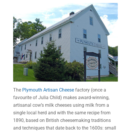
The
Plymouth Artisan Cheese
factory (once a
favourite of Julia Child) makes award-winning,
artisanal cow’s milk cheeses using milk from a
single local herd and with the same recipe from
1890, based on British cheesemaking traditions
and techniques that date back to the 1600s: small