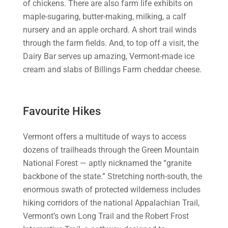
of chickens. There are also farm life exhibits on
maple-sugaring, butter-making, milking, a calf
nursery and an apple orchard. A short trail winds
through the farm fields. And, to top off a visit, the
Dairy Bar serves up amazing, Vermont-made ice
cream and slabs of Billings Farm cheddar cheese.
Favourite Hikes
Vermont offers a multitude of ways to access
dozens of trailheads through the Green Mountain
National Forest — aptly nicknamed the “granite
backbone of the state.” Stretching north-south, the
enormous swath of protected wilderness includes
hiking corridors of the national Appalachian Trail,
Vermont’s own Long Trail and the Robert Frost