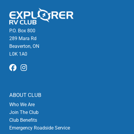
P.O. Box 800
289 Mara Rd
Beaverton, ON
L0K 1A0
ABOUT CLUB
Who We Are
Join The Club
Club Benefits
Emergency Roadside Service