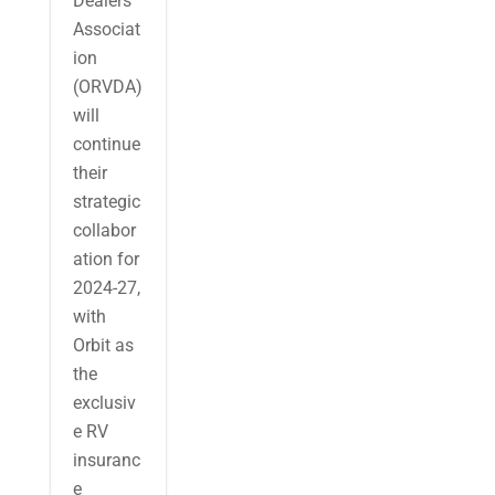
Dealers
Associat
ion
(ORVDA)
will
continue
their
strategic
collabor
ation for
2024-27,
with
Orbit as
the
exclusiv
e RV
insuranc
e