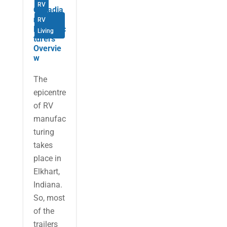
RV
Canadia
n RV
RV
Manufac
Living
turers
Overvie
w
The
epicentre
of RV
manufac
turing
takes
place in
Elkhart,
Indiana.
So, most
of the
trailers