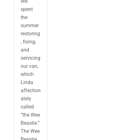
We
spent
the
summer
restoring
, fixing,
and
servicing
our van,
which
Linda
affection
ately
called
“the Wee
Beastie.”
The Wee
Beastie