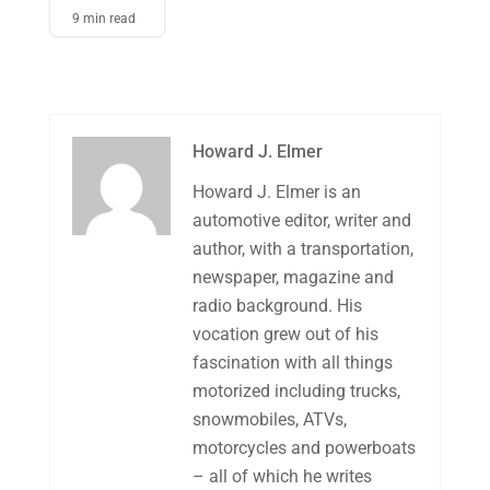
9 min read
Howard J. Elmer
Howard J. Elmer is an
automotive editor, writer and
author, with a transportation,
newspaper, magazine and
radio background. His
vocation grew out of his
fascination with all things
motorized including trucks,
snowmobiles, ATVs,
motorcycles and powerboats
– all of which he writes