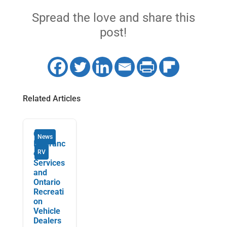
Spread the love and share this
post!
Related Articles
Orbit
News
Insuranc
e
RV
Services
and
Ontario
Recreati
on
Vehicle
Dealers