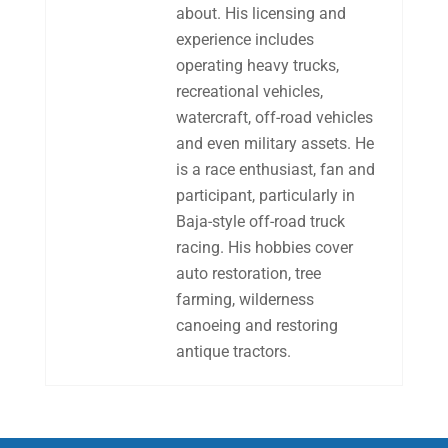
about. His licensing and
experience includes
operating heavy trucks,
recreational vehicles,
watercraft, off-road vehicles
and even military assets. He
is a race enthusiast, fan and
participant, particularly in
Baja-style off-road truck
racing. His hobbies cover
auto restoration, tree
farming, wilderness
canoeing and restoring
antique tractors.