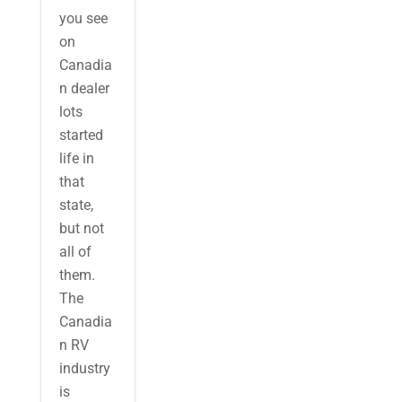
you see
on
Canadia
n dealer
lots
started
life in
that
state,
but not
all of
them.
The
Canadia
n RV
industry
is