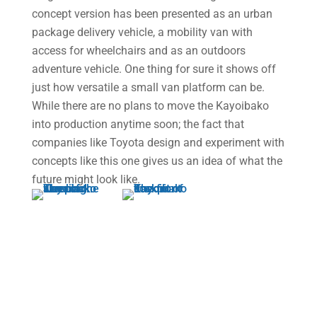
concept version has been presented as an urban
package delivery vehicle, a mobility van with
access for wheelchairs and as an outdoors
adventure vehicle. One thing for sure it shows off
just how versatile a small van platform can be.
While there are no plans to move the Kayoibako
into production anytime soon; the fact that
companies like Toyota design and experiment with
concepts like this one gives us an idea of what the
future might look like.