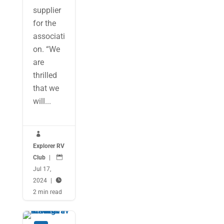
supplier
for the
associati
on. “We
are
thrilled
that we
will...

Explorer RV
Club
|

Jul 17,
2024
|

2 min read