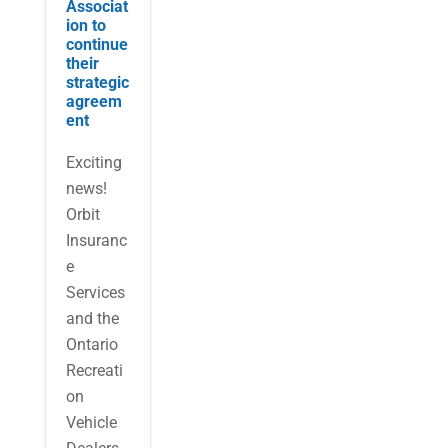
Associat
ion to
continue
their
strategic
agreem
ent
Exciting
news!
Orbit
Insuranc
e
Services
and the
Ontario
Recreati
on
Vehicle