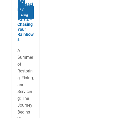
RV
Embraci
ng the
RV
Van Life
Living
Part 2 –
Chasing
Your
Rainbow
s
A
Summer
of
Restorin
g, Fixing,
and
Servicin
g: The
Journey
Begins