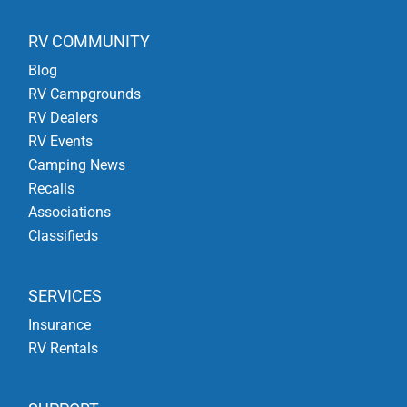
RV COMMUNITY
Blog
RV Campgrounds
RV Dealers
RV Events
Camping News
Recalls
Associations
Classifieds
SERVICES
Insurance
RV Rentals