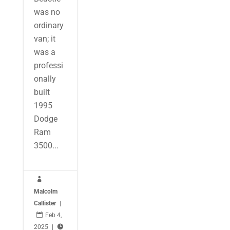
was no
ordinary
van; it
was a
professi
onally
built
1995
Dodge
Ram
3500...

Malcolm
Callister
|

Feb 4,
2025
|
