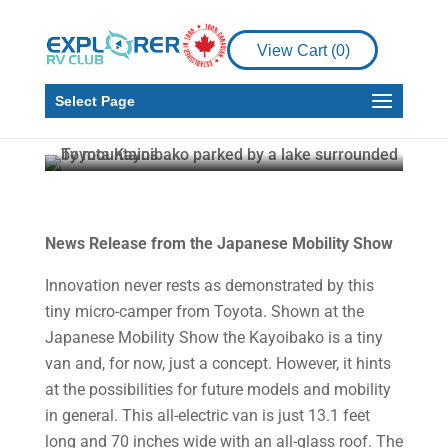
View Cart (
0
)
News
RV
Toyota Kayoibako
Select Page
Howard J. Elmer
Nov 22, 2024
1 min read
News Release from the Japanese Mobility Show
Innovation never rests as demonstrated by this
tiny micro-camper from Toyota. Shown at the
Japanese Mobility Show the Kayoibako is a tiny
van and, for now, just a concept. However, it hints
at the possibilities for future models and mobility
in general. This all-electric van is just 13.1 feet
long and 70 inches wide with an all-glass roof. The