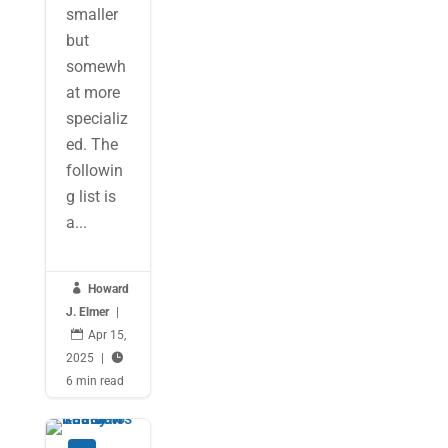
smaller
but
somewh
at more
specializ
ed. The
followin
g list is
a...

Howard
J. Elmer
|

Apr 15,
2025
|

6 min read