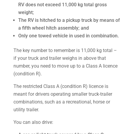
RV does not exceed 11,000 kg total gross
weight;
The RV is hitched to a pickup truck by means of
a fifth wheel hitch assembly; and
Only one towed vehicle in used in combination.
The key number to remember is 11,000 kg total –
if your truck and trailer weighs in above that
number, you need to move up to a Class A licence
(condition R).
The restricted Class A (condition R) licence is
meant for drivers operating smaller truck-trailer
combinations, such as a recreational, horse or
utility trailer.
You can also drive: