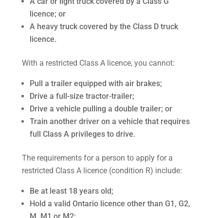
A car or light truck covered by a Class G
licence; or
A heavy truck covered by the Class D truck
licence.
With a restricted Class A licence, you cannot:
Pull a trailer equipped with air brakes;
Drive a full-size tractor-trailer;
Drive a vehicle pulling a double trailer; or
Train another driver on a vehicle that requires
full Class A privileges to drive.
The requirements for a person to apply for a
restricted Class A licence (condition R) include:
Be at least 18 years old;
Hold a valid Ontario licence other than G1, G2,
M, M1 or M2;