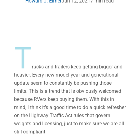
Howard J. Elmer
Jan 12, 2021
7 min read
T
rucks and trailers keep getting bigger and
heavier. Every new model year and generational
update seem to constantly be pushing those
limits. This is a trend that is obviously welcomed
because RVers keep buying them. With this in
mind, I think it’s a good time to do a quick refresher
on the Highway Traffic Act rules that govern
weights and licensing, just to make sure we are all
still compliant.