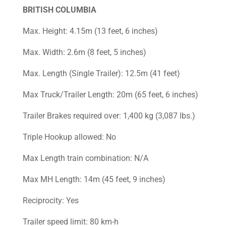
BRITISH COLUMBIA
Max. Height: 4.15m (13 feet, 6 inches)
Max. Width: 2.6m (8 feet, 5 inches)
Max. Length (Single Trailer): 12.5m (41 feet)
Max Truck/Trailer Length: 20m (65 feet, 6 inches)
Trailer Brakes required over: 1,400 kg (3,087 lbs.)
Triple Hookup allowed: No
Max Length train combination: N/A
Max MH Length: 14m (45 feet, 9 inches)
Reciprocity: Yes
Trailer speed limit: 80 km-h