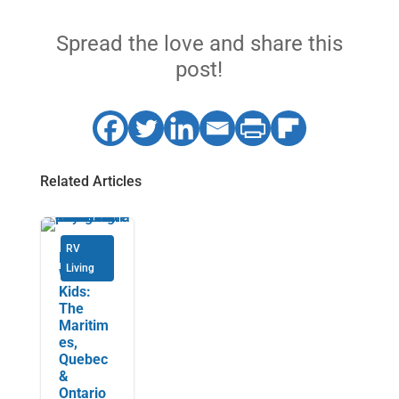
Spread the love and share this
post!
Related Articles
RV
RVing
Living
With the
Kids:
The
Maritim
es,
Quebec
&
Ontario