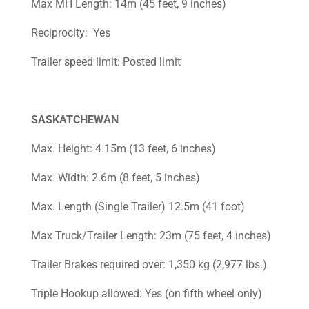
Max MH Length: 14m (45 feet, 9 inches)
Reciprocity: Yes
Trailer speed limit: Posted limit
SASKATCHEWAN
Max. Height: 4.15m (13 feet, 6 inches)
Max. Width: 2.6m (8 feet, 5 inches)
Max. Length (Single Trailer) 12.5m (41 foot)
Max Truck/Trailer Length: 23m (75 feet, 4 inches)
Trailer Brakes required over: 1,350 kg (2,977 lbs.)
Triple Hookup allowed: Yes (on fifth wheel only)