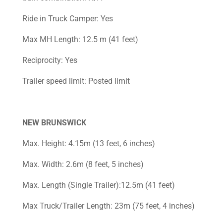
Ride in Truck Camper: Yes
Max MH Length: 12.5 m (41 feet)
Reciprocity: Yes
Trailer speed limit: Posted limit
NEW BRUNSWICK
Max. Height: 4.15m (13 feet, 6 inches)
Max. Width: 2.6m (8 feet, 5 inches)
Max. Length (Single Trailer):12.5m (41 feet)
Max Truck/Trailer Length: 23m (75 feet, 4 inches)