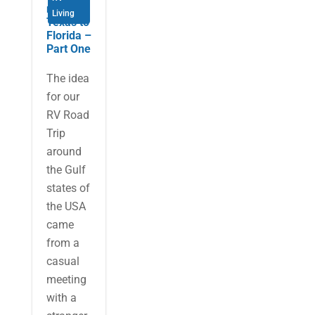
re from
Living
Texas to
Florida –
Part One
The idea
for our
RV Road
Trip
around
the Gulf
states of
the USA
came
from a
casual
meeting
with a