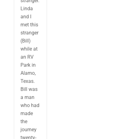
stranger.
Linda
and I
met this
stranger
(Bill)
while at
an RV
Park in
Alamo,
Texas.
Bill was
a man
who had
made
the
journey
twenty-