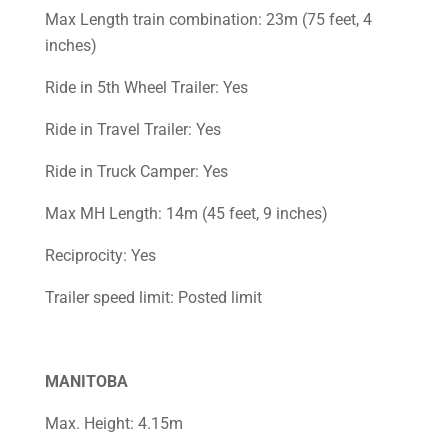
Max Length train combination: 23m (75 feet, 4
inches)
Ride in 5th Wheel Trailer: Yes
Ride in Travel Trailer: Yes
Ride in Truck Camper: Yes
Max MH Length: 14m (45 feet, 9 inches)
Reciprocity: Yes
Trailer speed limit: Posted limit
MANITOBA
Max. Height: 4.15m