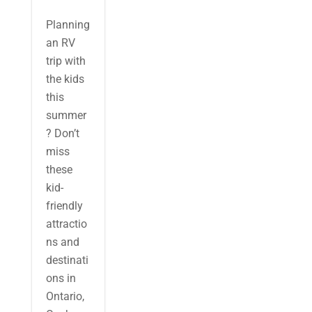
Planning
an RV
trip with
the kids
this
summer
? Don’t
miss
these
kid-
friendly
attractio
ns and
destinati
ons in
Ontario,