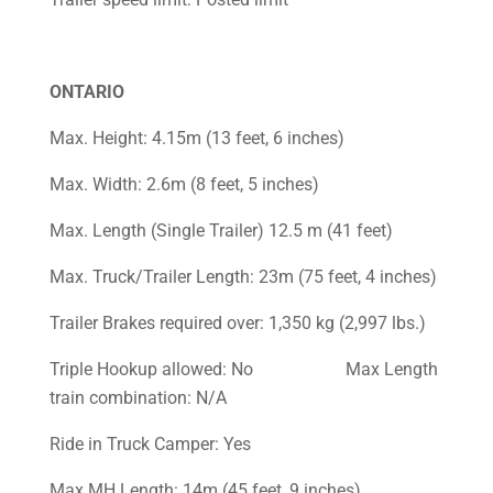
ONTARIO
Max. Height: 4.15m (13 feet, 6 inches)
Max. Width: 2.6m (8 feet, 5 inches)
Max. Length (Single Trailer) 12.5 m (41 feet)
Max. Truck/Trailer Length: 23m (75 feet, 4 inches)
Trailer Brakes required over: 1,350 kg (2,997 lbs.)
Triple Hookup allowed: No Max Length
train combination: N/A
Ride in Truck Camper: Yes
Max MH Length: 14m (45 feet, 9 inches)