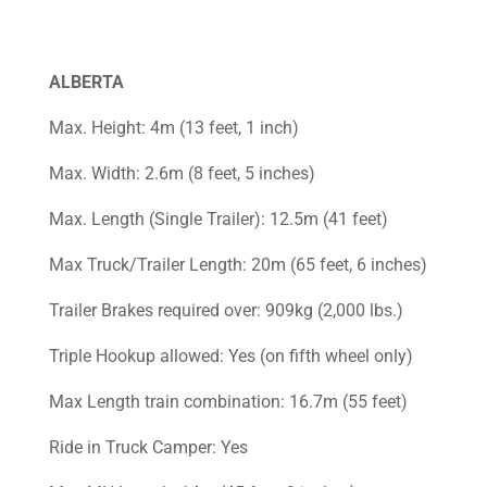
ALBERTA
Max. Height: 4m (13 feet, 1 inch)
Max. Width: 2.6m (8 feet, 5 inches)
Max. Length (Single Trailer): 12.5m (41 feet)
Max Truck/Trailer Length: 20m (65 feet, 6 inches)
Trailer Brakes required over: 909kg (2,000 lbs.)
Triple Hookup allowed: Yes (on fifth wheel only)
Max Length train combination: 16.7m (55 feet)
Ride in Truck Camper: Yes