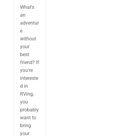
What's
an
adventur
e
without
your
best
friend? If
you're
intereste
d in
RVing,
you
probably
want to
bring
your