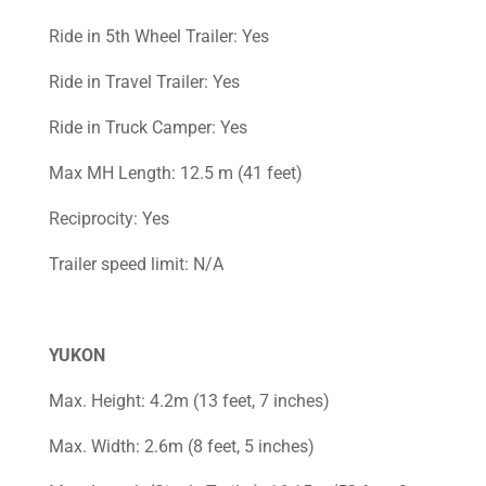
Ride in 5th Wheel Trailer: Yes
Ride in Travel Trailer: Yes
Ride in Truck Camper: Yes
Max MH Length: 12.5 m (41 feet)
Reciprocity: Yes
Trailer speed limit: N/A
YUKON
Max. Height: 4.2m (13 feet, 7 inches)
Max. Width: 2.6m (8 feet, 5 inches)