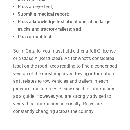
Pass an eye test;
Submit a medical report;
Pass a knowledge test about operating large
trucks and tractor-trailers; and
Pass a road test.
So, in Ontario, you must hold either a full G license
or a Class A (Restricted). As for what’s considered
legal on the road, keep reading to find a condensed
version of the most important towing information
as it relates to tow vehicles and trailers in each
province and territory. Please use this information
as a guide. However, you are strongly advised to
verify this information personally: Rules are
constantly changing across the country.