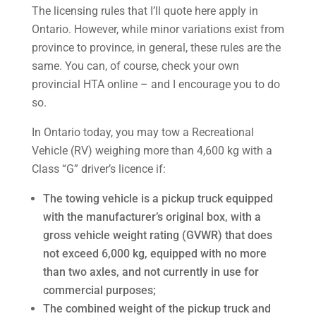
The licensing rules that I’ll quote here apply in
Ontario. However, while minor variations exist from
province to province, in general, these rules are the
same. You can, of course, check your own
provincial HTA online – and I encourage you to do
so.
In Ontario today, you may tow a Recreational
Vehicle (RV) weighing more than 4,600 kg with a
Class “G” driver’s licence if:
The towing vehicle is a pickup truck equipped
with the manufacturer’s original box, with a
gross vehicle weight rating (GVWR) that does
not exceed 6,000 kg, equipped with no more
than two axles, and not currently in use for
commercial purposes;
The combined weight of the pickup truck and