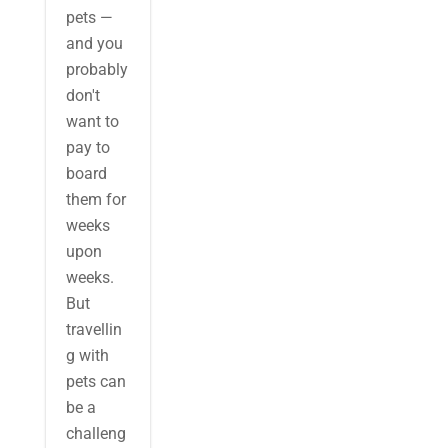
pets —
and you
probably
don't
want to
pay to
board
them for
weeks
upon
weeks.
But
travellin
g with
pets can
be a
challeng