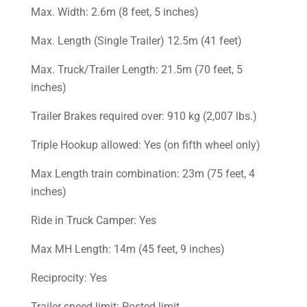
Max. Width: 2.6m (8 feet, 5 inches)
Max. Length (Single Trailer) 12.5m (41 feet)
Max. Truck/Trailer Length: 21.5m (70 feet, 5
inches)
Trailer Brakes required over: 910 kg (2,007 lbs.)
Triple Hookup allowed: Yes (on fifth wheel only)
Max Length train combination: 23m (75 feet, 4
inches)
Ride in Truck Camper: Yes
Max MH Length: 14m (45 feet, 9 inches)
Reciprocity: Yes
Trailer speed limit: Posted limit