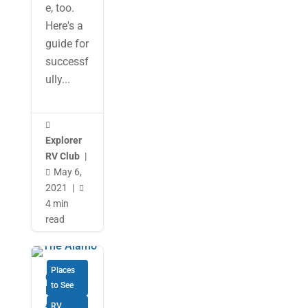
e, too.
Here's a
guide for
successf
ully...

Explorer
RV Club
|
May 6,

2021
|

4 min
read
Places
Our 29-
to See
Day RV
Adventu
RV