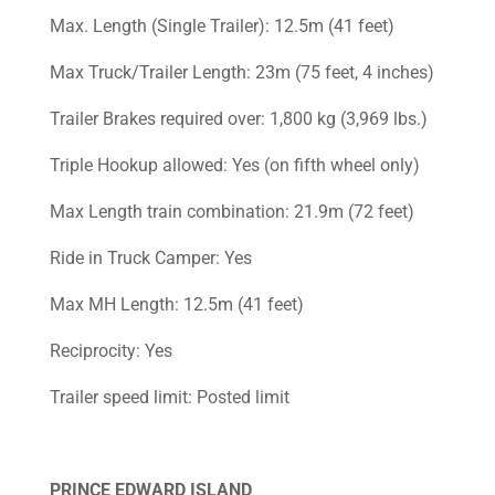
Max. Length (Single Trailer): 12.5m (41 feet)
Max Truck/Trailer Length: 23m (75 feet, 4 inches)
Trailer Brakes required over: 1,800 kg (3,969 lbs.)
Triple Hookup allowed: Yes (on fifth wheel only)
Max Length train combination: 21.9m (72 feet)
Ride in Truck Camper: Yes
Max MH Length: 12.5m (41 feet)
Reciprocity: Yes
Trailer speed limit: Posted limit
PRINCE EDWARD ISLAND