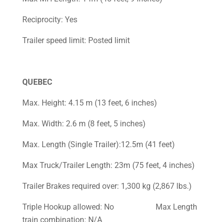
Reciprocity: Yes
Trailer speed limit: Posted limit
QUEBEC
Max. Height: 4.15 m (13 feet, 6 inches)
Max. Width: 2.6 m (8 feet, 5 inches)
Max. Length (Single Trailer):12.5m (41 feet)
Max Truck/Trailer Length: 23m (75 feet, 4 inches)
Trailer Brakes required over: 1,300 kg (2,867 lbs.)
Triple Hookup allowed: No Max Length
train combination: N/A