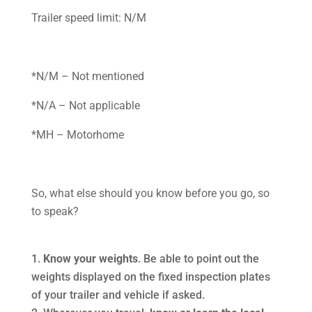
Trailer speed limit: N/M
*N/M – Not mentioned
*N/A – Not applicable
*MH – Motorhome
So, what else should you know before you go, so
to speak?
Know your weights
. Be able to point out the
weights displayed on the fixed inspection plates
of your trailer and vehicle if asked.