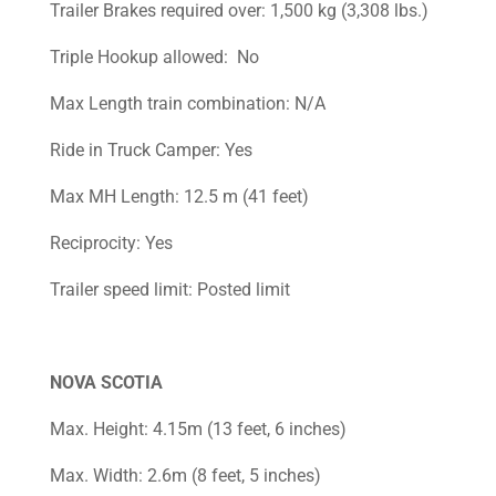
Trailer Brakes required over: 1,500 kg (3,308 lbs.)
Triple Hookup allowed: No
Max Length train combination: N/A
Ride in Truck Camper: Yes
Max MH Length: 12.5 m (41 feet)
Reciprocity: Yes
Trailer speed limit: Posted limit
NOVA SCOTIA
Max. Height: 4.15m (13 feet, 6 inches)
Max. Width: 2.6m (8 feet, 5 inches)