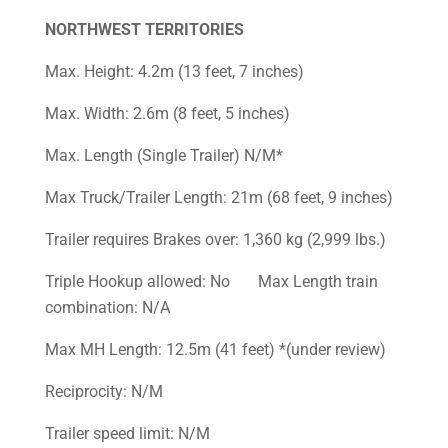
NORTHWEST TERRITORIES
Max. Height: 4.2m (13 feet, 7 inches)
Max. Width: 2.6m (8 feet, 5 inches)
Max. Length (Single Trailer) N/M*
Max Truck/Trailer Length: 21m (68 feet, 9 inches)
Trailer requires Brakes over: 1,360 kg (2,999 lbs.)
Triple Hookup allowed: No Max Length train
combination: N/A
Max MH Length: 12.5m (41 feet) *(under review)
Reciprocity: N/M
Trailer speed limit: N/M