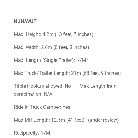
NUNAVUT
Max. Height: 4.2m (13 feet, 7 inches)
Max. Width: 2.6m (8 feet, 5 inches)
Max. Length (Single Trailer): N/M*
Max Truck/Trailer Length: 21m (68 feet, 9 inches)
Triple Hookup allowed: No Max Length train
combination: N/A
Ride in Truck Camper: Yes
Max MH Length: 12.5m (41 feet) *(under review)
Reciprocity: N/M