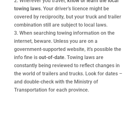
Wherever you travel,
know or learn the local
towing laws
. Your driver’s licence might be
covered by reciprocity, but your truck and trailer
combination still are subject to local laws.
When searching towing information on the
internet, beware. Unless you are on a
government-supported website, it’s possible the
info fine is
out-of-date
. Towing laws are
constantly being reviewed to reflect changes in
the world of trailers and trucks. Look for dates –
and double-check with the Ministry of
Transportation for each province.