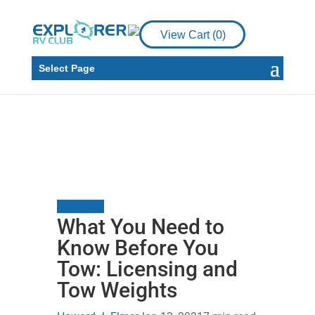
View Cart (
0
)
Select Page
RV Living
What You Need to
Know Before You
Tow: Licensing and
Tow Weights