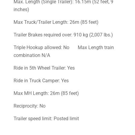
Max. Length (Single Trailer): 16.15m (52 feet, 9
inches)
Max Truck/Trailer Length: 26m (85 feet)
Trailer Brakes required over: 910 kg (2,007 lbs.)
Triple Hookup allowed: No Max Length train
combination N/A
Ride in 5th Wheel Trailer: Yes
Ride in Truck Camper: Yes
Max MH Length: 26m (85 feet)
Reciprocity: No
Trailer speed limit: Posted limit