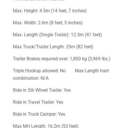
Max. Height: 4.5m (14 feet, 7 inches)
Max. Width: 2.6m (8 feet, 5 inches)
Max. Length (Single Trailer): 12.5m (41 feet)
Max Truck/Trailer Length: 25m (82 feet)
Trailer Brakes required over: 1,800 kg (3,969 lbs.)
Triple Hookup allowed: No Max Length train
combination: N/A
Ride in 5th Wheel Trailer: Yes
Ride in Travel Trailer: Yes
Ride in Truck Camper: Yes
Max MH Length: 16.2m (53 feet)