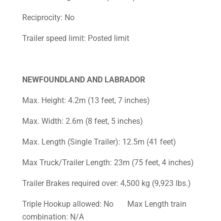
Reciprocity: No
Trailer speed limit: Posted limit
NEWFOUNDLAND AND LABRADOR
Max. Height: 4.2m (13 feet, 7 inches)
Max. Width: 2.6m (8 feet, 5 inches)
Max. Length (Single Trailer): 12.5m (41 feet)
Max Truck/Trailer Length: 23m (75 feet, 4 inches)
Trailer Brakes required over: 4,500 kg (9,923 lbs.)
Triple Hookup allowed: No Max Length train
combination: N/A