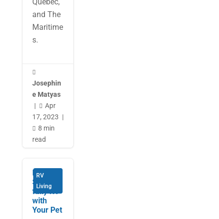
Quebec,
and The
Maritime
s.

Josephin
e Matyas
|
Apr

17, 2023
|
8 min

read
How to
RV
Success
Living
fully RV
with
Your Pet