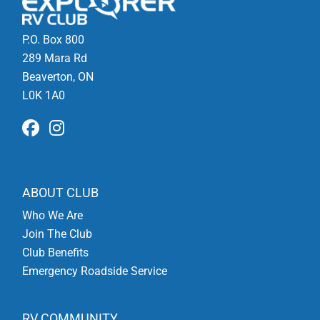
P.O. Box 800
289 Mara Rd
Beaverton, ON
L0K 1A0
ABOUT CLUB
Who We Are
Join The Club
Club Benefits
Emergency Roadside Service
RV COMMUNITY