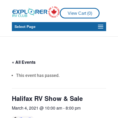
View Cart (
0
)
Select Page
« All Events
This event has passed.
Halifax RV Show & Sale
March 4, 2021 @ 10:00 am
-
8:00 pm