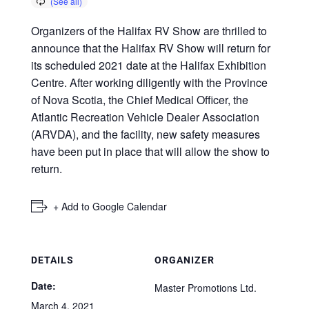
Organizers of the Halifax RV Show are thrilled to
announce that the Halifax RV Show will return for
its scheduled 2021 date at the Halifax Exhibition
Centre. After working diligently with the Province
of Nova Scotia, the Chief Medical Officer, the
Atlantic Recreation Vehicle Dealer Association
(ARVDA), and the facility, new safety measures
have been put in place that will allow the show to
return.
+ Add to Google Calendar
DETAILS
ORGANIZER
Date:
Master Promotions Ltd.
March 4, 2021