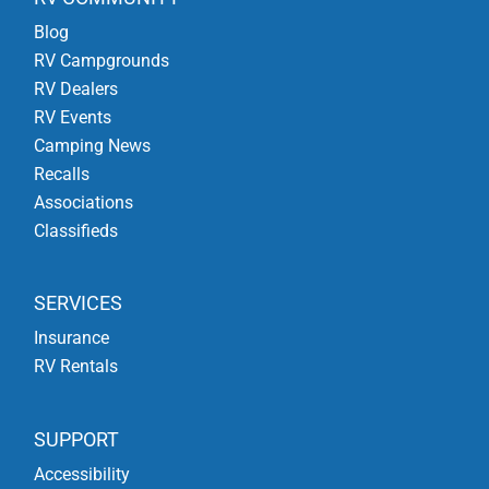
Blog
RV Campgrounds
RV Dealers
RV Events
Camping News
Recalls
Associations
Classifieds
SERVICES
Insurance
RV Rentals
SUPPORT
Accessibility