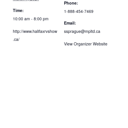
Phone:
Time:
1-888-454-7469
10:00 am - 8:00 pm
Email:
http://www.halifaxrvshow
ssprague@mpltd.ca
.ca/
View Organizer Website