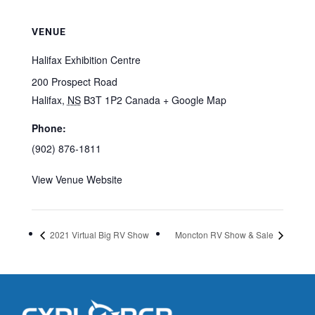
VENUE
Halifax Exhibition Centre
200 Prospect Road
Halifax
,
NS
B3T 1P2
Canada
+ Google Map
Phone:
(902) 876-1811
View Venue Website
2021 Virtual Big RV Show
Moncton RV Show & Sale