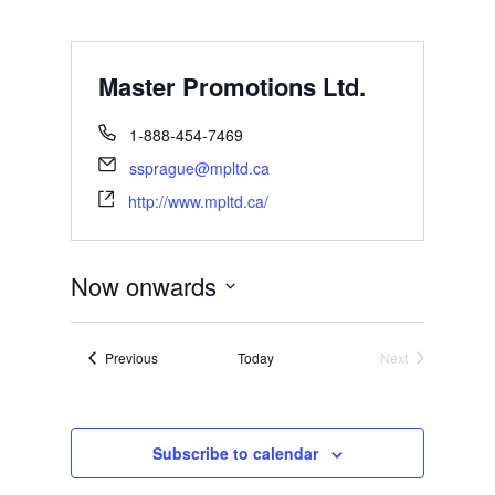
Master Promotions Ltd.
1-888-454-7469
ssprague@mpltd.ca
http://www.mpltd.ca/
Now onwards
Select
date.
Events
Previous
Today
Next
Events
Subscribe to calendar