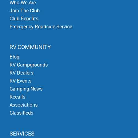
Who We Are
Join The Club
Club Benefits
Emergency Roadside Service
RV COMMUNITY
Blog
RV Campgrounds
RV Dealers
RV Events
Camping News
Recalls
Associations
Classifieds
SERVICES