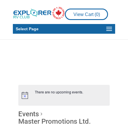
View Cart (
0
)
Select Page
There are no upcoming events.
Events
Master Promotions Ltd.