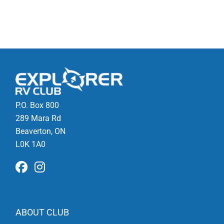
P.O. Box 800
289 Mara Rd
Beaverton, ON
L0K 1A0
ABOUT CLUB