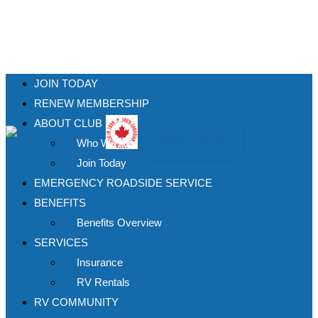
JOIN TODAY
RENEW MEMBERSHIP
ABOUT CLUB
View Cart (
0
)
Who We Are
Join Today
EMERGENCY ROADSIDE SERVICE
BENEFITS
Benefits Overview
SERVICES
Insurance
RV Rentals
RV COMMUNITY