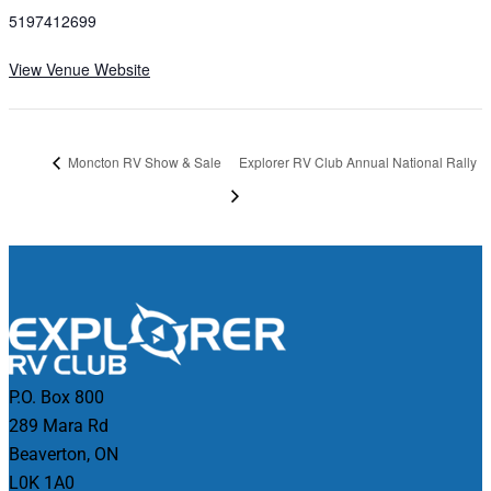
5197412699
View Venue Website
Moncton RV Show & Sale
Explorer RV Club Annual National Rally
P.O. Box 800
289 Mara Rd
Beaverton, ON
L0K 1A0