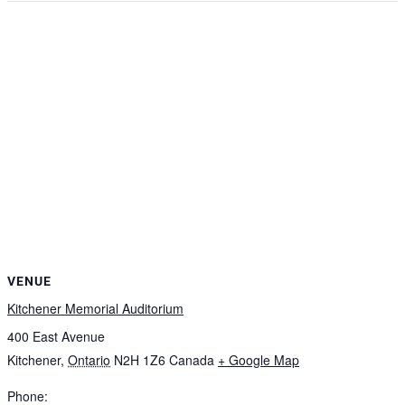
VENUE
Kitchener Memorial Auditorium
400 East Avenue
Kitchener
,
Ontario
N2H 1Z6
Canada
+ Google Map
Phone: