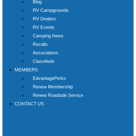
Blog
RV Campgrounds
RV Dealers
RV Events
Camping News
Recalls
Associations
Classifieds
MEMBERS
EdvantagePerks
Renew Membership
Renew Roadside Service
CONTACT US