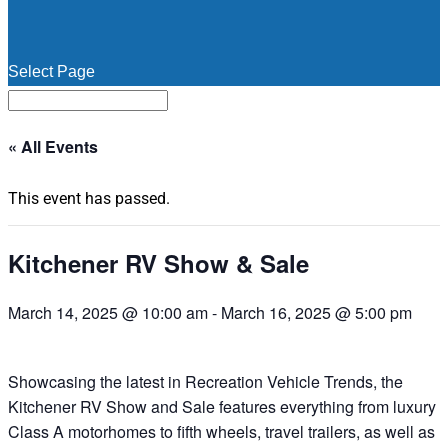
Select Page
« All Events
This event has passed.
Kitchener RV Show & Sale
March 14, 2025 @ 10:00 am
-
March 16, 2025 @ 5:00 pm
Showcasing the latest in Recreation Vehicle Trends, the
Kitchener RV Show and Sale features everything from luxury
Class A motorhomes to fifth wheels, travel trailers, as well as