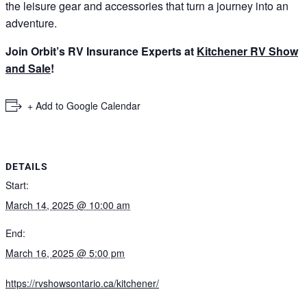
the leisure gear and accessories that turn a journey into an
adventure.
Join Orbit’s RV Insurance Experts at
Kitchener RV Show
and Sale
!
+ Add to Google Calendar
DETAILS
Start:
March 14, 2025 @ 10:00 am
End:
March 16, 2025 @ 5:00 pm
https://rvshowsontario.ca/kitchener/