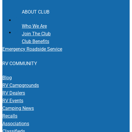
ABOUT CLUB
Who We Are
Join The Club
Club Benefits
Emergency Roadside Service
RV COMMUNITY
Blog
RV Campgrounds
RV Dealers
RV Events
Camping News
Recalls
Associations
Classifieds