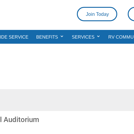
Join Today
DE SERVICE
BENEFITS
SERVICES
RV COMMU
l Auditorium