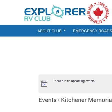
ABOUT CLUB
EMERGENCY ROADSI
There are no upcoming events.
Events
Kitchener Memoria