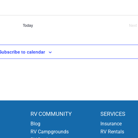
Today
Next
Ev
Subscribe to calendar
RV COMMUNITY
SERVICES
Blog
Insurance
RV Campgrounds
RV Rentals