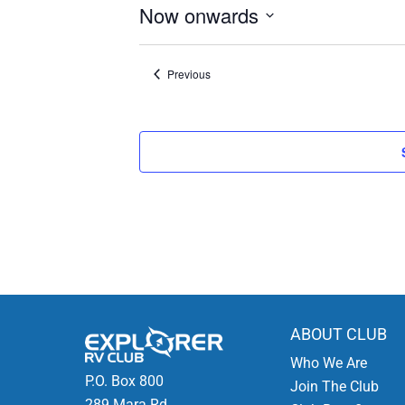
Now onwards
Select
date.
Events
Previous
ABOUT CLUB
Who We Are
P.O. Box 800
Join The Club
289 Mara Rd