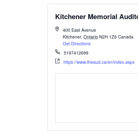
Kitchener Memorial Audit
400 East Avenue
Kitchener
,
Ontario
N2H 1Z6
Canada
Get Directions
5197412699
https://www.theaud.ca/en/index.aspx