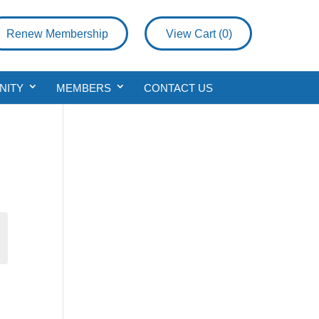
Renew Membership
View Cart (
0
)
NITY
MEMBERS
CONTACT US