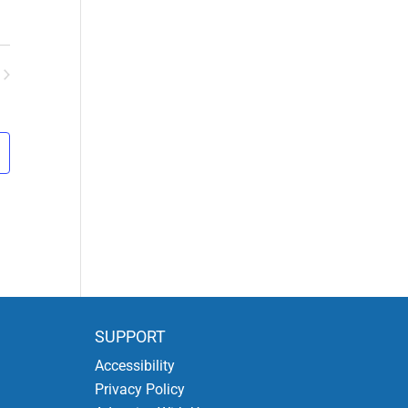
ents
SUPPORT
Accessibility
Privacy Policy