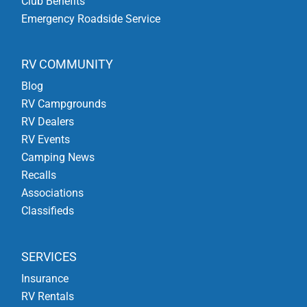
Club Benefits
Emergency Roadside Service
RV COMMUNITY
Blog
RV Campgrounds
RV Dealers
RV Events
Camping News
Recalls
Associations
Classifieds
SERVICES
Insurance
RV Rentals