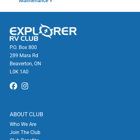
Maintenance
»
P.O. Box 800
289 Mara Rd
Beaverton, ON
L0K 1A0
ABOUT CLUB
Who We Are
Join The Club