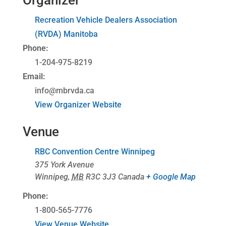
Organizer
Recreation Vehicle Dealers Association
(RVDA) Manitoba
Phone:
1-204-975-8219
Email:
info@mbrvda.ca
View Organizer Website
Venue
RBC Convention Centre Winnipeg
375 York Avenue
Winnipeg
,
MB
R3C 3J3
Canada
+ Google Map
Phone:
1-800-565-7776
View Venue Website