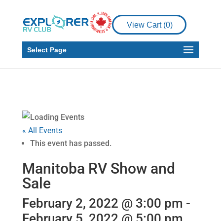
View Cart (
0
)
Select Page
« All Events
This event has passed.
Manitoba RV Show and
Sale
February 2, 2022 @ 3:00 pm
-
February 5, 2022 @ 5:00 pm