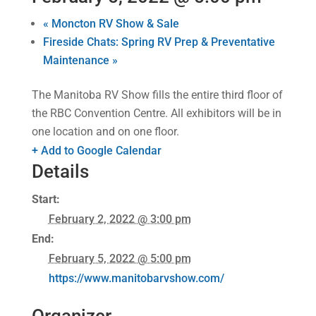
«
Moncton RV Show & Sale
Fireside Chats: Spring RV Prep & Preventative
Maintenance
»
The Manitoba RV Show fills the entire third floor of
the RBC Convention Centre. All exhibitors will be in
one location and on one floor.
+ Add to Google Calendar
Details
Start:
February 2, 2022 @ 3:00 pm
End:
February 5, 2022 @ 5:00 pm
https://www.manitobarvshow.com/