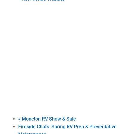
«
Moncton RV Show & Sale
Fireside Chats: Spring RV Prep & Preventative