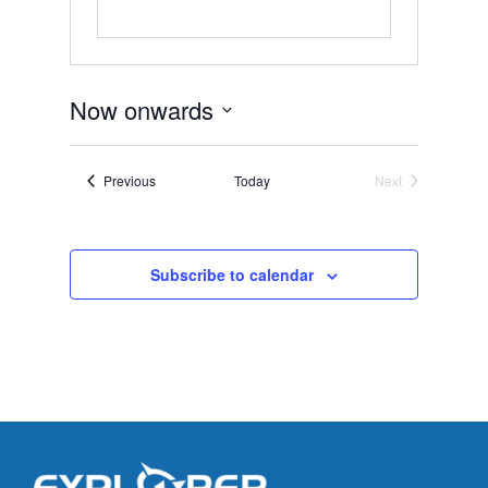
Now onwards
Select
date.
Events
Previous
Today
Next
Events
Subscribe to calendar