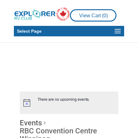
View Cart (
0
)
Select Page
There are no upcoming events.
Events
RBC Convention Centre