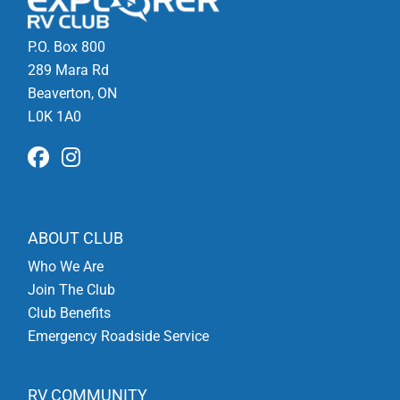
P.O. Box 800
289 Mara Rd
Beaverton, ON
L0K 1A0
ABOUT CLUB
Who We Are
Join The Club
Club Benefits
Emergency Roadside Service
RV COMMUNITY