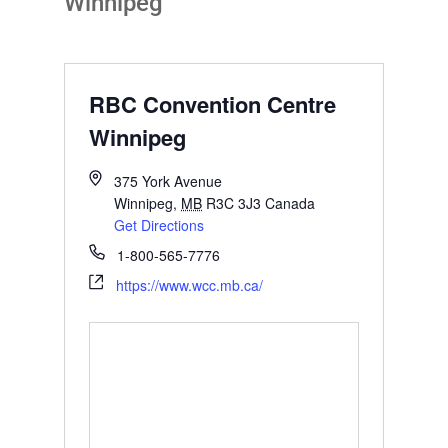
Winnipeg
RBC Convention Centre
Winnipeg
375 York Avenue
Winnipeg
,
MB
R3C 3J3
Canada
Get Directions
1-800-565-7776
https://www.wcc.mb.ca/