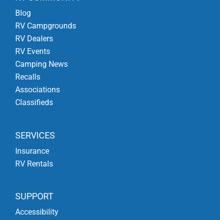
Blog
RV Campgrounds
RV Dealers
RV Events
Camping News
Recalls
Associations
Classifieds
SERVICES
Insurance
RV Rentals
SUPPORT
Accessibility