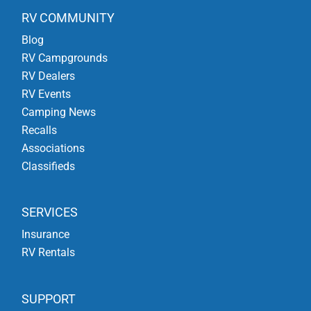
RV COMMUNITY
Blog
RV Campgrounds
RV Dealers
RV Events
Camping News
Recalls
Associations
Classifieds
SERVICES
Insurance
RV Rentals
SUPPORT