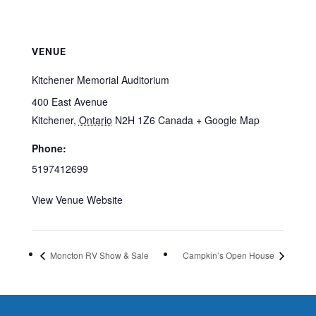
VENUE
Kitchener Memorial Auditorium
400 East Avenue
Kitchener
,
Ontario
N2H 1Z6
Canada
+ Google Map
Phone:
5197412699
View Venue Website
Moncton RV Show & Sale
Campkin’s Open House