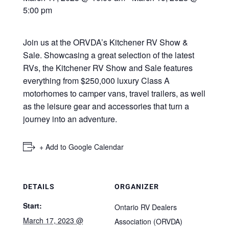
5:00 pm
Join us at the ORVDA’s Kitchener RV Show &
Sale. Showcasing a great selection of the latest
RVs, the Kitchener RV Show and Sale features
everything from $250,000 luxury Class A
motorhomes to camper vans, travel trailers, as well
as the leisure gear and accessories that turn a
journey into an adventure.
+ Add to Google Calendar
DETAILS
ORGANIZER
Start:
Ontario RV Dealers
March 17, 2023 @
Association (ORVDA)