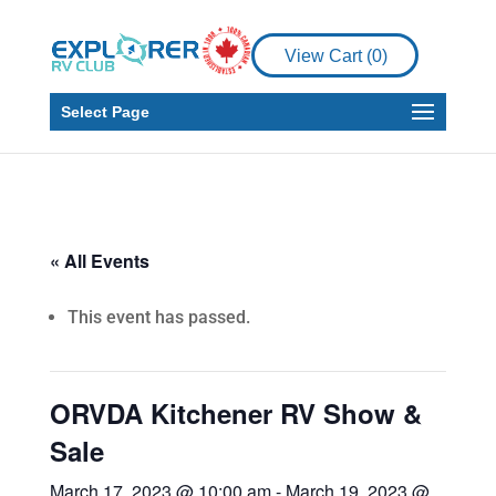
View Cart (
0
)
Select Page
« All Events
This event has passed.
ORVDA Kitchener RV Show &
Sale
March 17, 2023 @ 10:00 am
-
March 19, 2023 @