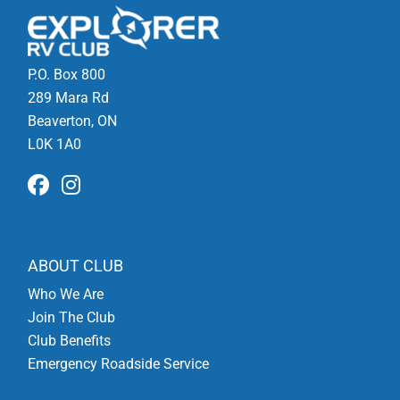
P.O. Box 800
289 Mara Rd
Beaverton, ON
L0K 1A0
ABOUT CLUB
Who We Are
Join The Club
Club Benefits
Emergency Roadside Service