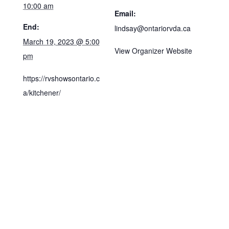
10:00 am
Email:
End:
lindsay@ontariorvda.ca
March 19, 2023 @ 5:00
View Organizer Website
pm
https://rvshowsontario.c
a/kitchener/