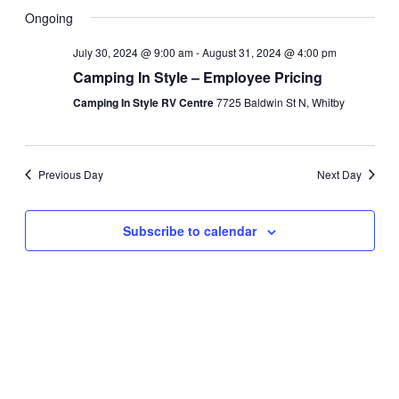
Search
View
Select
Ongoing
and
Navi
date.
Views
July 30, 2024 @ 9:00 am
-
August 31, 2024 @ 4:00 pm
Navigati
Camping In Style – Employee Pricing
Camping In Style RV Centre
7725 Baldwin St N, Whitby
Previous Day
Next Day
Subscribe to calendar