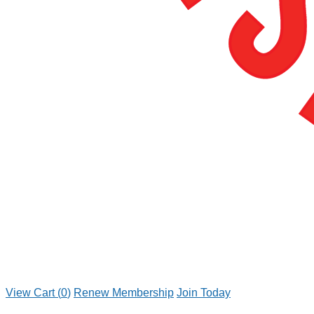
View Cart (
0
)
Renew Membership
Join Today