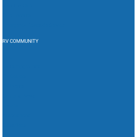
Join The Club
Club Benefits
Emergency Roadside Service
RV COMMUNITY
Blog
RV Campgrounds
RV Dealers
RV Events
Camping News
Recalls
Associations
Classifieds