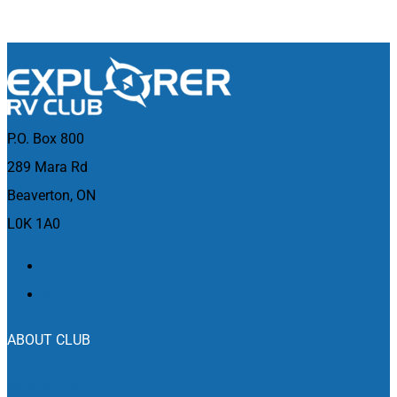
P.O. Box 800
289 Mara Rd
Beaverton, ON
L0K 1A0
ABOUT CLUB
Who We Are