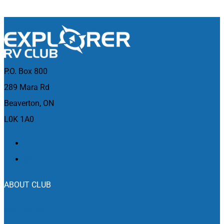
P.O. Box 800
289 Mara Rd
Beaverton, ON
L0K 1A0
ABOUT CLUB
Who We Are