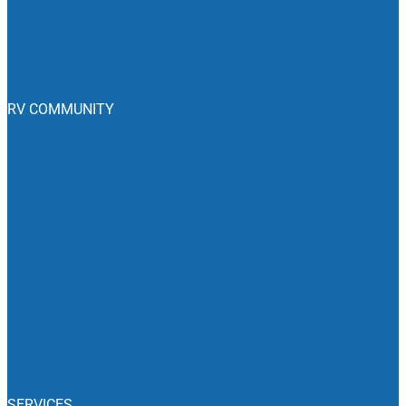
Join The Club
Club Benefits
Emergency Roadside Service
RV COMMUNITY
Blog
RV Campgrounds
RV Dealers
RV Events
Camping News
Recalls
Associations
Classifieds
SERVICES