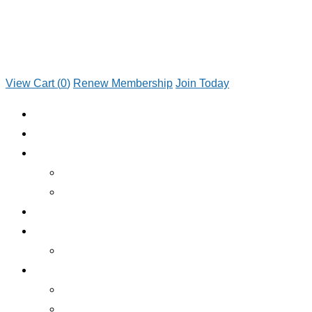
View Cart (
0
)
Renew Membership
Join Today
JOIN TODAY
RENEW MEMBERSHIP
ABOUT CLUB
WHO WE ARE
JOIN TODAY
EMERGENCY ROADSIDE SERVICE
BENEFITS
BENEFITS OVERVIEW
SERVICES
INSURANCE
RV RENTALS