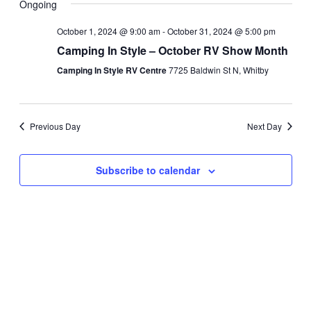
Ongoing
and
Navi
date.
Views
October 1, 2024 @ 9:00 am
-
October 31, 2024 @ 5:00 pm
Navigati
Camping In Style – October RV Show Month
Camping In Style RV Centre
7725 Baldwin St N, Whitby
Previous Day
Next Day
Subscribe to calendar