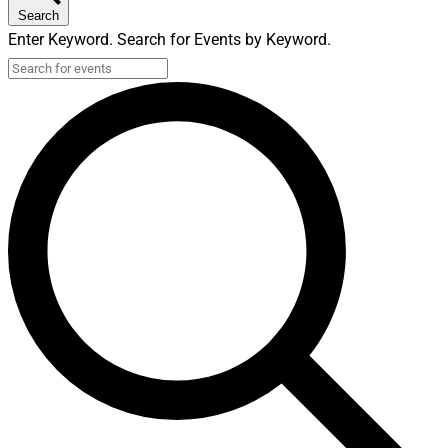
Search
Enter Keyword. Search for Events by Keyword.