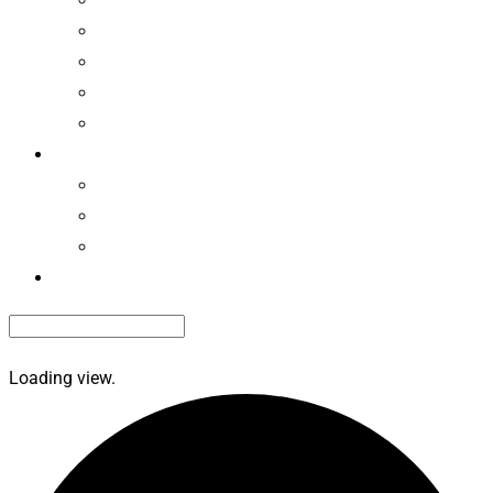
Camping News
Recalls
Associations
Classifieds
Members
EdvantagePerks
Renew Membership
Renew Roadside Service
Contact Us
Loading view.