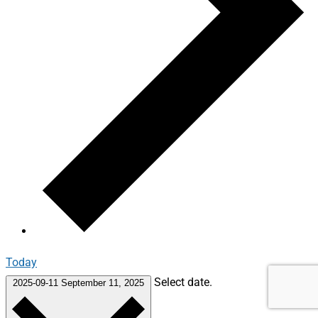
Today
Select date.
2025-09-11
September 11, 2025