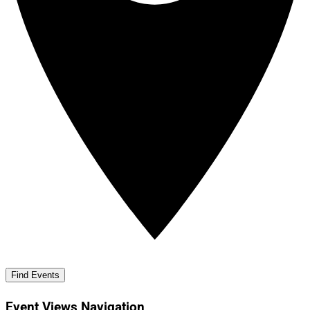
Find Events
Event Views Navigation