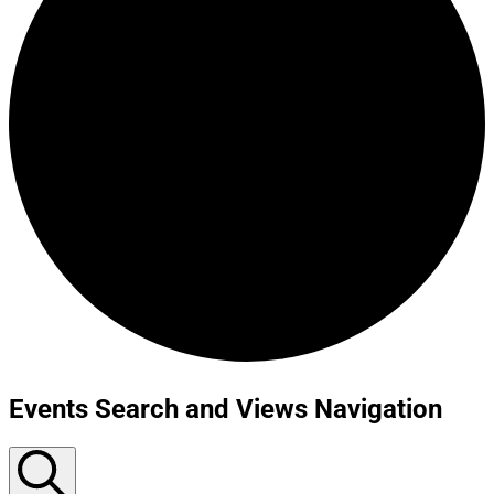
Events Search and Views Navigation