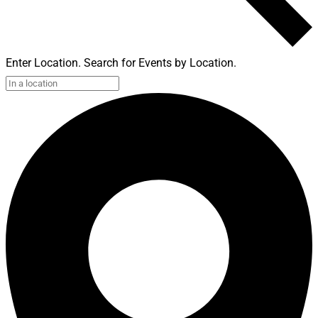
Enter Location. Search for Events by Location.