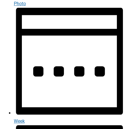
Photo
Week