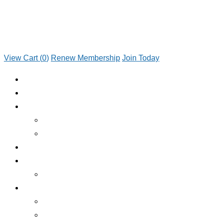
View Cart (
0
)
Renew Membership
Join Today
JOIN TODAY
RENEW MEMBERSHIP
ABOUT CLUB
WHO WE ARE
JOIN TODAY
EMERGENCY ROADSIDE SERVICE
BENEFITS
BENEFITS OVERVIEW
SERVICES
INSURANCE
RV RENTALS