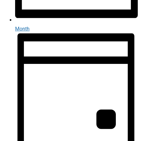
Month