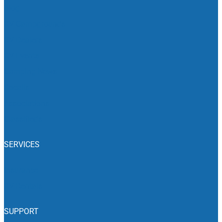
Blog
RV Campgrounds
RV Dealers
RV Events
Camping News
Recalls
Associations
Classifieds
SERVICES
Insurance
RV Rentals
SUPPORT