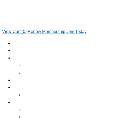
View Cart (
0
)
Renew Membership
Join Today
JOIN TODAY
RENEW MEMBERSHIP
ABOUT CLUB
WHO WE ARE
JOIN TODAY
EMERGENCY ROADSIDE SERVICE
BENEFITS
BENEFITS OVERVIEW
SERVICES
INSURANCE
RV RENTALS