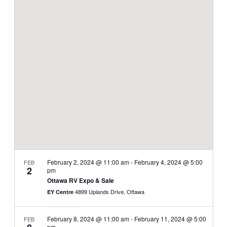
and
Navi
date.
Views
Navigati
February 2, 2024 @ 11:00 am
-
February 4, 2024 @ 5:00
FEB
2
pm
Ottawa RV Expo & Sale
4899 Uplands Drive, Ottawa
EY Centre
February 8, 2024 @ 11:00 am
-
February 11, 2024 @ 5:00
FEB
pm