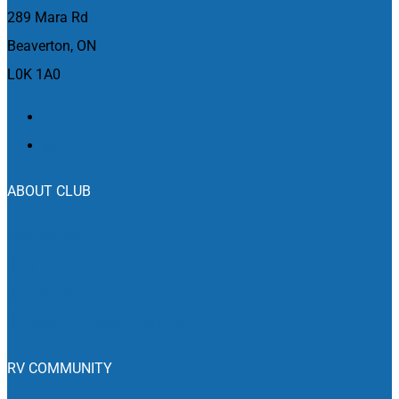
March 8, 2024 @ 10:00 am
-
March 10, 2024 @ 5:00 pm
MAR
289 Mara Rd
8
Motorama Custom Car & Motorsports Expo
Beaverton, ON
6900 Airport Rd, Mississauga
The International Centre
L0K 1A0
March 8, 2024 @ 10:00 am
-
March 10, 2024 @ 6:00 pm
MAR
8
The Quinte Sportsman Boat & RV Show
265 Cannifton Road,
Quinte Sports and Wellness Centre
Belleville
ABOUT CLUB
March 14, 2024 @ 12:00 pm
-
March 17, 2024 @ 5:00 pm
MAR
14
Edmonton Boat & Sportsmen’s Show
Who We Are
7515 - 118 Ave NW, Edmonton
Edmonton EXPO Centre
Join The Club
March 15, 2024 @ 10:00 am
-
March 17, 2024 @ 5:00 pm
MAR
Club Benefits
15
Kitchener RV Show & Sale
Emergency Roadside Service
400 East Avenue, Kitchener
Kitchener Memorial Auditorium
RV COMMUNITY