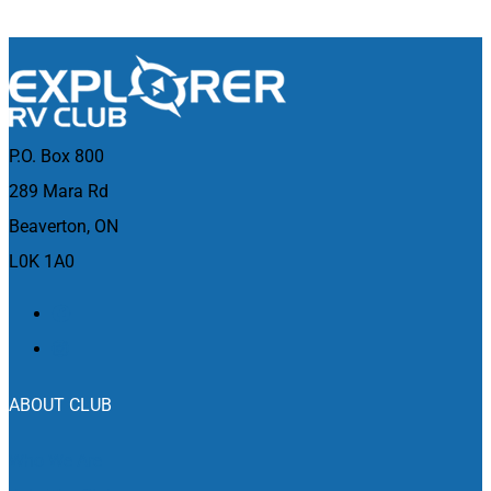
P.O. Box 800
289 Mara Rd
Beaverton, ON
L0K 1A0
ABOUT CLUB
Who We Are