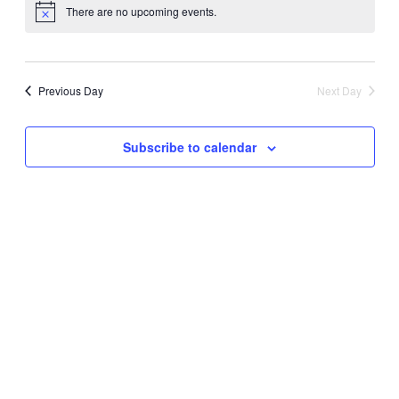
and
There are no upcoming events.
Navi
date.
Views
Navigati
Previous Day
Next Day
Subscribe to calendar