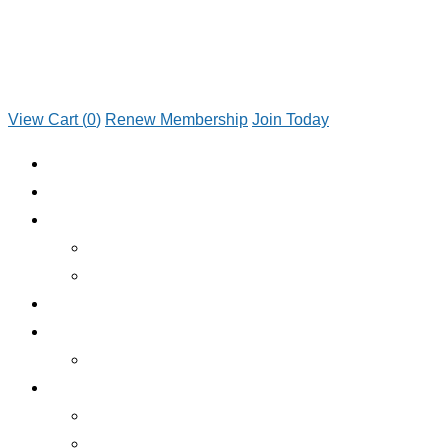
View Cart (
0
)
Renew Membership
Join Today
JOIN TODAY
RENEW MEMBERSHIP
ABOUT CLUB
WHO WE ARE
JOIN TODAY
EMERGENCY ROADSIDE SERVICE
BENEFITS
BENEFITS OVERVIEW
SERVICES
INSURANCE
RV RENTALS