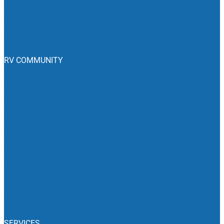
Join The Club
Club Benefits
Emergency Roadside Service
RV COMMUNITY
Blog
RV Campgrounds
RV Dealers
RV Events
Camping News
Recalls
Associations
Classifieds
SERVICES