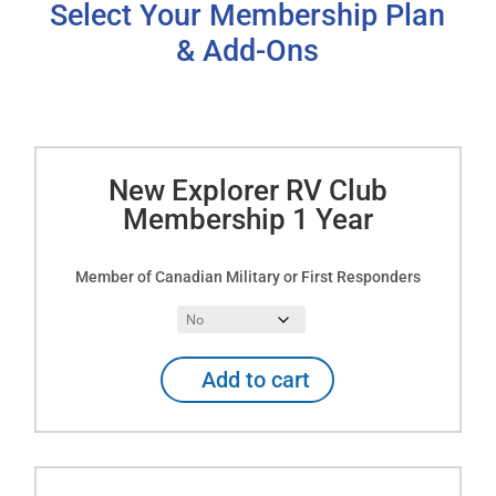
Select Your Membership Plan
& Add-Ons
New Explorer RV Club
Membership 1 Year
Member of Canadian Military or First Responders
New
Add to cart
Explorer
RV
Club
Membership
1