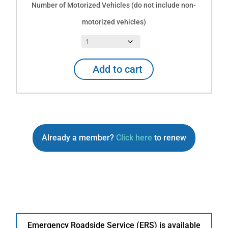
Number of Motorized Vehicles (do not include non-
motorized vehicles)
Already
Add to cart
an
Explorer
RV
Club
member
and
Already a member?
Click here
to renew
want
to
add
Emergency
Roadside
Service
for
Auto
Emergency Roadside Service (ERS) is available