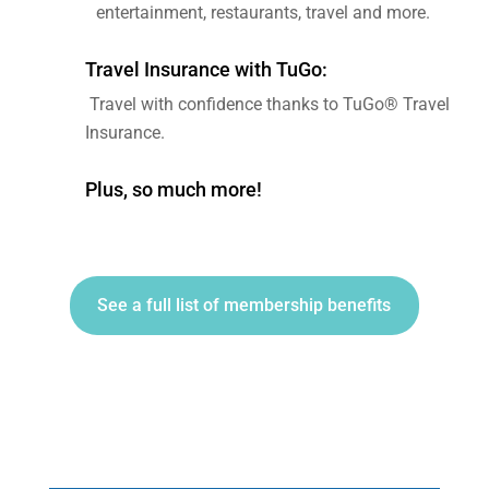
entertainment, restaurants, travel and more.
Travel Insurance with TuGo:
Travel with confidence thanks to TuGo® Travel
Insurance.
Plus, so much more!
See a full list of membership benefits