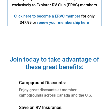
+
exclusively to Explorer RV Club (ERVC) members
RV,
Utility/Boat
Click here to become a ERVC member
for only
Trailers
$47.99 or
renew your membership here
quantity
Join today to take advantage of
these great benefits:
Campground Discounts:
Enjoy great discounts at member
campgrounds across Canada and the U.S.
Save on RV Insurance: