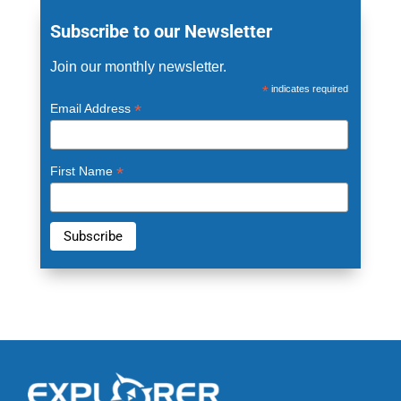
Subscribe to our Newsletter
Join our monthly newsletter.
*
indicates required
*
Email Address
*
First Name