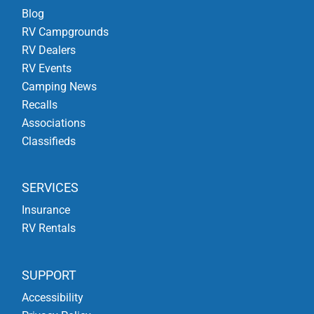
Blog
RV Campgrounds
RV Dealers
RV Events
Camping News
Recalls
Associations
Classifieds
SERVICES
Insurance
RV Rentals
SUPPORT
Accessibility