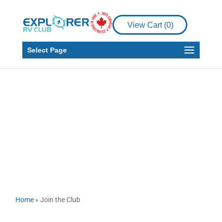
View Cart (
0
)
Select Page
Join The Club
Home
»
Join the Club