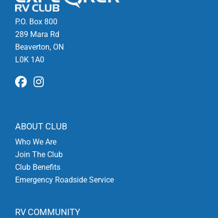
P.O. Box 800
289 Mara Rd
Beaverton, ON
L0K 1A0
ABOUT CLUB
Who We Are
Join The Club
Club Benefits
Emergency Roadside Service
RV COMMUNITY