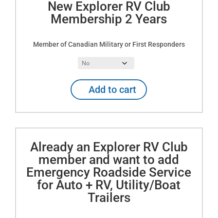
New Explorer RV Club
Year
Membership 2 Years
quantity
Member of Canadian Military or First Responders
New
Add to cart
Explorer
RV
Club
Membership
2
Already an Explorer RV Club
Years
member and want to add
quantity
Emergency Roadside Service
for Auto + RV, Utility/Boat
Trailers