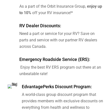
As a part of the Orbit Insurance Group,
enjoy up
to 10%
off your RV insurance!*
RV Dealer Discounts:
Need a part or service for your RV? Save on
parts and service with our partner RV dealers
across Canada.
Emergency Roadside Service (ERS):
Enjoy the best RV ERS program out there at an
unbeatable rate!
EdvantagePerks Discount Program:
A world-class group discount program that
provides members with exclusive discounts on
everything from health and wellness to