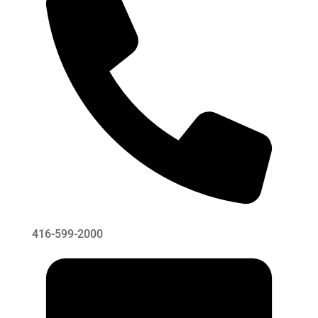
416-599-2000