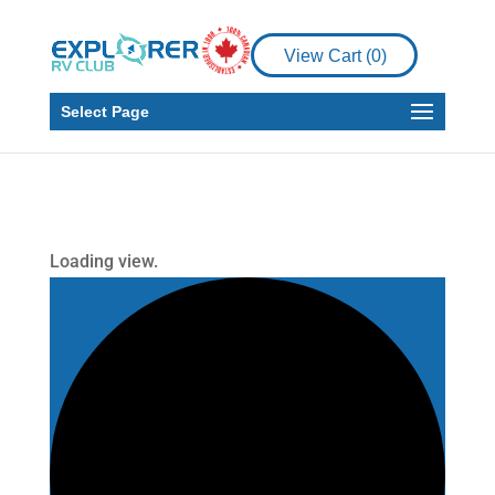
View Cart (
0
)
Select Page
Loading view.