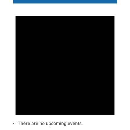
There are no upcoming events.