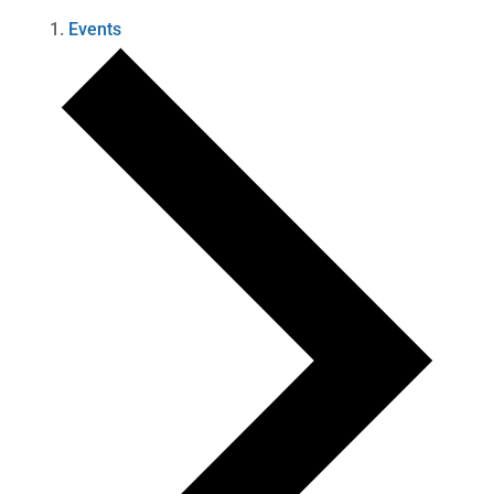
Events