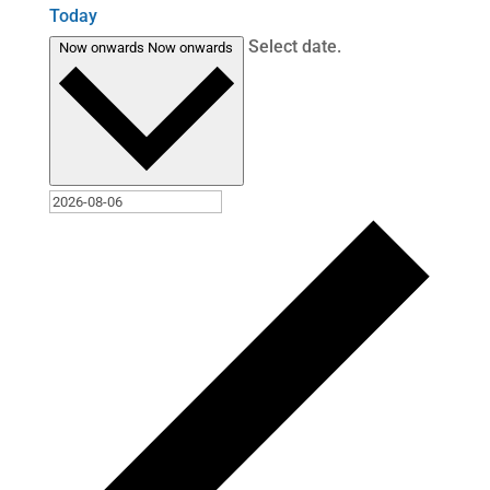
Today
Select date.
Now onwards
Now onwards