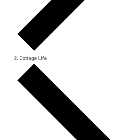
Cottage Life