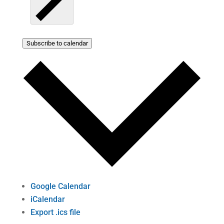
Subscribe to calendar
Google Calendar
iCalendar
Export .ics file