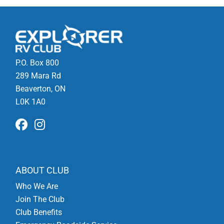
P.O. Box 800
289 Mara Rd
Beaverton, ON
L0K 1A0
ABOUT CLUB
Who We Are
Join The Club
Club Benefits