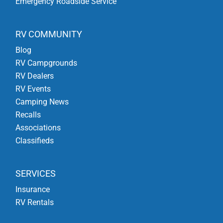
Emergency Roadside Service
RV COMMUNITY
Blog
RV Campgrounds
RV Dealers
RV Events
Camping News
Recalls
Associations
Classifieds
SERVICES
Insurance
RV Rentals