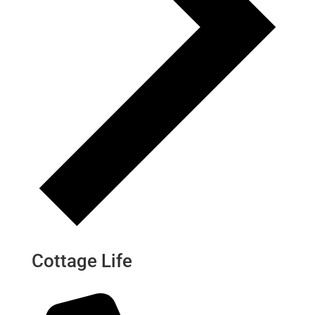
Cottage Life