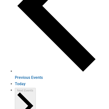
Previous
Events
Today
Next
Events