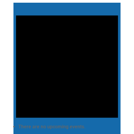
There are no upcoming events.