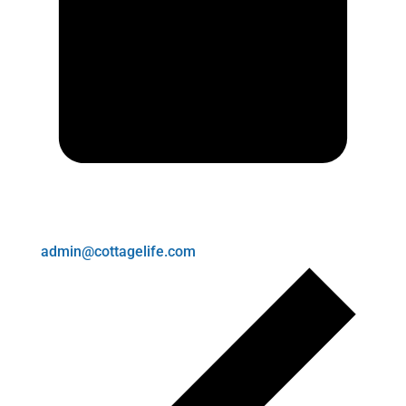
admin@cottagelife.com