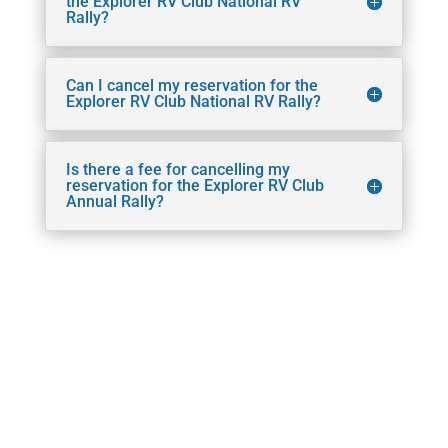
the Explorer RV Club National RV
Rally?
Can I cancel my reservation for the
Explorer RV Club National RV Rally?
Is there a fee for cancelling my
reservation for the Explorer RV Club
Annual Rally?