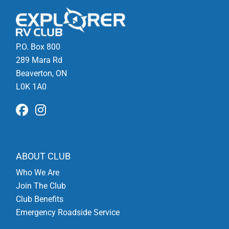
P.O. Box 800
289 Mara Rd
Beaverton, ON
L0K 1A0
ABOUT CLUB
Who We Are
Join The Club
Club Benefits
Emergency Roadside Service