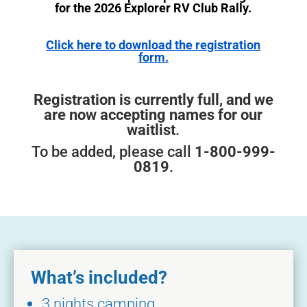
for the 2026 Explorer RV Club Rally.
Click here to download the registration
form.
Registration is currently full, and we
are now accepting names for our
waitlist
.
To be added, please call
1-800-999-
0819
.
What’s included?
3 nights camping