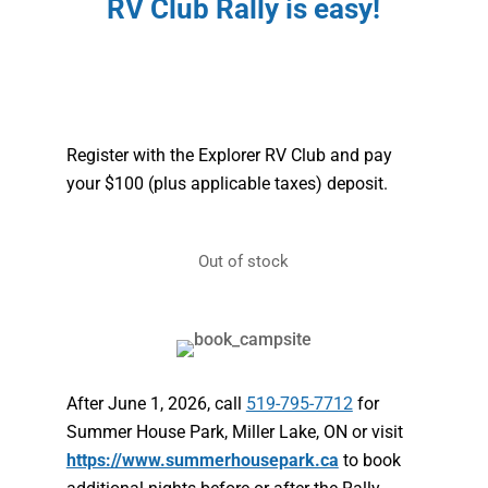
RV Club Rally is easy!
Register with the Explorer RV Club and pay
your $100 (plus applicable taxes) deposit.
Out of stock
After June 1, 2026, call
519-795-7712
for
Summer House Park, Miller Lake, ON or visit
https://www.summerhousepark.ca
to book