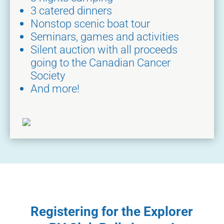
3 catered dinners
Nonstop scenic boat tour
Seminars, games and activities
Silent auction with all proceeds
going to the Canadian Cancer
Society
And more!
Registering for the Explorer