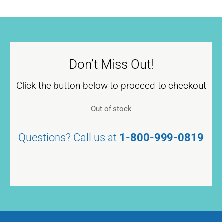
Don’t Miss Out!
Click the button below to proceed to checkout
Out of stock
Questions? Call us at
1-800-999-0819