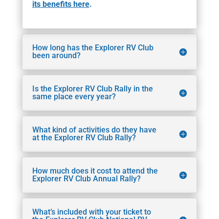
its benefits here
.
How long has the Explorer RV Club
been around?
Is the Explorer RV Club Rally in the
same place every year?
What kind of activities do they have
at the Explorer RV Club Rally?
How much does it cost to attend the
Explorer RV Club Annual Rally?
What’s included with your ticket to