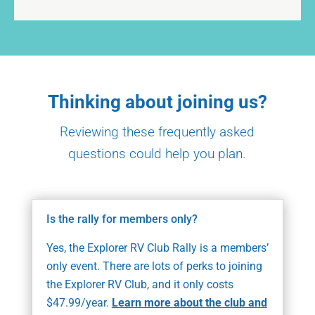
Thinking about joining us?
Reviewing these frequently asked
questions could help you plan.
Is the rally for members only?
Yes, the Explorer RV Club Rally is a members’
only event. There are lots of perks to joining
the Explorer RV Club, and it only costs
$47.99/year.
Learn more about the club and