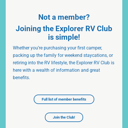
Not a member?
Joining the Explorer RV Club
is simple!
Whether you’re purchasing your first camper,
packing up the family for weekend staycations, or
retiring into the RV lifestyle, the Explorer RV Club is
here with a wealth of information and great
benefits.
Full list of member benefits
Join the Club!