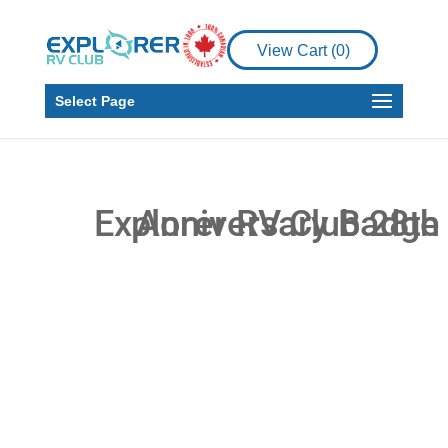
View Cart (
0
)
Select Page
You’re invited to the
28th Anniversary of
the Explorer RV Club
Rally!