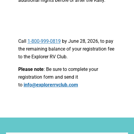
additional nights before or after the Rally.
Call
1-800-999-0819
by June 28, 2026, to pay
the remaining balance of your registration fee
to the Explorer RV Club.
Please note
: Be sure to complete your
registration form and send it
to
info@explorerrvclub.com