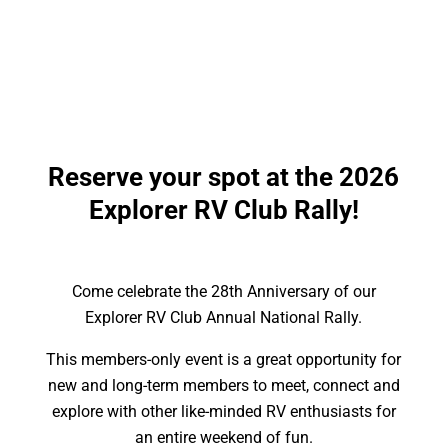
Learn more about the Rally
Reserve your spot at the 2026
Explorer RV Club Rally!
Come celebrate the 28th Anniversary of our
Explorer RV Club Annual National Rally.
This members-only event is a great opportunity for
new and long-term members to meet, connect and
explore with other like-minded RV enthusiasts for
an entire weekend of fun.