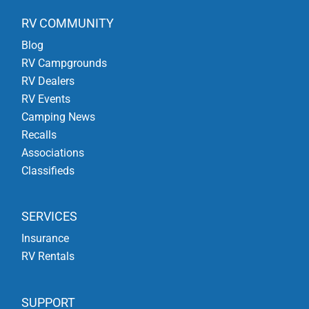
RV COMMUNITY
Blog
RV Campgrounds
RV Dealers
RV Events
Camping News
Recalls
Associations
Classifieds
SERVICES
Insurance
RV Rentals
SUPPORT