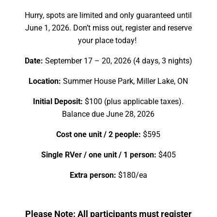
Hurry, spots are limited and only guaranteed until
June 1, 2026. Don’t miss out, register and reserve
your place today!
Date:
September 17 – 20, 2026 (4 days, 3 nights)
Location:
Summer House Park, Miller Lake, ON
Initial Deposit:
$100 (plus applicable taxes).
Balance due June 28, 2026
Cost one unit / 2 people:
$595
Single RVer / one unit / 1 person:
$405
Extra person:
$180/ea
Please Note: All participants must register