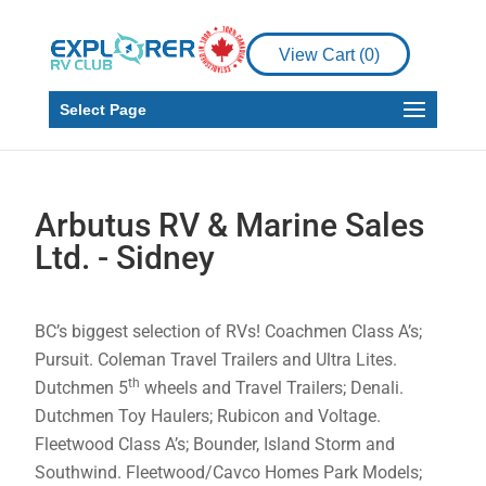
View Cart (
0
)
Select Page
Arbutus RV & Marine Sales
Ltd. - Sidney
BC’s biggest selection of RVs! Coachmen Class A’s;
Pursuit. Coleman Travel Trailers and Ultra Lites.
th
Dutchmen 5
wheels and Travel Trailers; Denali.
Dutchmen Toy Haulers; Rubicon and Voltage.
Fleetwood Class A’s; Bounder, Island Storm and
Southwind. Fleetwood/Cavco Homes Park Models;