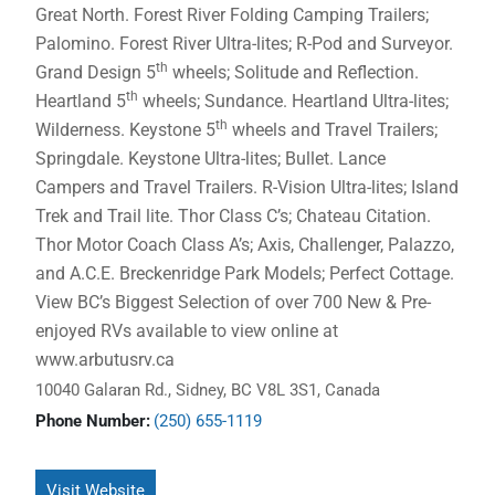
Great North. Forest River Folding Camping Trailers;
Palomino. Forest River Ultra-lites; R-Pod and Surveyor.
th
Grand Design 5
wheels; Solitude and Reflection.
th
Heartland 5
wheels; Sundance. Heartland Ultra-lites;
th
Wilderness. Keystone 5
wheels and Travel Trailers;
Springdale. Keystone Ultra-lites; Bullet. Lance
Campers and Travel Trailers. R-Vision Ultra-lites; Island
Trek and Trail lite. Thor Class C’s; Chateau Citation.
Thor Motor Coach Class A’s; Axis, Challenger, Palazzo,
and A.C.E. Breckenridge Park Models; Perfect Cottage.
View BC’s Biggest Selection of over 700 New & Pre-
enjoyed RVs available to view online at
www.arbutusrv.ca
10040 Galaran Rd., Sidney, BC V8L 3S1, Canada
Phone Number:
(250) 655-1119
Visit Website