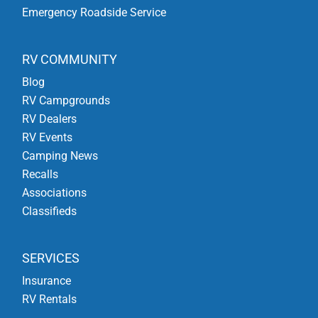
Emergency Roadside Service
RV COMMUNITY
Blog
RV Campgrounds
RV Dealers
RV Events
Camping News
Recalls
Associations
Classifieds
SERVICES
Insurance
RV Rentals