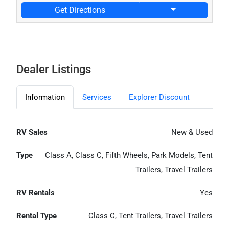
Get Directions
Dealer Listings
Information
Services
Explorer Discount
RV Sales
New & Used
Type
Class A, Class C, Fifth Wheels, Park Models, Tent
Trailers, Travel Trailers
RV Rentals
Yes
Rental Type
Class C, Tent Trailers, Travel Trailers