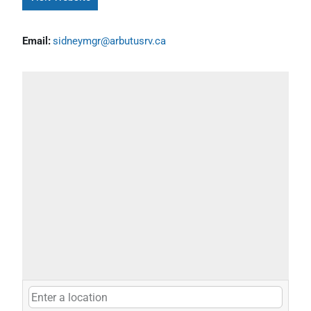
Email:
sidneymgr@arbutusrv.ca