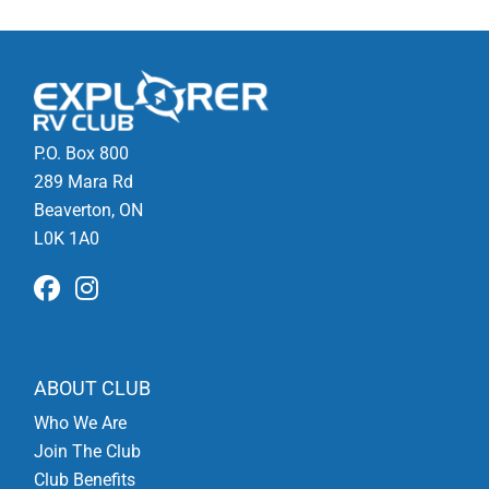
P.O. Box 800
289 Mara Rd
Beaverton, ON
L0K 1A0
ABOUT CLUB
Who We Are
Join The Club
Club Benefits