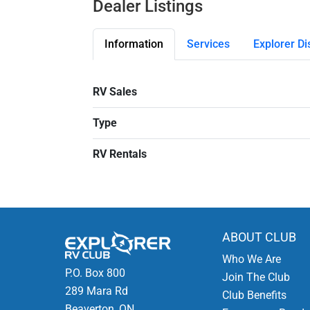
Dealer Listings
Information
Services
Explorer Di
RV Sales
Type
RV Rentals
ABOUT CLUB
Who We Are
P.O. Box 800
Join The Club
289 Mara Rd
Club Benefits
Beaverton, ON