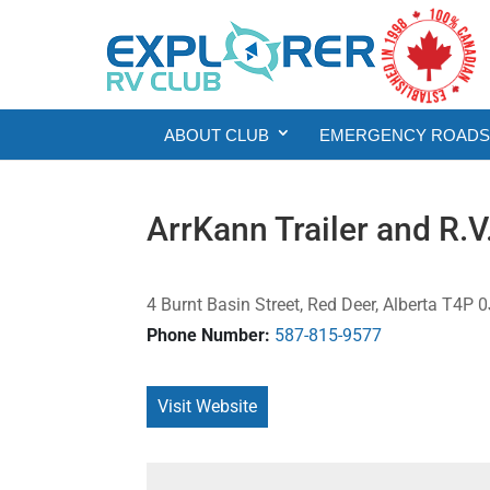
ABOUT CLUB
EMERGENCY ROADSI
ArrKann Trailer and R.V
4 Burnt Basin Street, Red Deer, Alberta T4P
Phone Number:
587-815-9577
Visit Website