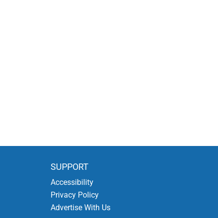
SUPPORT
Accessibility
Privacy Policy
Advertise With Us