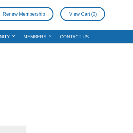
Renew Membership
View Cart (
0
)
NITY
MEMBERS
CONTACT US