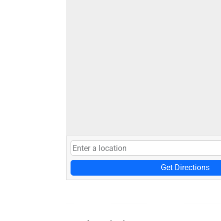
Get Directions