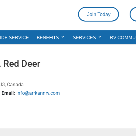
Join Today
DE SERVICE
BENEFITS
SERVICES
RV COMMU
. Red Deer
 0J3, Canada
Email:
info@arrkannrv.com