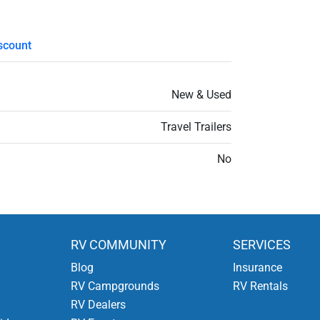
scount
New & Used
Travel Trailers
No
RV COMMUNITY
SERVICES
Blog
Insurance
RV Campgrounds
RV Rentals
RV Dealers