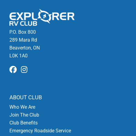
P.O. Box 800
289 Mara Rd
Beaverton, ON
L0K 1A0
ABOUT CLUB
Who We Are
Join The Club
Club Benefits
Emergency Roadside Service