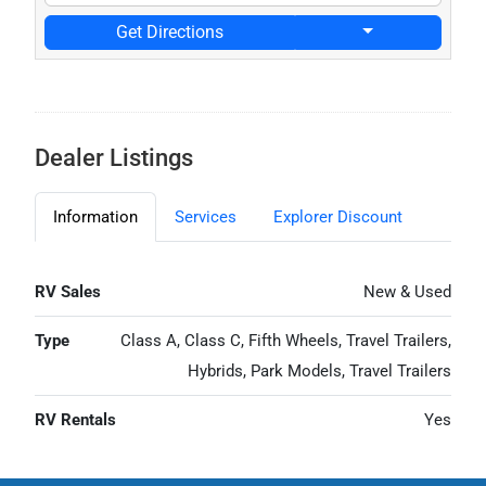
Get Directions
Dealer Listings
Information
Services
Explorer Discount
RV Sales
New & Used
Type
Class A, Class C, Fifth Wheels, Travel Trailers,
Hybrids, Park Models, Travel Trailers
RV Rentals
Yes