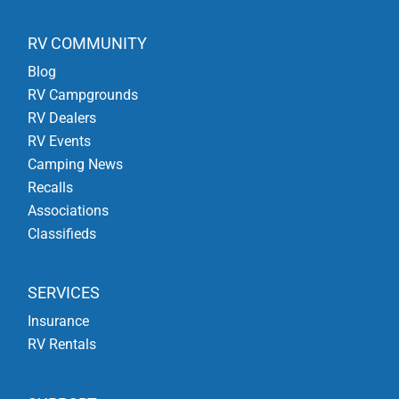
RV COMMUNITY
Blog
RV Campgrounds
RV Dealers
RV Events
Camping News
Recalls
Associations
Classifieds
SERVICES
Insurance
RV Rentals