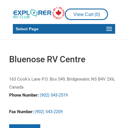
View Cart (
0
)
Select Page
Bluenose RV Centre
163 Cook's Lane P.O. Box 549, Bridgewater, NS B4V 2X6,
Canada
Phone Number:
(902) 543-2519
Fax Number:
(902) 543-2209