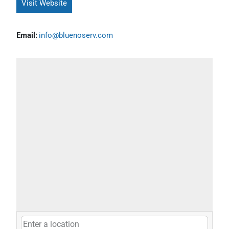
Visit Website
Email:
info@bluenoserv.com