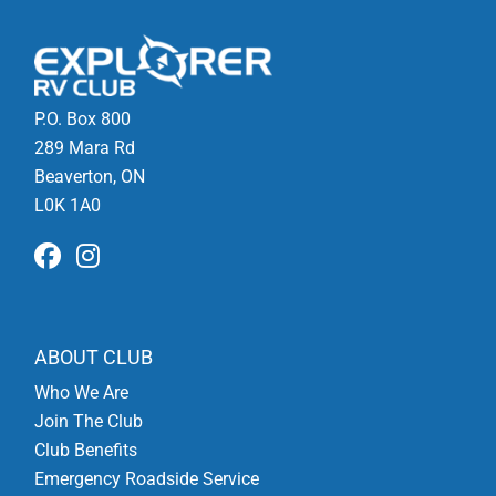
P.O. Box 800
289 Mara Rd
Beaverton, ON
L0K 1A0
ABOUT CLUB
Who We Are
Join The Club
Club Benefits
Emergency Roadside Service