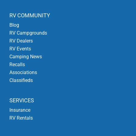
RV COMMUNITY
Blog
RV Campgrounds
RV Dealers
RV Events
Camping News
Recalls
Associations
Classifieds
SERVICES
Insurance
RV Rentals