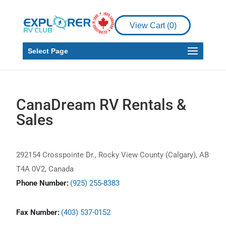
View Cart (
0
)
Select Page
CanaDream RV Rentals &
Sales
292154 Crosspointe Dr., Rocky View County (Calgary), AB
T4A 0V2, Canada
Phone Number:
(925) 255-8383
Fax Number:
(403) 537-0152