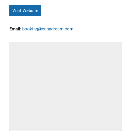
Visit Website
Email:
booking@canadream.com