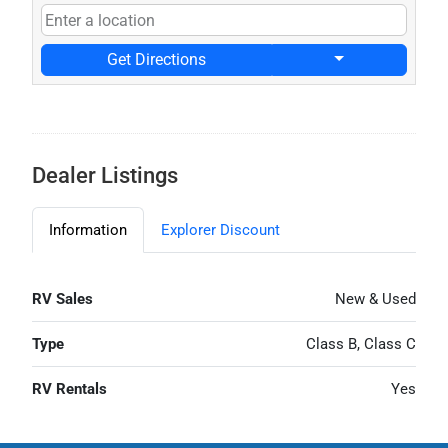
Get Directions
Dealer Listings
Information
Explorer Discount
RV Sales
New & Used
Type
Class B, Class C
RV Rentals
Yes