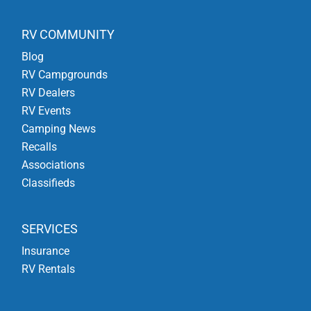
RV COMMUNITY
Blog
RV Campgrounds
RV Dealers
RV Events
Camping News
Recalls
Associations
Classifieds
SERVICES
Insurance
RV Rentals