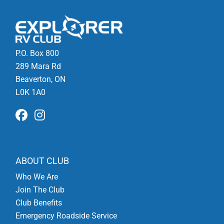
P.O. Box 800
289 Mara Rd
Beaverton, ON
L0K 1A0
ABOUT CLUB
Who We Are
Join The Club
Club Benefits
Emergency Roadside Service