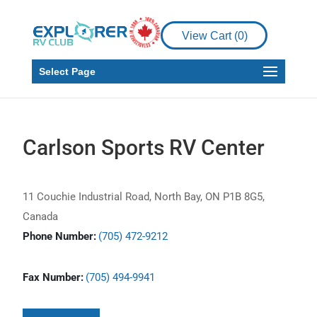
View Cart (
0
)
Select Page
Carlson Sports RV Center
11 Couchie Industrial Road, North Bay, ON P1B 8G5,
Canada
Phone Number:
(705) 472-9212
Fax Number:
(705) 494-9941