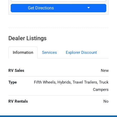
Get Directions
Dealer Listings
Information
Services
Explorer Discount
RV Sales
New
Type
Fifth Wheels, Hybrids, Travel Trailers, Truck
Campers
RV Rentals
No