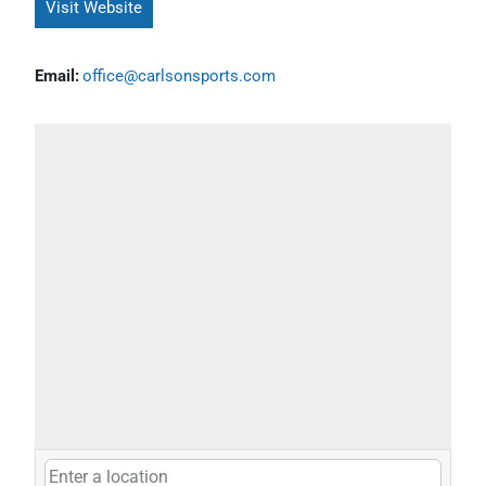
Visit Website
Email:
office@carlsonsports.com