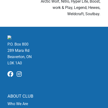
Arctic Wolf, Nitro, Hyper Lite, Boost,
work & Play, Legend, Hewes,
Weldcraft, Soutbay.
P.O. Box 800
289 Mara Rd
Beaverton, ON
L0K 1A0
ABOUT CLUB
Who We Are