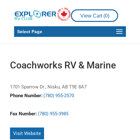
View Cart (
0
)
Select Page
Coachworks RV & Marine
1701 Sparrow Dr., Nisku, AB T9E 8A7
Phone Number:
(780) 955-2570
Fax Number:
(780) 955-3985
Visit Website