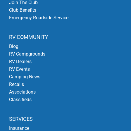
Join The Club
Club Benefits
Emergency Roadside Service
RV COMMUNITY
Blog
RV Campgrounds
RV Dealers
RV Events
Camping News
Recalls
Associations
Classifieds
SERVICES
Insurance