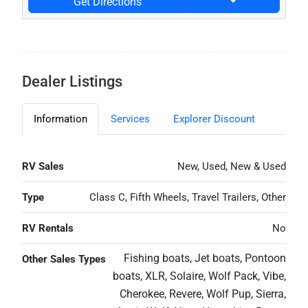
Get Directions
Dealer Listings
Information
Services
Explorer Discount
RV Sales
New, Used, New & Used
Type
Class C, Fifth Wheels, Travel Trailers, Other
RV Rentals
No
Fishing boats, Jet boats, Pontoon
Other Sales Types
boats, XLR, Solaire, Wolf Pack, Vibe,
Cherokee, Revere, Wolf Pup, Sierra,