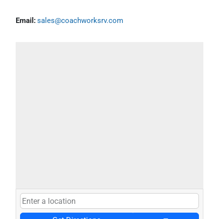
Email:
sales@coachworksrv.com