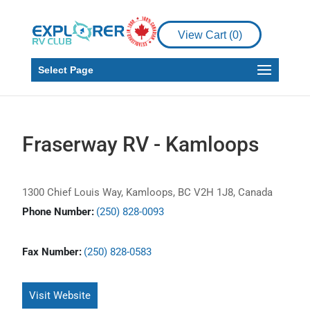
View Cart (
0
)
Select Page
Fraserway RV - Kamloops
1300 Chief Louis Way, Kamloops, BC V2H 1J8, Canada
Phone Number:
(250) 828-0093
Fax Number:
(250) 828-0583
Visit Website