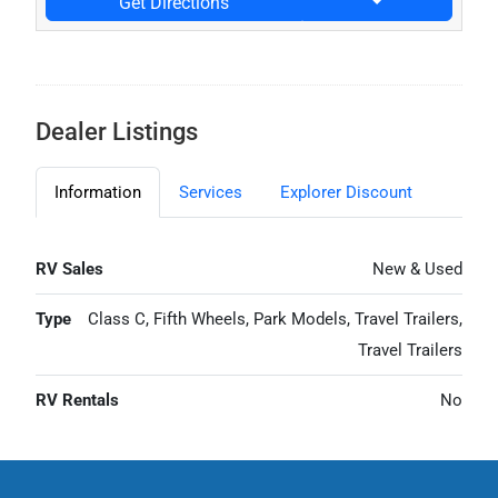
Get Directions
Dealer Listings
Information
Services
Explorer Discount
RV Sales
New & Used
Type
Class C, Fifth Wheels, Park Models, Travel Trailers,
Travel Trailers
RV Rentals
No