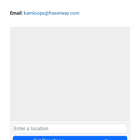
Email:
kamloops@fraserway.com