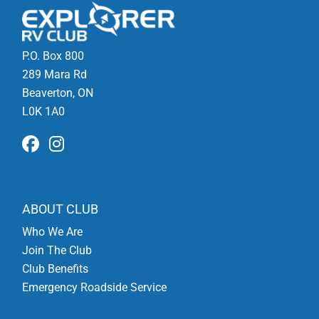
P.O. Box 800
289 Mara Rd
Beaverton, ON
L0K 1A0
ABOUT CLUB
Who We Are
Join The Club
Club Benefits
Emergency Roadside Service