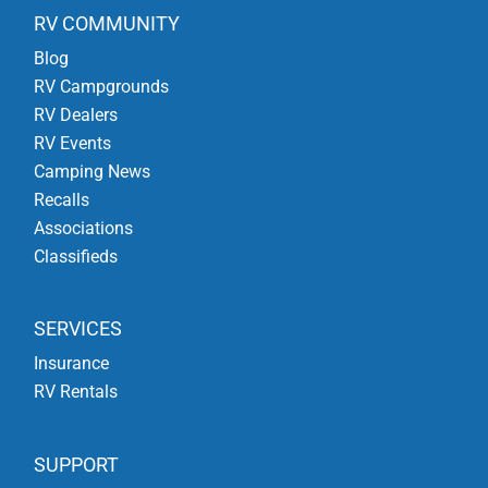
RV COMMUNITY
Blog
RV Campgrounds
RV Dealers
RV Events
Camping News
Recalls
Associations
Classifieds
SERVICES
Insurance
RV Rentals
SUPPORT