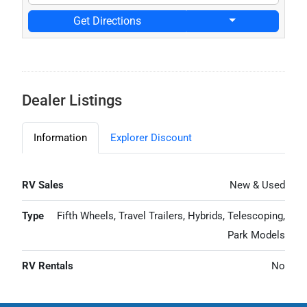
Get Directions
Dealer Listings
Information
Explorer Discount
RV Sales
New & Used
Type
Fifth Wheels, Travel Trailers, Hybrids, Telescoping,
Park Models
RV Rentals
No