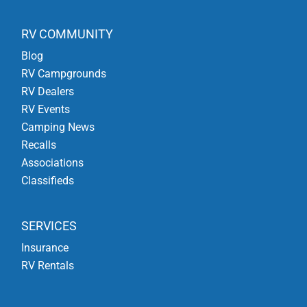
RV COMMUNITY
Blog
RV Campgrounds
RV Dealers
RV Events
Camping News
Recalls
Associations
Classifieds
SERVICES
Insurance
RV Rentals