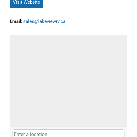
Visit Website
Email:
sales@lakeviewrv.ca