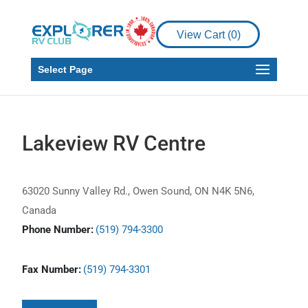
View Cart (
0
)
Select Page
Lakeview RV Centre
63020 Sunny Valley Rd., Owen Sound, ON N4K 5N6,
Canada
Phone Number:
(519) 794-3300
Fax Number:
(519) 794-3301