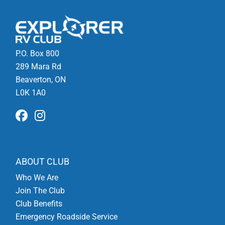
P.O. Box 800
289 Mara Rd
Beaverton, ON
L0K 1A0
ABOUT CLUB
Who We Are
Join The Club
Club Benefits
Emergency Roadside Service