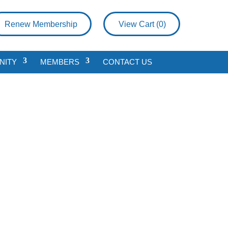
Renew Membership
View Cart (
0
)
NITY
MEMBERS
CONTACT US