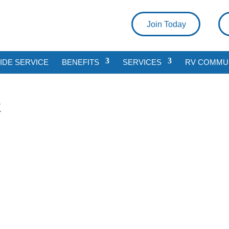
Join Today
DE SERVICE
BENEFITS
SERVICES
RV COMMU
k
a