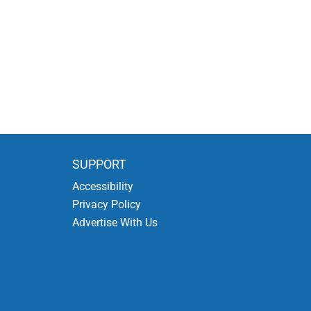
SUPPORT
Accessibility
Privacy Policy
Advertise With Us