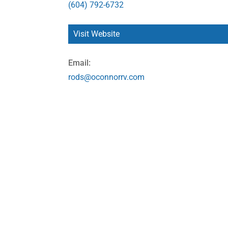
(604) 792-6732
Visit Website
Email:
rods@oconnorrv.com