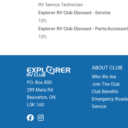
RV Service Technician
Explorer RV Club Discount - Service
10%
Explorer RV Club Discount - Parts/Accessor
10%
ABOUT CLUB
Who We Are
P.O. Box 800
Join The Club
289 Mara Rd
Club Benefits
Beaverton, ON
Emergency Roads
L0K 1A0
Service