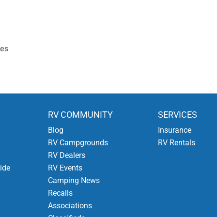
ies
RV COMMUNITY
SERVICES
Blog
Insurance
RV Campgrounds
RV Rentals
RV Dealers
ide
RV Events
Camping News
Recalls
Associations