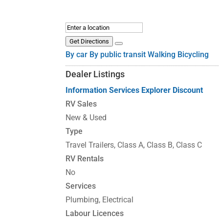
Get Directions
By car
By public transit
Walking
Bicycling
Dealer Listings
Information
Services
Explorer Discount
RV Sales
New & Used
Type
Travel Trailers, Class A, Class B, Class C
RV Rentals
No
Services
Plumbing, Electrical
Labour Licences