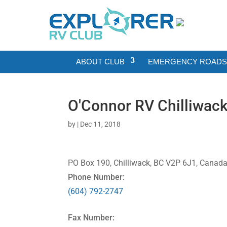
ABOUT CLUB
EMERGENCY ROADSI
O'Connor RV Chilliwac
by
|
Dec 11, 2018
PO Box 190, Chilliwack, BC V2P 6J1, Canad
Phone Number:
(604) 792-2747
Fax Number: