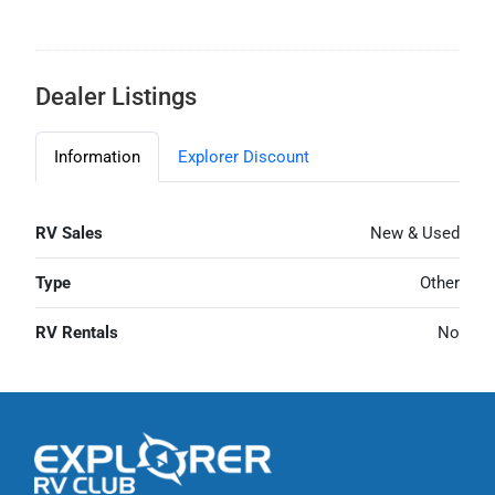
Dealer Listings
Information
Explorer Discount
RV Sales
New & Used
Type
Other
RV Rentals
No