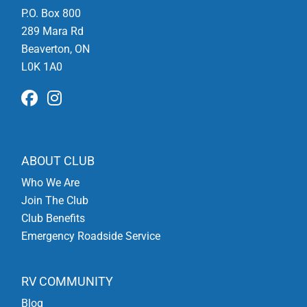
P.O. Box 800
289 Mara Rd
Beaverton, ON
L0K 1A0
ABOUT CLUB
Who We Are
Join The Club
Club Benefits
Emergency Roadside Service
RV COMMUNITY
Blog