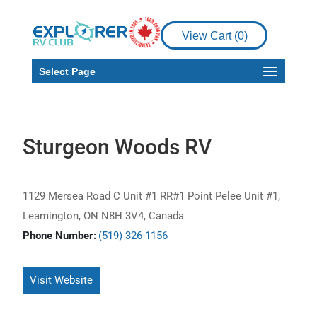
View Cart (
0
)
Select Page
Sturgeon Woods RV
1129 Mersea Road C Unit #1 RR#1 Point Pelee Unit #1,
Leamington, ON N8H 3V4, Canada
Phone Number:
(519) 326-1156
Visit Website