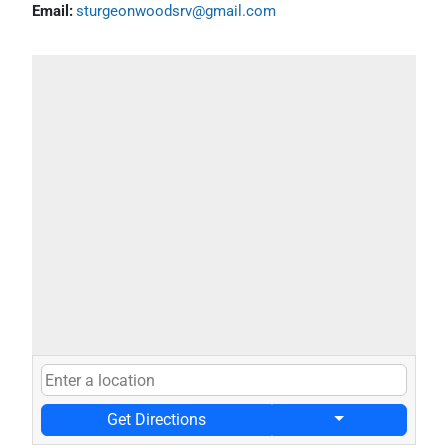
Email:
sturgeonwoodsrv@gmail.com
Get Directions