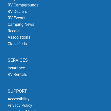
RV Campgrounds
RV Dealers
RV Events
Camping News
Recalls
Associations
Classifieds
SERVICES
Insurance
RV Rentals
SUPPORT
Accessibility
Privacy Policy