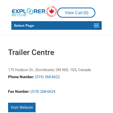
View Cart (
0
)
Select Page
Trailer Centre
175 Hudson Dr., Dorchester, ON N0L 1G5, Canada
Phone Number:
(519) 268-6622
Fax Number:
(519) 268-6624
Visit Website