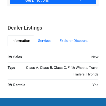
Get Directions
Dealer Listings
Information
Services
Explorer Discount
RV Sales
New
Type
Class A, Class B, Class C, Fifth Wheels, Travel
Trailers, Hybrids
RV Rentals
Yes