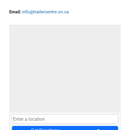
Email:
info@trailercentre.on.ca