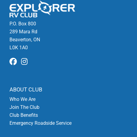
P.O. Box 800
289 Mara Rd
Beaverton, ON
L0K 1A0
ABOUT CLUB
Who We Are
Join The Club
Club Benefits
Emergency Roadside Service