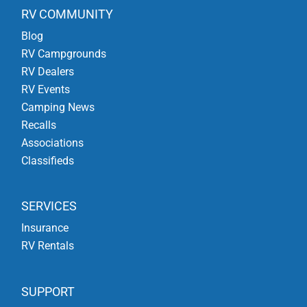
RV COMMUNITY
Blog
RV Campgrounds
RV Dealers
RV Events
Camping News
Recalls
Associations
Classifieds
SERVICES
Insurance
RV Rentals
SUPPORT