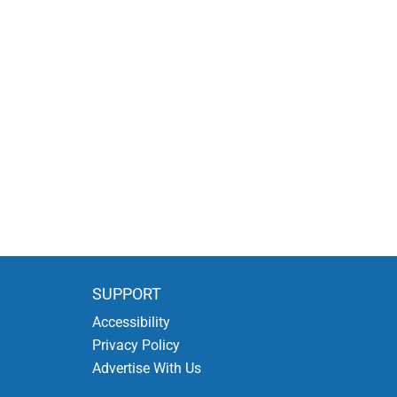
SUPPORT
Accessibility
Privacy Policy
Advertise With Us