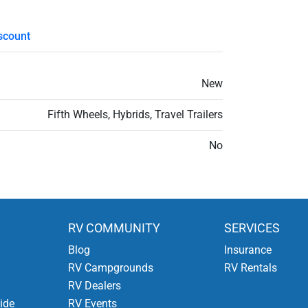
scount
New
Fifth Wheels, Hybrids, Travel Trailers
No
RV COMMUNITY
SERVICES
Blog
Insurance
RV Campgrounds
RV Rentals
RV Dealers
ide
RV Events