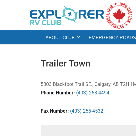
ABOUT CLUB
EMERGENCY ROADSI
Trailer Town
5303 Blackfoot Trail SE., Calgary, AB T2H 
Phone Number:
(403) 253-4494
Fax Number:
(403) 255-4532