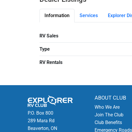
Information
Services
Explorer Di
RV Sales
Type
RV Rentals
ABOUT CLUB
Who We Are
P.O. Box 800
Join The Club
289 Mara Rd
Club Benefits
Beaverton, ON
Emergency Roads