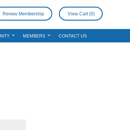
Renew Membership
View Cart (
0
)
NITY
MEMBERS
CONTACT US