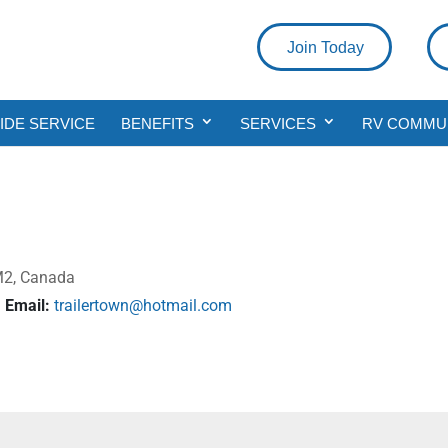
Join Today
DE SERVICE
BENEFITS
SERVICES
RV COMMU
1M2, Canada
Email:
trailertown@hotmail.com