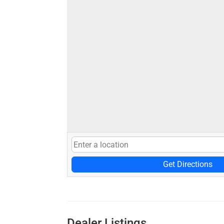
Get Directions
Dealer Listings