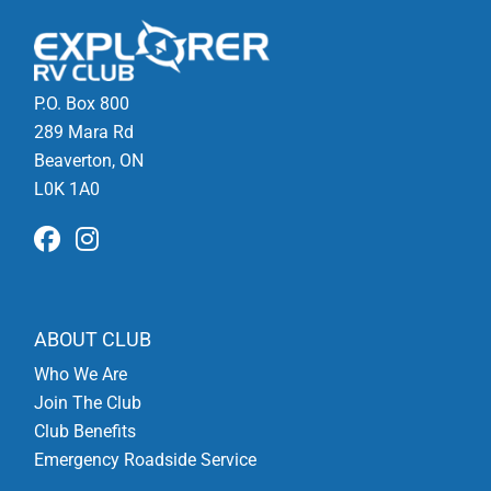
P.O. Box 800
289 Mara Rd
Beaverton, ON
L0K 1A0
ABOUT CLUB
Who We Are
Join The Club
Club Benefits
Emergency Roadside Service