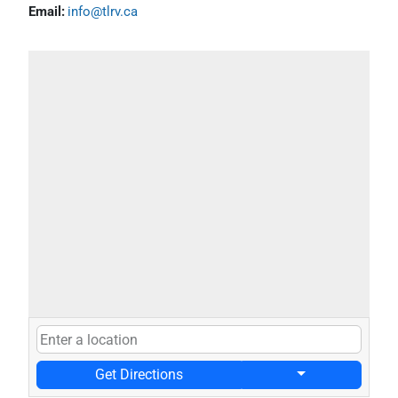
Email:
info@tlrv.ca
Get Directions