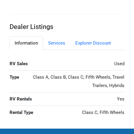
Dealer Listings
Information
Services
Explorer Discount
RV Sales
Used
Type
Class A, Class B, Class C, Fifth Wheels, Travel
Trailers, Hybrids
RV Rentals
Yes
Rental Type
Class C, Fifth Wheels