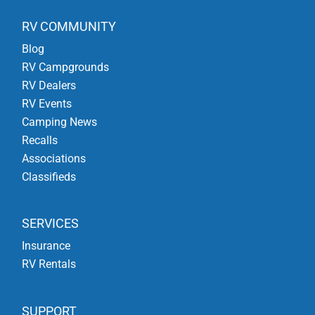
RV COMMUNITY
Blog
RV Campgrounds
RV Dealers
RV Events
Camping News
Recalls
Associations
Classifieds
SERVICES
Insurance
RV Rentals
SUPPORT