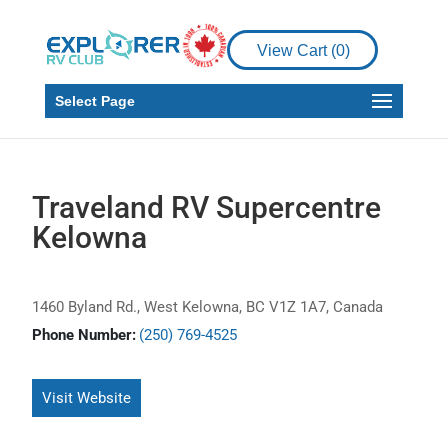
View Cart (
0
)
Select Page
Traveland RV Supercentre
Kelowna
1460 Byland Rd., West Kelowna, BC V1Z 1A7, Canada
Phone Number:
(250) 769-4525
Visit Website